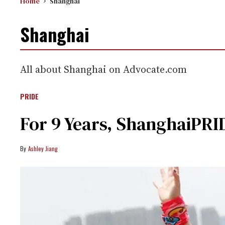
Home
Shanghai
Shanghai
All about Shanghai on Advocate.com
PRIDE
For 9 Years, ShanghaiPRID
Ashley Jiang