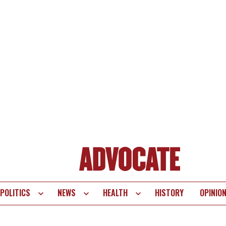
POLITICS
NEWS
HEALTH
HISTORY
OPINIO
te
vigation