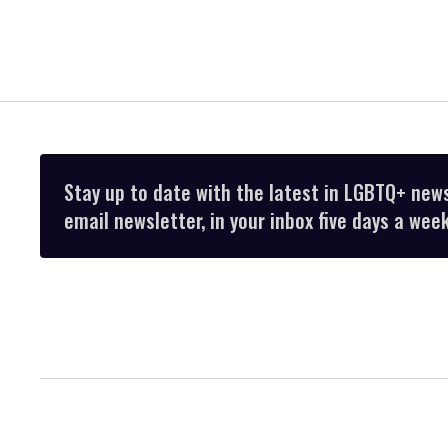
Stay up to date with the latest in LGBTQ+ new
email newsletter, in your inbox five days a week