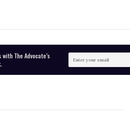
s with The Advocate’s
Enter
your
.
email