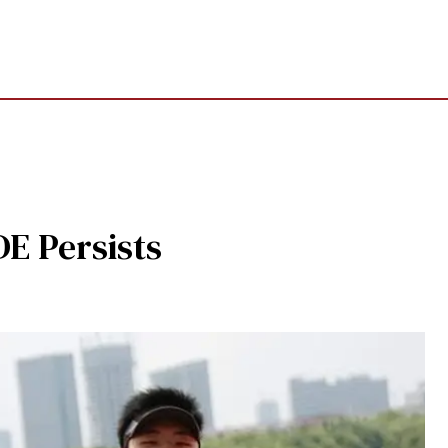
E Persists