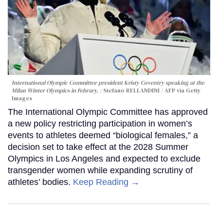
International Olympic Committee president Kristy Coventry speaking at the
Milan Winter Olympics in Febrary.
Stefano RELLANDINI / AFP via Getty
Images
The International Olympic Committee has approved
a new policy restricting participation in women’s
events to athletes deemed “biological females,” a
decision set to take effect at the 2028 Summer
Olympics in Los Angeles and expected to exclude
transgender women while expanding scrutiny of
athletes’ bodies.
Keep Reading →