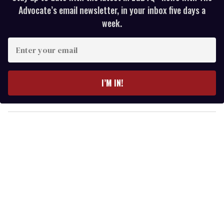
Advocate’s email newsletter, in your inbox five days a
week.
E
n
t
e
I’M IN!
r
y
o
u
r
e
m
a
i
l