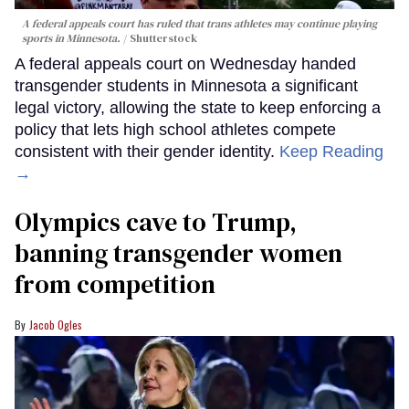
A federal appeals court has ruled that trans athletes may continue playing
sports in Minnesota.
Shutterstock
A federal appeals court on Wednesday handed
transgender students in Minnesota a significant
legal victory, allowing the state to keep enforcing a
policy that lets high school athletes compete
consistent with their gender identity.
Keep Reading
→
Olympics cave to Trump,
banning transgender women
from competition
Jacob Ogles