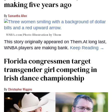
making five years ago
Samantha Allen
WNBA.com/Photo Illustration by Them
This story originally appeared on Them.At long last,
WNBA players are making bank.
Keep Reading →
Florida congressmen target
transgender girl competing in
Irish dance championship
Christopher Wiggins