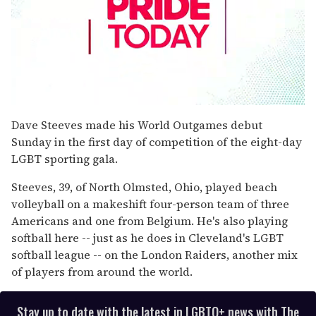
0
seconds
Dave Steeves made his World Outgames debut
of
Sunday in the first day of competition of the eight-day
2
minutes,
LGBT sporting gala.
13
seconds
Steeves, 39, of North Olmsted, Ohio, played beach
volleyball on a makeshift four-person team of three
Americans and one from Belgium. He's also playing
softball here -- just as he does in Cleveland's LGBT
softball league -- on the London Raiders, another mix
of players from around the world.
Stay up to date with the latest in LGBTQ+ news with The