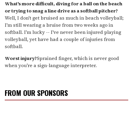
What's more difficult, diving for a ball on the beach
or trying to snag a line drive as a softball pitcher?
Well, I don't get bruised as much in beach volleyball;
I'm still wearing a bruise from two weeks ago in
softball. I'm lucky -- I've never been injured playing
volleyball, yet have had a couple of injuries from
softball.
Worst injury?
Sprained finger, which is never good
when you're a sign-language interpreter.
FROM OUR SPONSORS