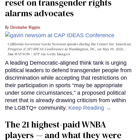
reset on transgender rights
alarms advocates
Christopher Wiggins
California Governor Gavin Newsom speaks during the Center for American
Progress (CAP) IDEAS Conference in Washington, DC, on May 19, 2026.
Jim WATSON / AFP via Getty Images
A leading Democratic-aligned think tank is urging
political leaders to defend transgender people from
discrimination while accepting that restrictions on
their participation in sports “may be appropriate
under some circumstances,” a proposed political
reset that is already drawing criticism from within
the LGBTQ+ community.
Keep Reading →
The 21 highest-paid WNBA
players — and what they were