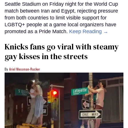
Seattle Stadium on Friday night for the World Cup
match between Iran and Egypt, rejecting pressure
from both countries to limit visible support for
LGBTQ+ people at a game local organizers have
promoted as a Pride Match.
Keep Reading →
Knicks fans go viral with steamy
gay kisses in the streets
Ariel Messman-Rucker