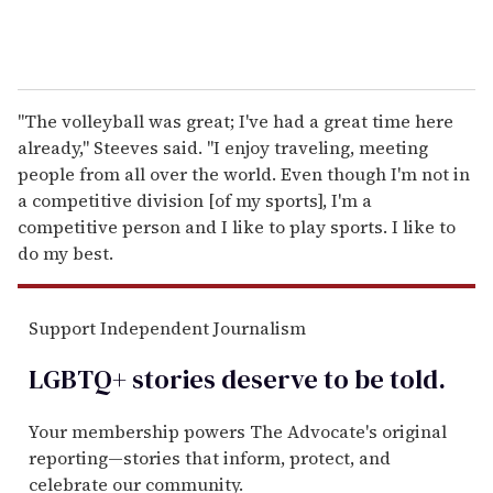
"The volleyball was great; I've had a great time here
already," Steeves said. "I enjoy traveling, meeting
people from all over the world. Even though I'm not in
a competitive division [of my sports], I'm a
competitive person and I like to play sports. I like to
do my best.
Support Independent Journalism
LGBTQ+ stories deserve to be
told
.
Your membership powers The Advocate's original
reporting—stories that inform, protect, and
celebrate our community.