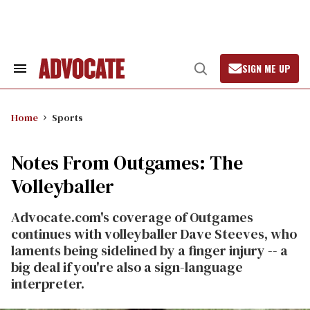
Skip
to
content
SIGN ME UP
Search
Open
&
Search
Section
Navigation
Home
Sports
Notes From Outgames: The
Volleyballer
Advocate.com's coverage of Outgames
continues with volleyballer Dave Steeves, who
laments being sidelined by a finger injury -- a
big deal if you're also a sign-language
interpreter.