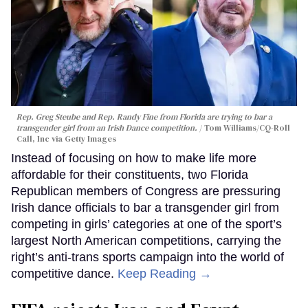
Rep. Greg Steube and Rep. Randy Fine from Florida are trying to bar a
transgender girl from an Irish Dance competition.
Tom Williams/CQ-Roll
Call, Inc via Getty Images
Instead of focusing on how to make life more
affordable for their constituents, two Florida
Republican members of Congress are pressuring
Irish dance officials to bar a transgender girl from
competing in girls’ categories at one of the sport’s
largest North American competitions, carrying the
right’s anti-trans sports campaign into the world of
competitive dance.
Keep Reading →