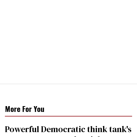
More For You
Powerful Democratic think tank's