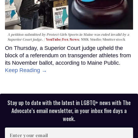
A petition submitted by Protect Girls Sports in Maine was ruled invalid by a
Superior Court judge.
YouTube/Fox News
; NMK Studio/Shutterstock
On Thursday, a Superior Court judge upheld the
block of a referendum on transgender athletes from
its November ballot, according to Maine Public.
Keep Reading →
Stay up to date with the latest in LGBTQ+ news with The
Advocate’s email newsletter, in your inbox five days a
week.
Enter