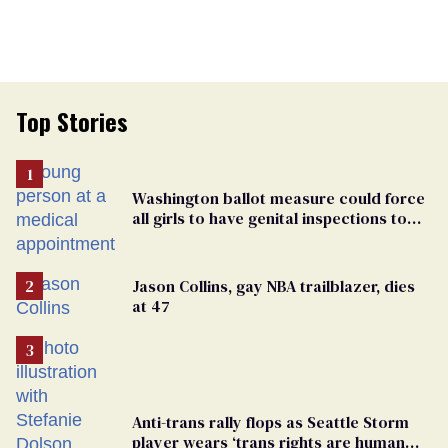
Top Stories
Washington ballot measure could force
all girls to have genital inspections to
play sports
Jason Collins, gay NBA trailblazer, dies
at 47
Anti-trans rally flops as Seattle Storm
player wears ‘trans rights are human