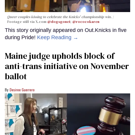
Queer couples kissing to celebrate the Knicks' championship win.
Footage still via X.com
@dogsgone1
;
@rococokaren
This story originally appeared on Out.Knicks in five
during Pride!
Keep Reading →
Maine judge upholds block of
anti-trans initiative on November
ballot
Desiree Guerrero