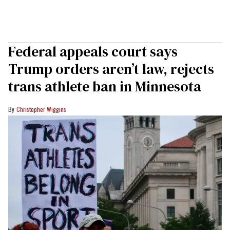
Federal appeals court says
Trump orders aren’t law, rejects
trans athlete ban in Minnesota
Christopher Wiggins