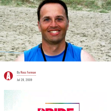
Ross Forman
Jul 28, 2009