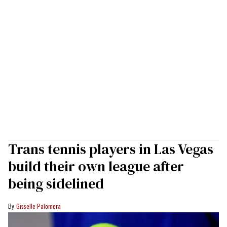
Trans tennis players in Las Vegas
build their own league after
being sidelined
Gisselle Palomera