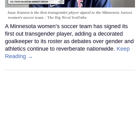
Isaac Ranson is the first transgender player signed to the Minnesota Aurora
women's soccer team.
The Big West/YouTube
A Minnesota women’s soccer team has signed its
first out transgender player, adding a decorated
goalkeeper to its roster as debates over gender and
athletics continue to reverberate nationwide.
Keep
Reading →