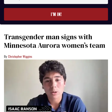
your
email
I’M IN!
Transgender man signs with
Minnesota Aurora women’s team
Christopher Wiggins