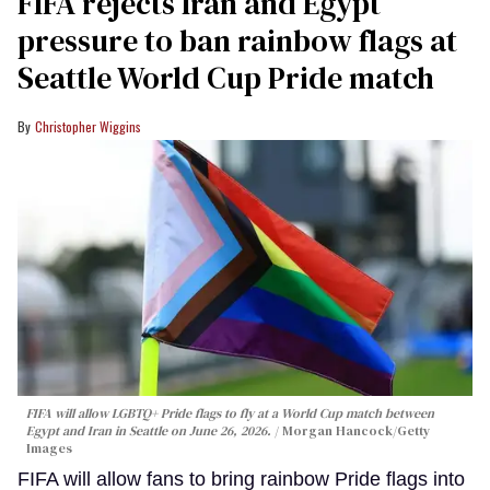
FIFA rejects Iran and Egypt
pressure to ban rainbow flags at
Seattle World Cup Pride match
Christopher Wiggins
FIFA will allow LGBTQ+ Pride flags to fly at a World Cup match between
Egypt and Iran in Seattle on June 26, 2026.
Morgan Hancock/Getty
Images
FIFA will allow fans to bring rainbow Pride flags into