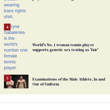
rights’ shirt
World's No. 1 woman tennis player
supports genetic sex testing as 'fair'
Examinations of the Male Athlete, In and
Out of Uniform