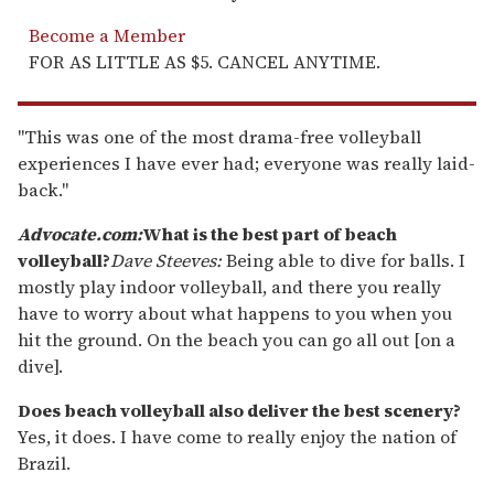
Become a Member
FOR AS LITTLE AS $5. CANCEL ANYTIME.
"This was one of the most drama-free volleyball
experiences I have ever had; everyone was really laid-
back."
Advocate.com:
What is the best part of beach
volleyball?
Dave Steeves:
Being able to dive for balls. I
mostly play indoor volleyball, and there you really
have to worry about what happens to you when you
hit the ground. On the beach you can go all out [on a
dive].
Does beach volleyball also deliver the best scenery?
Yes, it does. I have come to really enjoy the nation of
Brazil.