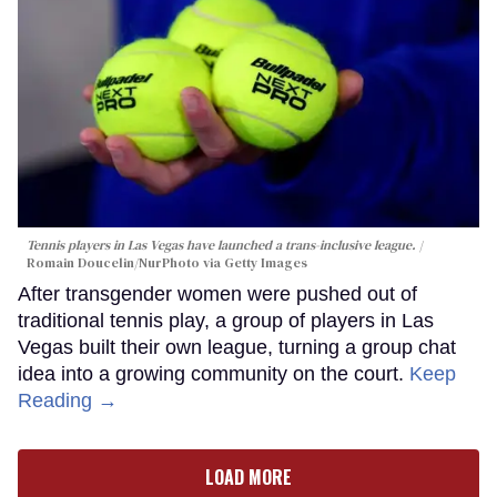
Tennis players in Las Vegas have launched a trans-inclusive league.
Romain Doucelin/NurPhoto via Getty Images
After transgender women were pushed out of
traditional tennis play, a group of players in Las
Vegas built their own league, turning a group chat
idea into a growing community on the court.
Keep
Reading →
LOAD MORE