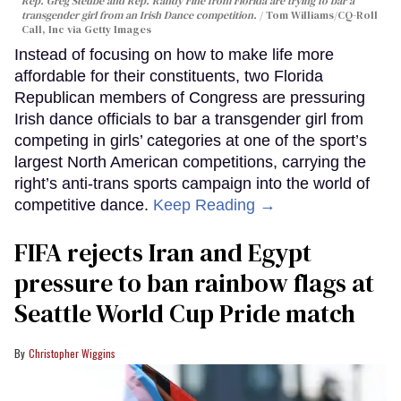
Rep. Greg Steube and Rep. Randy Fine from Florida are trying to bar a
transgender girl from an Irish Dance competition.
Tom Williams/CQ-Roll
Call, Inc via Getty Images
Instead of focusing on how to make life more
affordable for their constituents, two Florida
Republican members of Congress are pressuring
Irish dance officials to bar a transgender girl from
competing in girls’ categories at one of the sport’s
largest North American competitions, carrying the
right’s anti-trans sports campaign into the world of
competitive dance.
Keep Reading →
FIFA rejects Iran and Egypt
pressure to ban rainbow flags at
Seattle World Cup Pride match
Christopher Wiggins