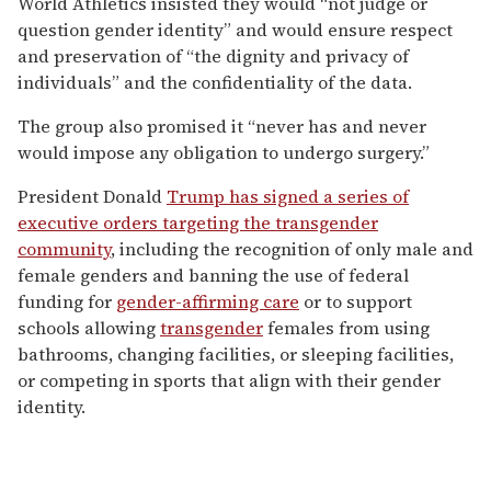
World Athletics insisted they would “not judge or
question gender identity” and would ensure respect
and preservation of “the dignity and privacy of
individuals” and the confidentiality of the data.
The group also promised it “never has and never
would impose any obligation to undergo surgery.”
President Donald
Trump has signed a series of
executive orders targeting the transgender
community
, including the recognition of only male and
female genders and banning the use of federal
funding for
gender-affirming care
or to support
schools allowing
transgender
females from using
bathrooms, changing facilities, or sleeping facilities,
or competing in sports that align with their gender
identity.