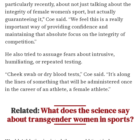
particularly recently, about not just talking about the
integrity of female women’s sport, but actually
guaranteeing it," Coe said. “We feel this is a really
important way of providing confidence and
maintaining that absolute focus on the integrity of
competition.”
He also tried to assuage fears about intrusive,
humiliating, or repeated testing.
“Cheek swab or dry blood tests,” Coe said. “It’s along
the lines of something that will be administered once
in the career of an athlete, a female athlete.”
Related:
What does the science say
about transgender women in sports?