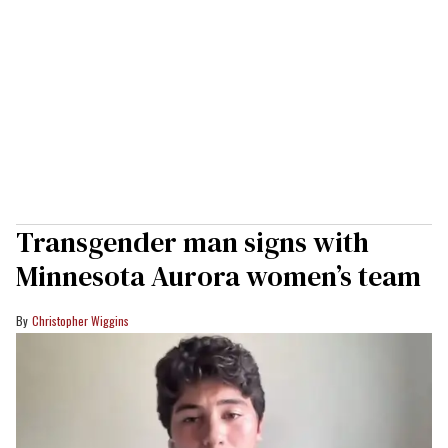
Transgender man signs with
Minnesota Aurora women’s team
Christopher Wiggins