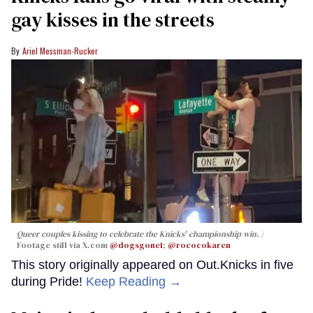
gay kisses in the streets
Ariel Messman-Rucker
Queer couples kissing to celebrate the Knicks' championship win.
Footage still via X.com
@dogsgone1
;
@rococokaren
This story originally appeared on Out.Knicks in five
during Pride!
Keep Reading →