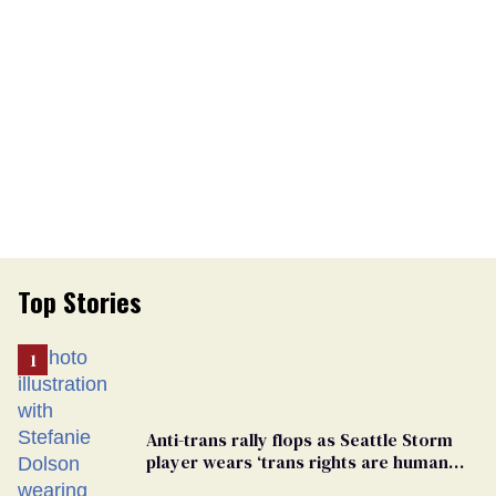
Top Stories
Anti-trans rally flops as Seattle Storm
player wears ‘trans rights are human
rights’ shirt