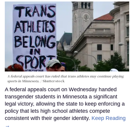
A federal appeals court has ruled that trans athletes may continue playing
sports in Minnesota.
Shutterstock
A federal appeals court on Wednesday handed
transgender students in Minnesota a significant
legal victory, allowing the state to keep enforcing a
policy that lets high school athletes compete
consistent with their gender identity.
Keep Reading
→