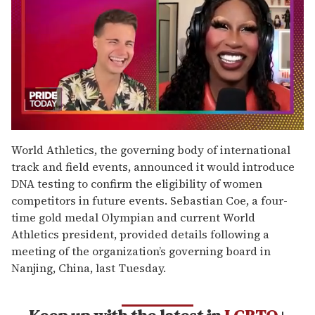
0
seconds
World Athletics, the governing body of international
of
track and field events, announced it would introduce
2
minutes,
DNA testing to confirm the eligibility of women
13
competitors in future events. Sebastian Coe, a four-
seconds
time gold medal Olympian and current World
Athletics president, provided details following a
meeting of the organization’s governing board in
Nanjing, China, last Tuesday.