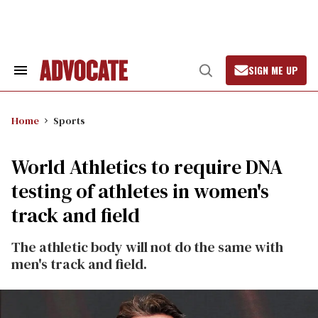
Skip
to
content
SIGN ME UP
Search
Open
&
Search
Section
Navigation
Home
Sports
World Athletics to require DNA
testing of athletes in women's
track and field
The athletic body will not do the same with
men's track and field.