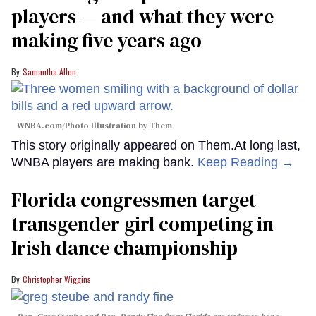
players — and what they were
making five years ago
Samantha Allen
WNBA.com/Photo Illustration by Them
This story originally appeared on Them.At long last,
WNBA players are making bank.
Keep Reading →
Florida congressmen target
transgender girl competing in
Irish dance championship
Christopher Wiggins