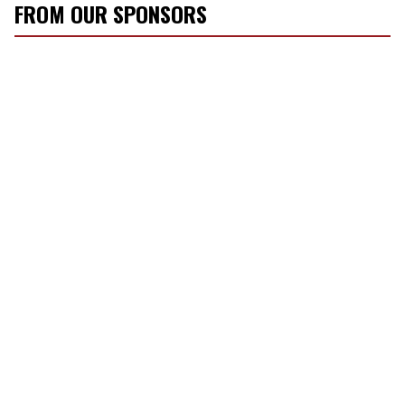
FROM OUR SPONSORS