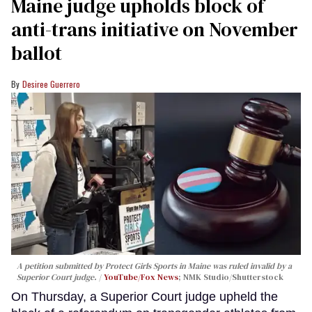
Maine judge upholds block of
anti-trans initiative on November
ballot
Desiree Guerrero
A petition submitted by Protect Girls Sports in Maine was ruled invalid by a
Superior Court judge.
YouTube/Fox News
; NMK Studio/Shutterstock
On Thursday, a Superior Court judge upheld the