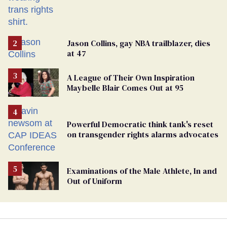
Jason Collins, gay NBA trailblazer, dies
at 47
A League of Their Own Inspiration
Maybelle Blair Comes Out at 95
Powerful Democratic think tank's reset
on transgender rights alarms advocates
Examinations of the Male Athlete, In and
Out of Uniform