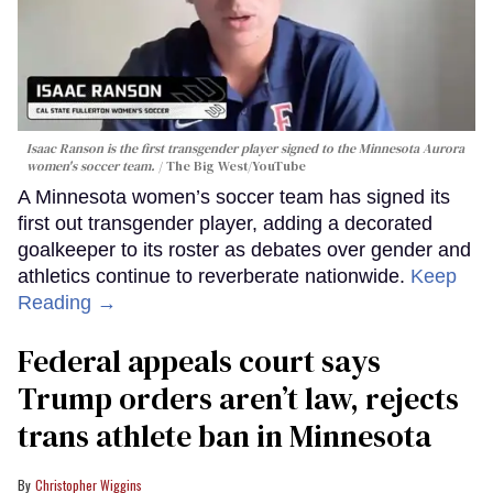
Isaac Ranson is the first transgender player signed to the Minnesota Aurora
women's soccer team.
The Big West/YouTube
A Minnesota women’s soccer team has signed its
first out transgender player, adding a decorated
goalkeeper to its roster as debates over gender and
athletics continue to reverberate nationwide.
Keep
Reading →
Federal appeals court says
Trump orders aren’t law, rejects
trans athlete ban in Minnesota
Christopher Wiggins