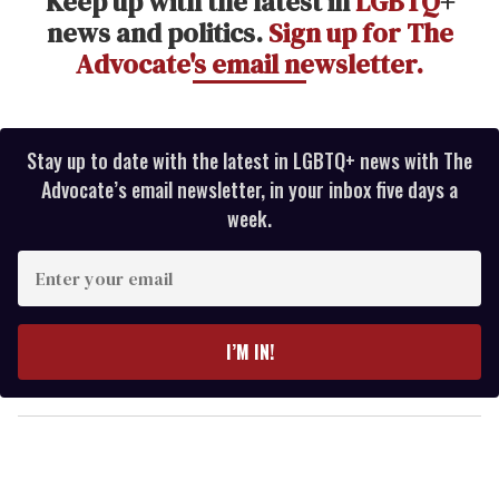
Keep up with the latest in
LGBTQ
+
news and politics.
Sign up for The
Advocate's email newsletter.
Stay up to date with the latest in LGBTQ+ news with The
Advocate’s email newsletter, in your inbox five days a
week.
E
n
t
e
I’M IN!
r
y
o
u
r