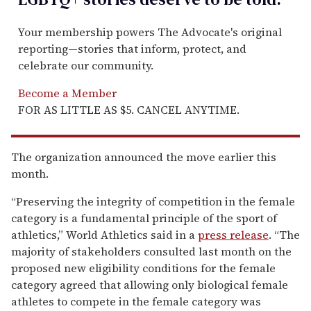
Your membership powers The Advocate's original
reporting—stories that inform, protect, and
celebrate our community.
Become a Member
FOR AS LITTLE AS $5. CANCEL ANYTIME.
The organization announced the move earlier this
month.
“Preserving the integrity of competition in the female
category is a fundamental principle of the sport of
athletics,” World Athletics said in a
press release
. “The
majority of stakeholders consulted last month on the
proposed new eligibility conditions for the female
category agreed that allowing only biological female
athletes to compete in the female category was