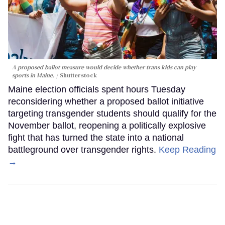
A proposed ballot measure would decide whether trans kids can play
sports in Maine.
Shutterstock
Maine election officials spent hours Tuesday
reconsidering whether a proposed ballot initiative
targeting transgender students should qualify for the
November ballot, reopening a politically explosive
fight that has turned the state into a national
battleground over transgender rights.
Keep Reading
→