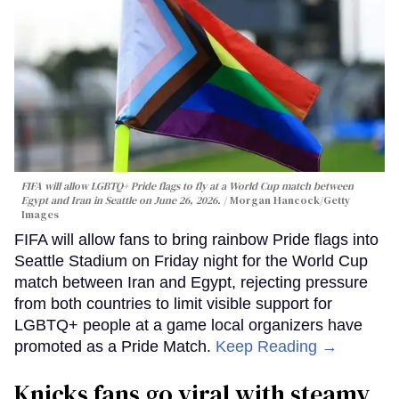
FIFA will allow LGBTQ+ Pride flags to fly at a World Cup match between
Egypt and Iran in Seattle on June 26, 2026.
Morgan Hancock/Getty
Images
FIFA will allow fans to bring rainbow Pride flags into
Seattle Stadium on Friday night for the World Cup
match between Iran and Egypt, rejecting pressure
from both countries to limit visible support for
LGBTQ+ people at a game local organizers have
promoted as a Pride Match.
Keep Reading →
Knicks fans go viral with steamy