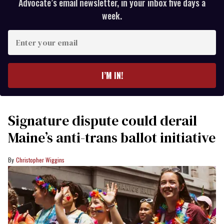
Advocate’s email newsletter, in your inbox five days a
week.
Enter
your
email
I’M IN!
Signature dispute could derail
Maine’s anti-trans ballot initiative
Christopher Wiggins