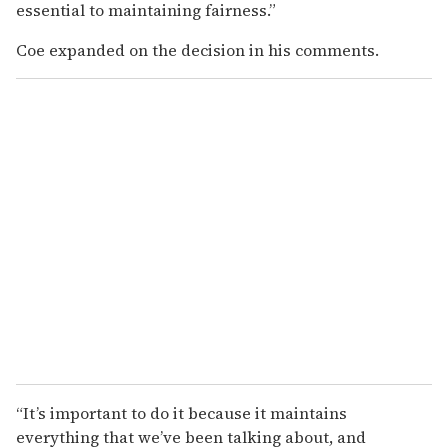
essential to maintaining fairness.”
Coe expanded on the decision in his comments.
“It’s important to do it because it maintains
everything that we’ve been talking about, and