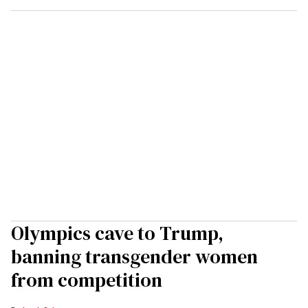
Olympics cave to Trump,
banning transgender women
from competition