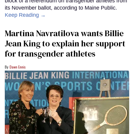
block of a referendum on transgender athletes from
its November ballot, according to Maine Public.
Keep Reading →
Martina Navratilova wants Billie
Jean King to explain her support
for transgender athletes
Dawn Ennis