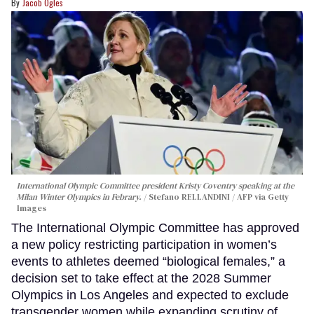
Jacob Ogles
International Olympic Committee president Kristy Coventry speaking at the
Milan Winter Olympics in Febrary.
Stefano RELLANDINI / AFP via Getty
Images
The International Olympic Committee has approved
a new policy restricting participation in women’s
events to athletes deemed “biological females,” a
decision set to take effect at the 2028 Summer
Olympics in Los Angeles and expected to exclude
transgender women while expanding scrutiny of