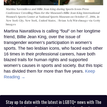
Martina Navratilova and Billie Jean King during Sports Icons Press
Conference Unveiling Plans for the Museum's Billie Jean King International
Women's Sports Center at National Sports Museum on October 17, 2006, in
New York City, New York, United States.
Brian Ach/WireImage via Getty
Images
Martina Navratilova is calling “foul" on her longtime
friend, Billie Jean King, over the issue of
transgender women’s participation in women’s
sports. The two lesbian icons, who faced each other
16 times in their professional careers, have both
blazed trails for human rights and supported
women’s causes in sports and society. But this topic
has divided them for more than five years.
Keep
Reading →
Stay up to date with the latest in LGBTQ+ news with The