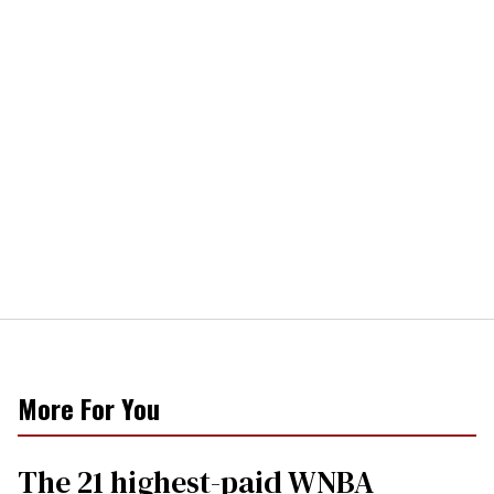
More For You
The 21 highest-paid WNBA