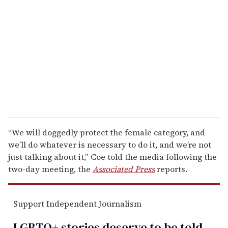
e
m
a
i
l
“We will doggedly protect the female category, and
we’ll do whatever is necessary to do it, and we’re not
just talking about it,” Coe told the media following the
two-day meeting, the
Associated Press
reports.
Support Independent Journalism
LGBTQ+ stories deserve to be
told
.