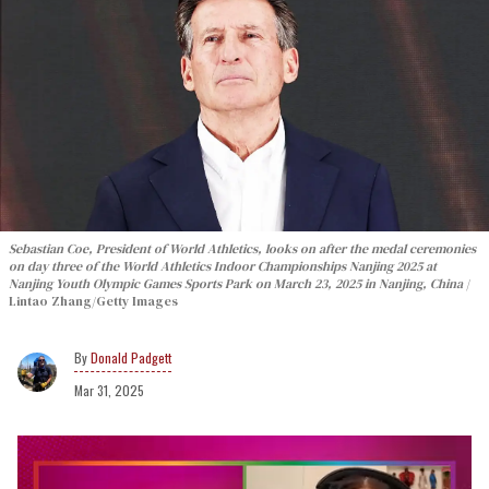
Sebastian Coe, President of World Athletics, looks on after the medal ceremonies
on day three of the World Athletics Indoor Championships Nanjing 2025 at
Nanjing Youth Olympic Games Sports Park on March 23, 2025 in Nanjing, China
Lintao Zhang/Getty Images
Donald Padgett
Mar 31, 2025