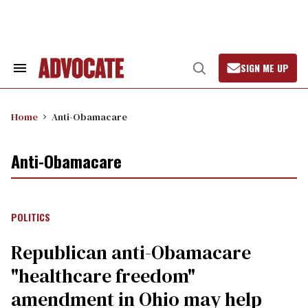
Skip
to
content
SIGN ME UP
Search
Open
&
Search
Section
Navigation
Home
Anti-Obamacare
Anti-Obamacare
POLITICS
Republican anti-Obamacare
"healthcare freedom"
amendment in Ohio may help