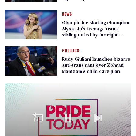
Republican senators
NEWS
Olympic ice skating champion
Alysa Liu's teenage trans
sibling outed by far-right
media
POLITICS
Rudy Giuliani launches bizarre
anti-trans rant over Zohran
Mamdani’s child care plan