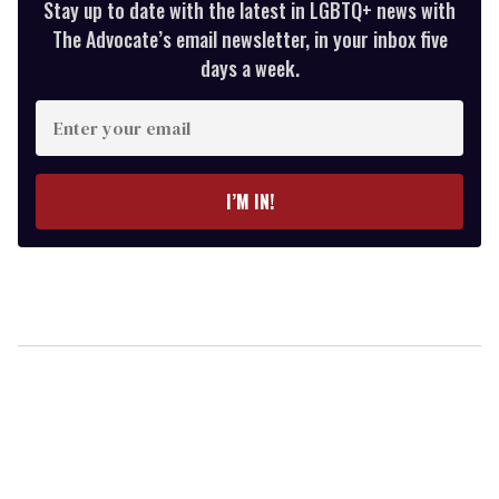
Stay up to date with the latest in LGBTQ+ news with
The Advocate’s email newsletter, in your inbox five
days a week.
Enter
your
email
I’M IN!