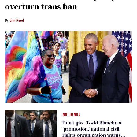
overturn trans ban
Erin Reed
NATIONAL
Don’t give Todd Blanche a
‘promotion,’ national civil
rights organization warns