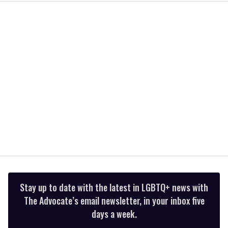
2
minutes,
13
seconds
Stay up to date with the latest in LGBTQ+ news with
The Advocate’s email newsletter, in your inbox five
days a week.