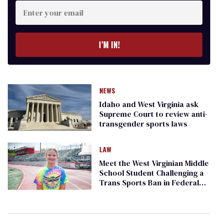
Enter
your
email
I’M IN!
NEWS
Idaho and West Virginia ask
Supreme Court to review anti-
transgender sports laws
LAW
Meet the West Virginian Middle
School Student Challenging a
Trans Sports Ban in Federal
Court