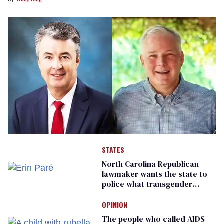
STATES
North Carolina Republican
lawmaker wants the state to
police what transgender
teachers can wear
OPINION
The people who called AIDS