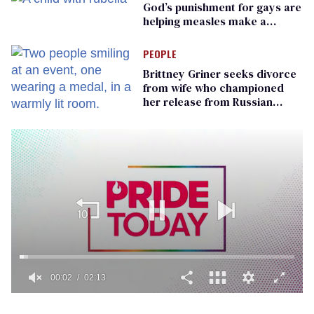
God’s punishment for gays are
helping measles make a
comeback
PEOPLE
Brittney Griner seeks divorce
from wife who championed
her release from Russian
captivity
00:02
02:13
0
of