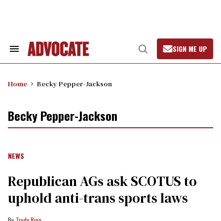
Skip
to
content
SIGN ME UP
Search
Open
&
Search
Section
Navigation
Home
Becky Pepper-Jackson
Becky Pepper-Jackson
NEWS
Republican AGs ask SCOTUS to
uphold anti-trans sports laws
Trudy Ring