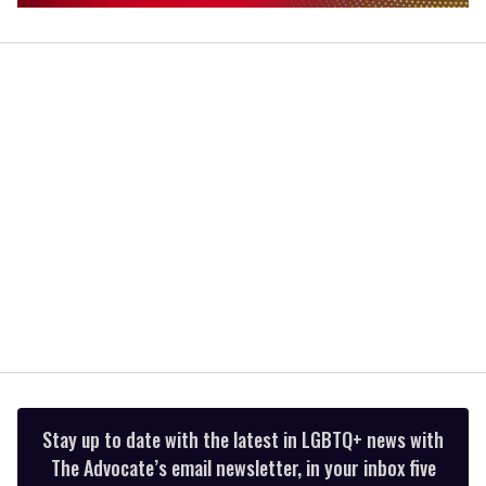
0
of
1
minute,
15
seconds
Stay up to date with the latest in LGBTQ+ news with
The Advocate’s email newsletter, in your inbox five