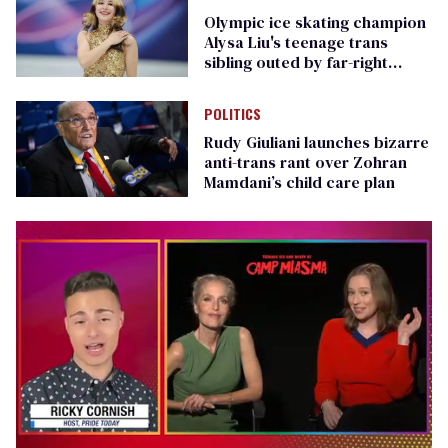
Olympic ice skating champion
Alysa Liu's teenage trans
sibling outed by far-right
media
POLITICS
Rudy Giuliani launches bizarre
anti-trans rant over Zohran
Mamdani’s child care plan