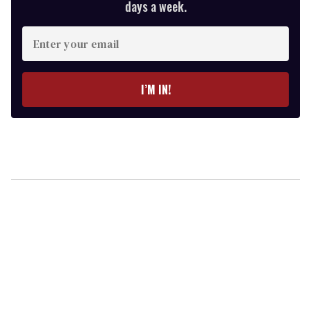
days a week.
Enter
your
email
I’M IN!