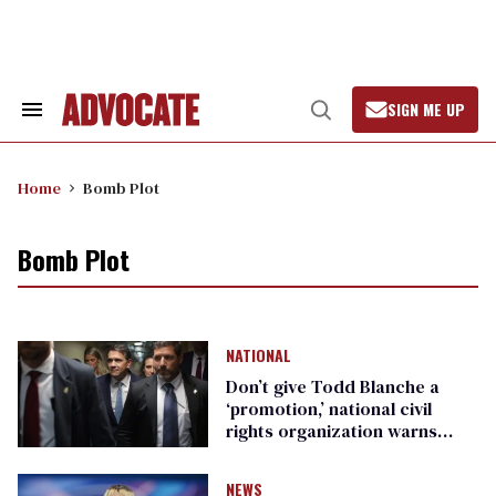
Skip
to
content
SIGN ME UP
Search
Open
&
Search
Section
Navigation
Home
Bomb Plot
Bomb Plot
NATIONAL
Don’t give Todd Blanche a
‘promotion,’ national civil
rights organization warns
Republican senators
NEWS