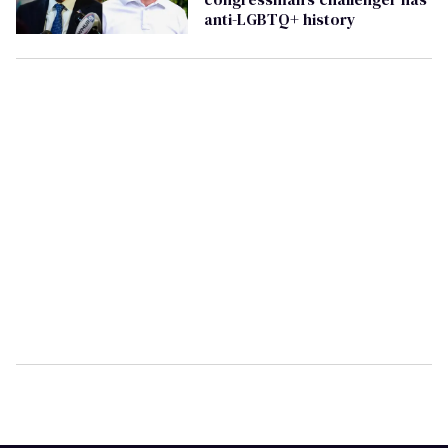
anti-LGBTQ+ history