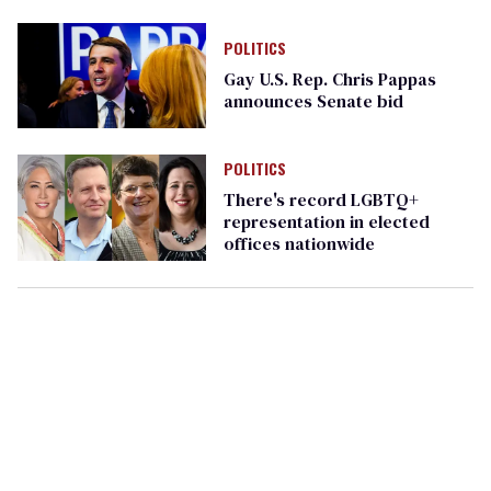
Pride gala
POLITICS
Gay U.S. Rep. Chris Pappas
announces Senate bid
POLITICS
There's record LGBTQ+
representation in elected
offices nationwide