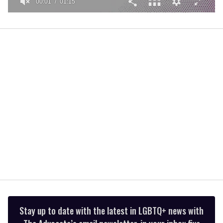
00:01
01:15
0
seconds
of
1
minute,
15
seconds
Stay up to date with the latest in LGBTQ+ news with