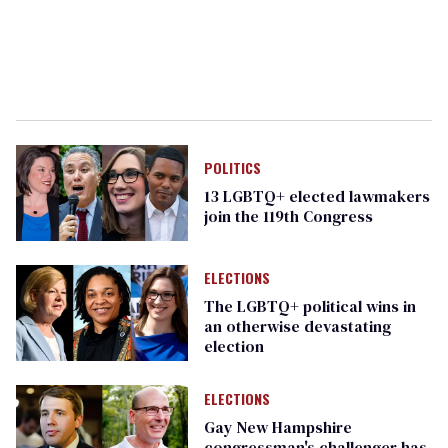
POLITICS
13 LGBTQ+ elected lawmakers
join the 119th Congress
ELECTIONS
The LGBTQ+ political wins in
an otherwise devastating
election
ELECTIONS
Gay New Hampshire
congressman's challenger has