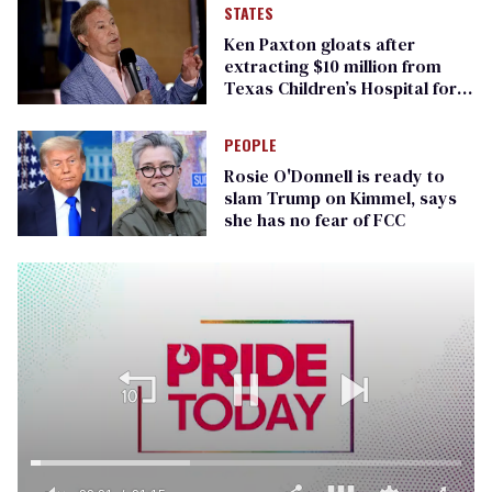
STATES
Ken Paxton gloats after
extracting $10 million from
Texas Children’s Hospital for
‘detransition’ center
PEOPLE
Rosie O'Donnell is ready to
slam Trump on Kimmel, says
she has no fear of FCC