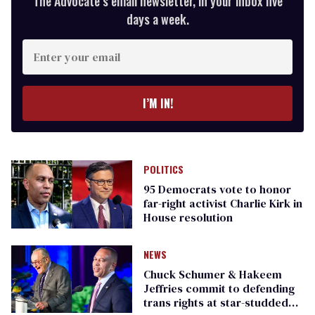
The Advocate’s email newsletter, in your inbox five
days a week.
Enter
your
email
I’M IN!
POLITICS
95 Democrats vote to honor
far-right activist Charlie Kirk in
House resolution
NEWS
Chuck Schumer & Hakeem
Jeffries commit to defending
trans rights at star-studded