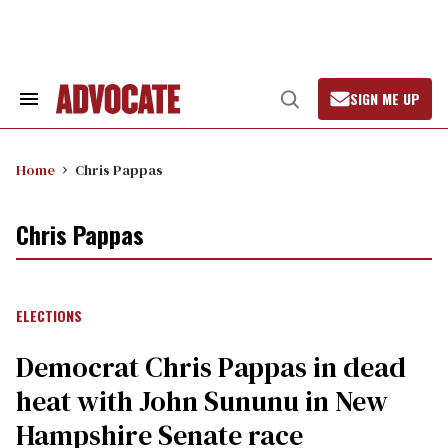
Skip
to
content
SIGN ME UP
Search
Open
&
Search
Section
Navigation
Home
Chris Pappas
Chris Pappas
ELECTIONS
Democrat Chris Pappas in dead
heat with John Sununu in New
Hampshire Senate race