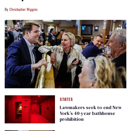
Christopher Wiggins
STATES
Lawmakers seek to end New
York’s 40-year bathhouse
prohibition