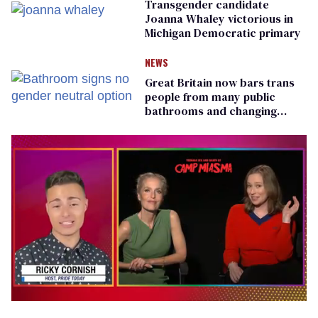
Transgender candidate
Joanna Whaley victorious in
Michigan Democratic primary
NEWS
Great Britain now bars trans
people from many public
bathrooms and changing
rooms
0
of