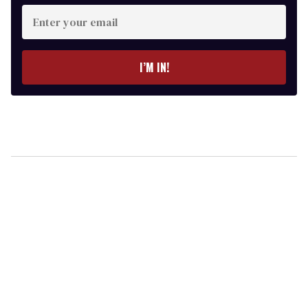
Enter
your
email
I’M IN!