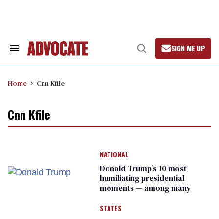
Skip
to
content
SIGN ME UP
Search
Open
&
Search
Section
Navigation
Home
Cnn Kfile
Cnn Kfile
NATIONAL
Donald Trump’s 10 most
humiliating presidential
moments — among many
STATES