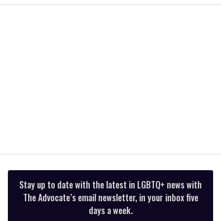
1
minute,
15
seconds
Stay up to date with the latest in LGBTQ+ news with
The Advocate’s email newsletter, in your inbox five
days a week.