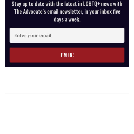
Stay up to date with the latest in LGBTQ+ news with
The Advocate’s email newsletter, in your inbox five
days a week.
Enter
your
email
I’M IN!