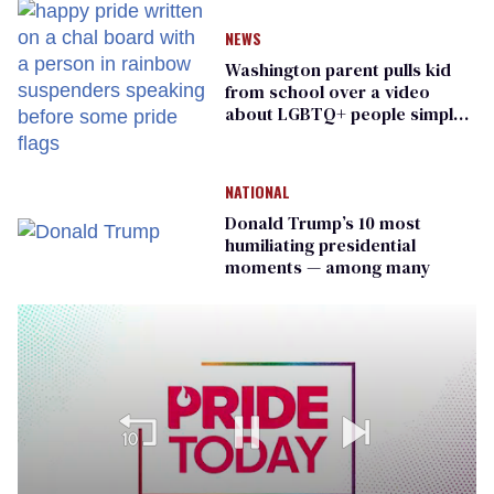
NEWS
Washington parent pulls kid
from school over a video
about LGBTQ+ people simply
existing
NATIONAL
Donald Trump’s 10 most
humiliating presidential
moments — among many