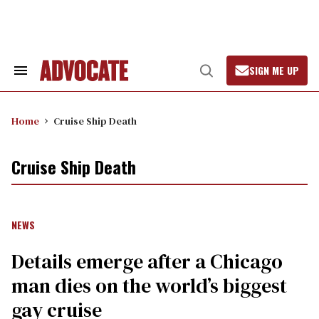
Skip
to
content
SIGN ME UP
Search
Open
&
Search
Section
Navigation
Home
Cruise Ship Death
Cruise Ship Death
NEWS
Details emerge after a Chicago
man dies on the world’s biggest
gay cruise