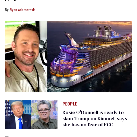
Ryan Adamczeski
PEOPLE
Rosie O'Donnell is ready to
slam Trump on Kimmel, says
she has no fear of FCC