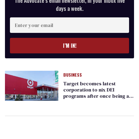
The Advocate’s email newsletter, in your inbox five
days a week.
Enter
your
email
I’M IN!
BUSINESS
Target becomes latest
corporation to nix DEI
programs after once being a
champion of equality