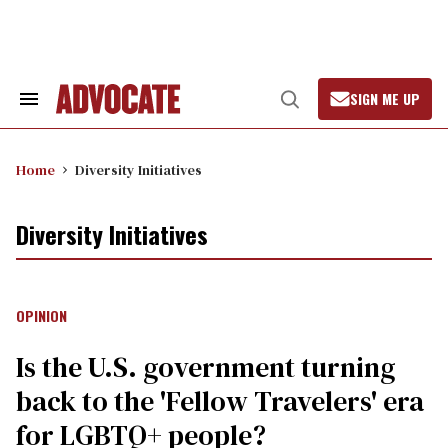
Skip
to
content
SIGN ME UP
Search
Open
&
Search
Section
Navigation
Home
Diversity Initiatives
Diversity Initiatives
OPINION
Is the U.S. government turning
back to the 'Fellow Travelers' era
for LGBTQ+ people?