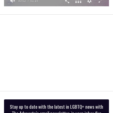
00:02
01:15
0
of
1
minute,
15
seconds
Stay up to date with the latest in LGBTQ+ news with