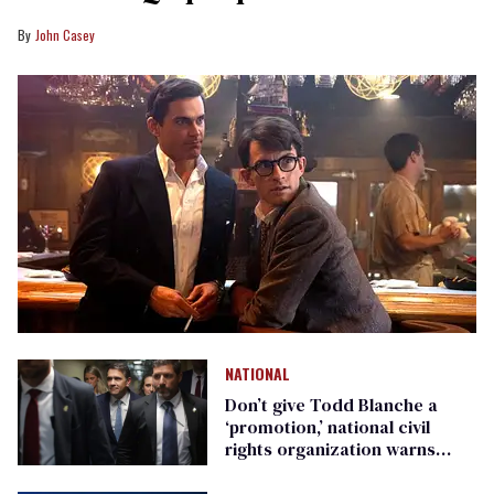
John Casey
NATIONAL
Don’t give Todd Blanche a
‘promotion,’ national civil
rights organization warns
Republican senators