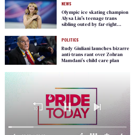
NEWS
Olympic ice skating champion
Alysa Liu's teenage trans
sibling outed by far-right
media
POLITICS
Rudy Giuliani launches bizarre
anti-trans rant over Zohran
Mamdani’s child care plan