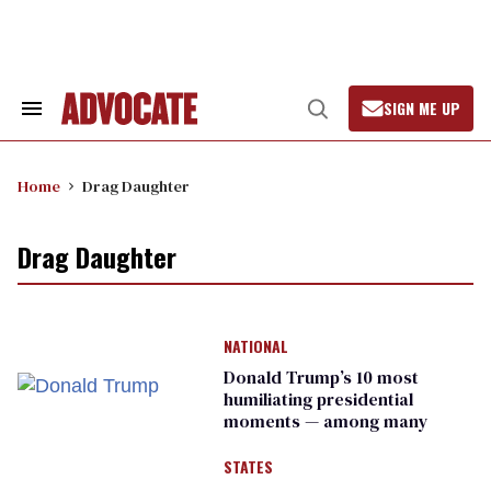
Skip
to
content
SIGN ME UP
Search
Open
&
Search
Section
Navigation
Home
Drag Daughter
Drag Daughter
NATIONAL
Donald Trump’s 10 most
humiliating presidential
moments — among many
STATES