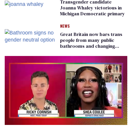
Transgender candidate
Joanna Whaley victorious in
Michigan Democratic primary
NEWS
Great Britain now bars trans
people from many public
bathrooms and changing
rooms
0
of