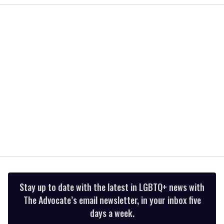
2
minutes,
13
seconds
Stay up to date with the latest in LGBTQ+ news with
The Advocate’s email newsletter, in your inbox five
days a week.