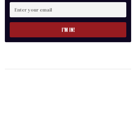
Enter
your
email
I’M IN!