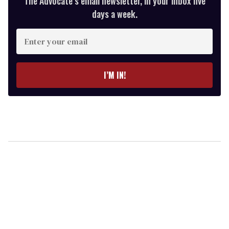
The Advocate’s email newsletter, in your inbox five
days a week.
Enter
your
email
I’M IN!