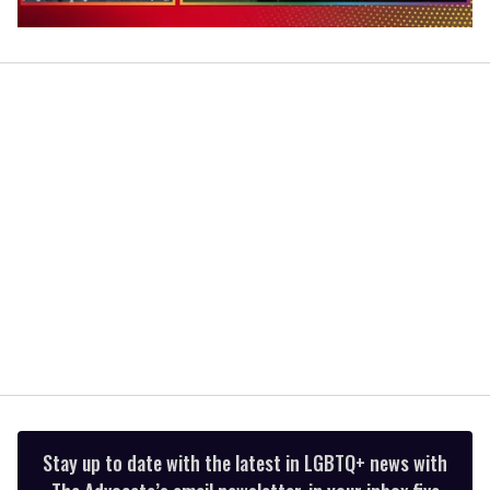
0
of
1
minute,
15
seconds
Stay up to date with the latest in LGBTQ+ news with