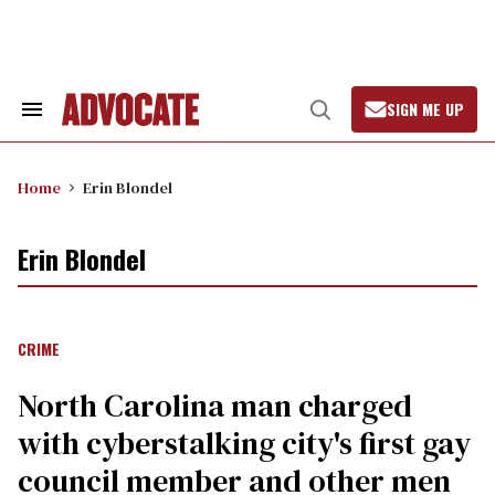
Skip
to
content
SIGN ME UP
Search
Open
&
Search
Section
Navigation
Home
Erin Blondel
Erin Blondel
CRIME
North Carolina man charged
with cyberstalking city's first gay
council member and other men