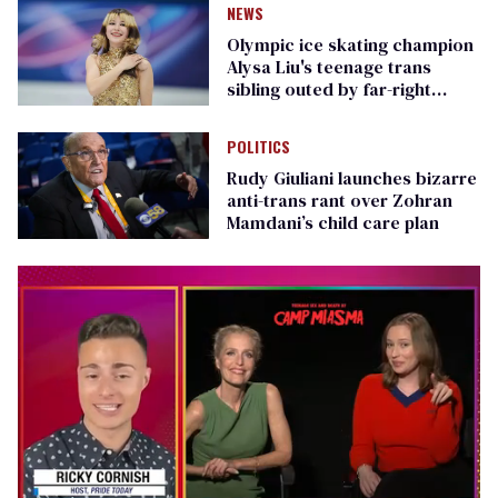
NEWS
Olympic ice skating champion
Alysa Liu's teenage trans
sibling outed by far-right
media
POLITICS
Rudy Giuliani launches bizarre
anti-trans rant over Zohran
Mamdani’s child care plan