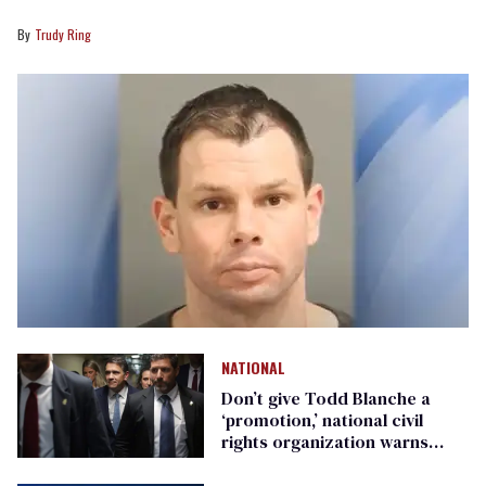
Trudy Ring
NATIONAL
Don’t give Todd Blanche a
‘promotion,’ national civil
rights organization warns
Republican senators