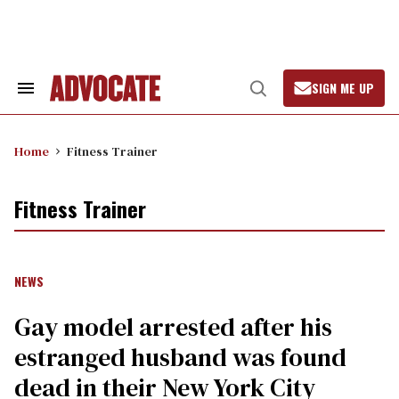
Skip
to
content
SIGN ME UP
Search
Open
&
Search
Section
Navigation
Home
Fitness Trainer
Fitness Trainer
NEWS
Gay model arrested after his
estranged husband was found
dead in their New York City