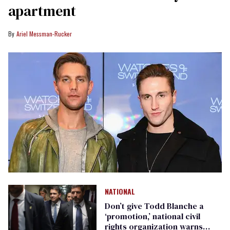
apartment
Ariel Messman-Rucker
NATIONAL
Don’t give Todd Blanche a
‘promotion,’ national civil
rights organization warns