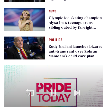
Republican senators
NEWS
Olympic ice skating champion
Alysa Liu's teenage trans
sibling outed by far-right
media
POLITICS
Rudy Giuliani launches bizarre
anti-trans rant over Zohran
Mamdani’s child care plan