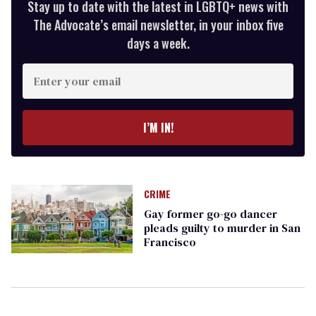
Stay up to date with the latest in LGBTQ+ news with
The Advocate’s email newsletter, in your inbox five
days a week.
Enter
your
email
I’M IN!
CRIME
Gay former go-go dancer
pleads guilty to murder in San
Francisco