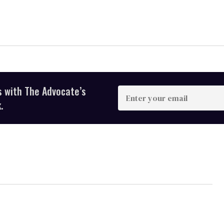
s with The Advocate’s
Enter
your
.
email