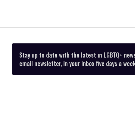
Stay up to date with the latest in LGBTQ+ new
email newsletter, in your inbox five days a week