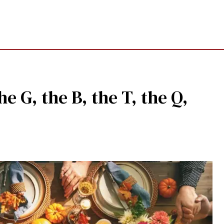
he G, the B, the T, the Q,