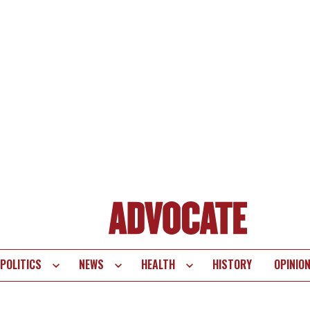
POLITICS
NEWS
HEALTH
HISTORY
OPINIO
te
vigation