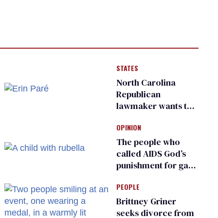
STATES
North Carolina
Republican
lawmaker wants the
state to police what
OPINION
transgender
teachers can wear
The people who
called AIDS God’s
punishment for gays
are helping measles
PEOPLE
make a comeback
Brittney Griner
seeks divorce from