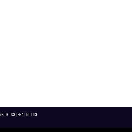
MS OF USE
LEGAL NOTICE