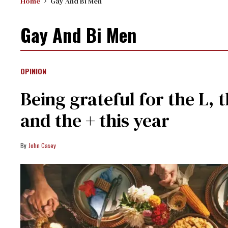
Home
Gay And Bi Men
Gay And Bi Men
OPINION
Being grateful for the L, t
and the + this year
John Casey