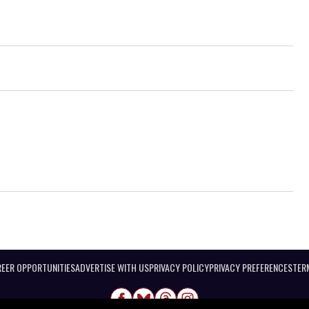
EER OPPORTUNITIES
ADVERTISE WITH US
PRIVACY POLICY
PRIVACY PREFERENCES
TER