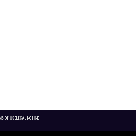
MS OF USE
LEGAL NOTICE