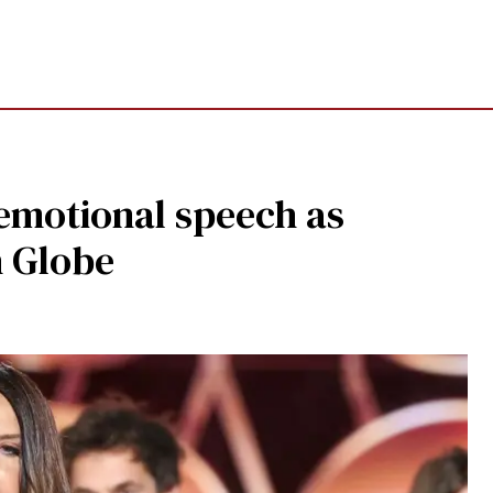
 emotional speech as
n Globe