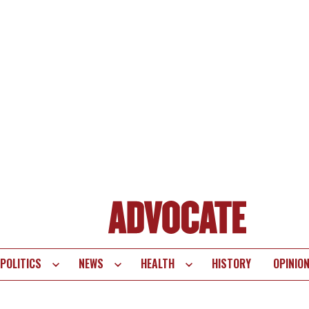
POLITICS
NEWS
HEALTH
HISTORY
OPINIO
te
vigation