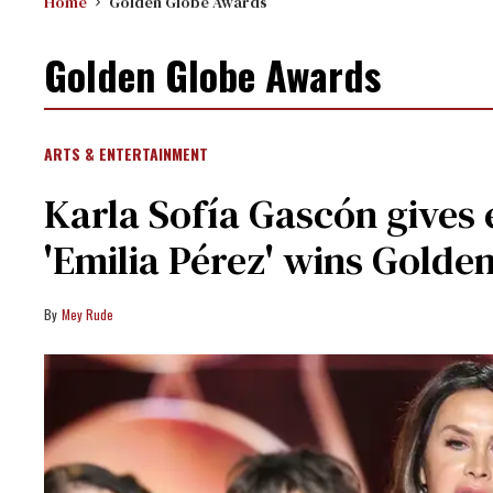
Home
Golden Globe Awards
Golden Globe Awards
ARTS & ENTERTAINMENT
Karla Sofía Gascón gives
'Emilia Pérez' wins Golde
Mey Rude