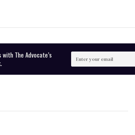
s with The Advocate’s
Enter
your
.
email