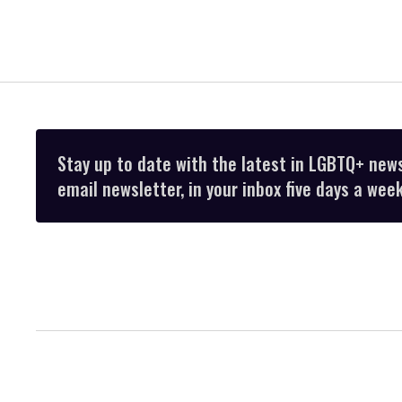
Stay up to date with the latest in LGBTQ+ new
email newsletter, in your inbox five days a week