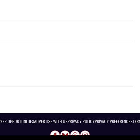
EER OPPORTUNITIES
ADVERTISE WITH US
PRIVACY POLICY
PRIVACY PREFERENCES
TER