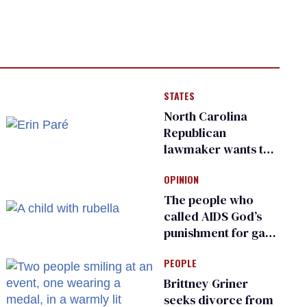
STATES
North Carolina
Republican
lawmaker wants the
state to police what
OPINION
transgender
teachers can wear
The people who
called AIDS God’s
punishment for gays
are helping measles
PEOPLE
make a comeback
Brittney Griner
seeks divorce from