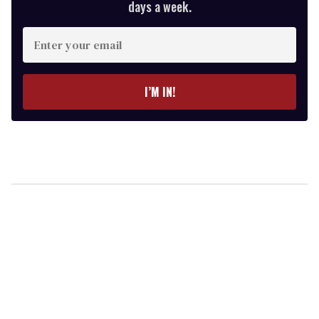
days a week.
Enter
your
email
I’M IN!