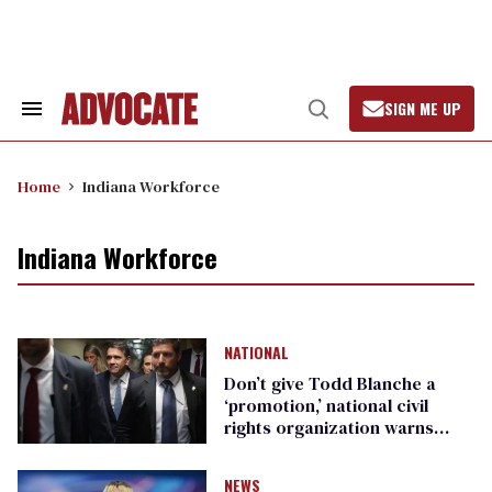
Skip
to
content
SIGN ME UP
Search
Open
&
Search
Section
Navigation
Home
Indiana Workforce
Indiana Workforce
NATIONAL
Don’t give Todd Blanche a
‘promotion,’ national civil
rights organization warns
Republican senators
NEWS