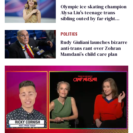
Olympic ice skating champion
Alysa Liu's teenage trans
sibling outed by far-right
media
POLITICS
Rudy Giuliani launches bizarre
anti-trans rant over Zohran
Mamdani’s child care plan