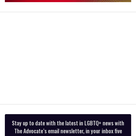
0
seconds
of
1
minute,
15
seconds
Stay up to date with the latest in LGBTQ+ news with
The Advocate’s email newsletter, in your inbox five