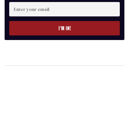
Enter
your
email
I’M IN!