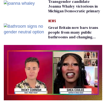
Transgender candidate
Joanna Whaley victorious in
Michigan Democratic primary
NEWS
Great Britain now bars trans
people from many public
bathrooms and changing
rooms
0
of