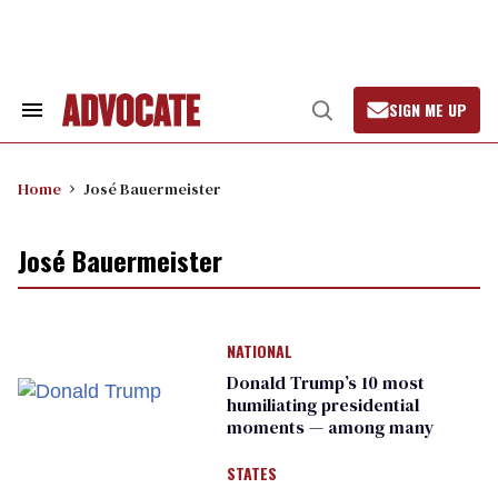
Skip
to
content
SIGN ME UP
Search
Open
&
Search
Section
Navigation
Home
José Bauermeister
José Bauermeister
NATIONAL
Donald Trump’s 10 most
humiliating presidential
moments — among many
STATES