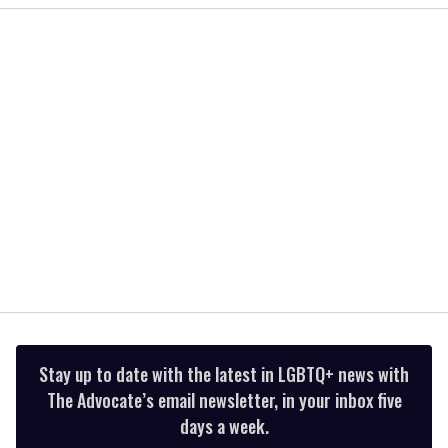
2
minutes,
13
seconds
Stay up to date with the latest in LGBTQ+ news with
The Advocate’s email newsletter, in your inbox five
days a week.