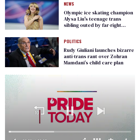
NEWS
Olympic ice skating champion
Alysa Liu's teenage trans
sibling outed by far-right
media
POLITICS
Rudy Giuliani launches bizarre
anti-trans rant over Zohran
Mamdani’s child care plan