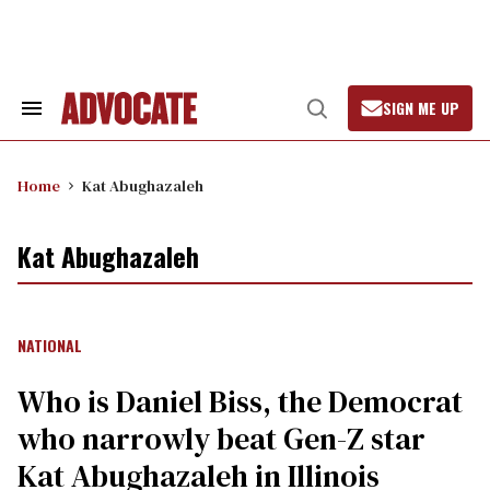
Skip
to
content
SIGN ME UP
Search
Open
&
Search
Section
Navigation
Home
Kat Abughazaleh
Kat Abughazaleh
NATIONAL
Who is Daniel Biss, the Democrat
who narrowly beat Gen-Z star
Kat Abughazaleh in Illinois