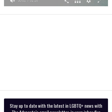
00:01
01:15
0
seconds
of
1
minute,
15
seconds
Stay up to date with the latest in LGBTQ+ news with