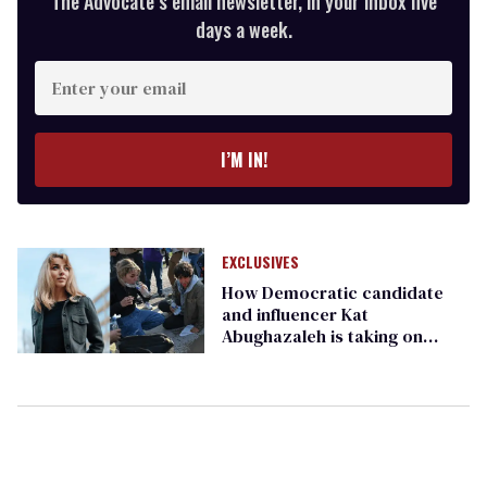
The Advocate’s email newsletter, in your inbox five
days a week.
Enter
your
email
I’M IN!
EXCLUSIVES
How Democratic candidate
and influencer Kat
Abughazaleh is taking on
America's rising far right