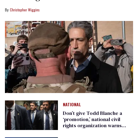
Christopher Wiggins
NATIONAL
Don’t give Todd Blanche a
‘promotion,’ national civil
rights organization warns
Republican senators