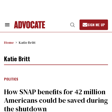
Skip
to
content
SIGN ME UP
Search
Open
&
Search
Section
Navigation
Home
Katie Britt
Katie Britt
POLITICS
How SNAP benefits for 42 million
Americans could be saved during
the shutdown