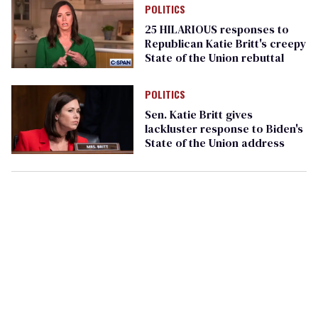
POLITICS
25 HILARIOUS responses to
Republican Katie Britt's creepy
State of the Union rebuttal
POLITICS
Sen. Katie Britt gives
lackluster response to Biden's
State of the Union address