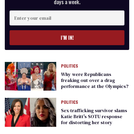
days a week.
Enter
your
email
I’M IN!
POLITICS
Why were Republicans
freaking out over a drag
performance at the Olympics?
POLITICS
Sex-trafficking survivor slams
Katie Britt's SOTU response
for distorting her story