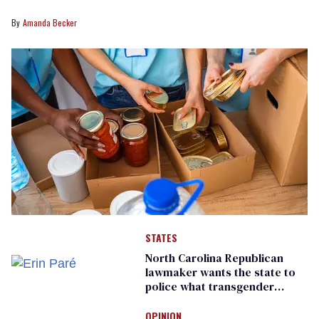
Amanda Becker
STATES
North Carolina Republican
lawmaker wants the state to
police what transgender
teachers can wear
OPINION