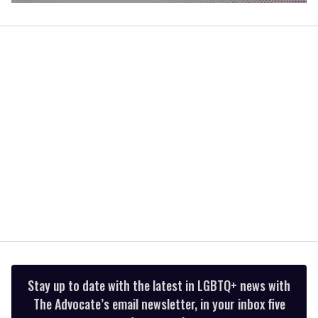
0
of
1
minute,
15
seconds
Stay up to date with the latest in LGBTQ+ news with
The Advocate’s email newsletter, in your inbox five