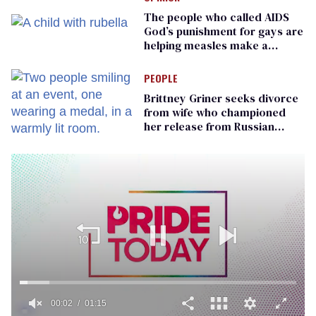
The people who called AIDS
God’s punishment for gays are
helping measles make a
comeback
PEOPLE
Brittney Griner seeks divorce
from wife who championed
her release from Russian
captivity
00:02
01:15