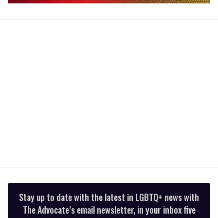
0
seconds
of
2
minutes,
13
seconds
Stay up to date with the latest in LGBTQ+ news with
The Advocate’s email newsletter, in your inbox five