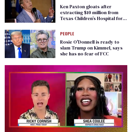
Ken Paxton gloats after
extracting $10 million from
Texas Children’s Hospital for
‘detransition’ center
PEOPLE
Rosie O'Donnell is ready to
slam Trump on Kimmel, says
she has no fear of FCC