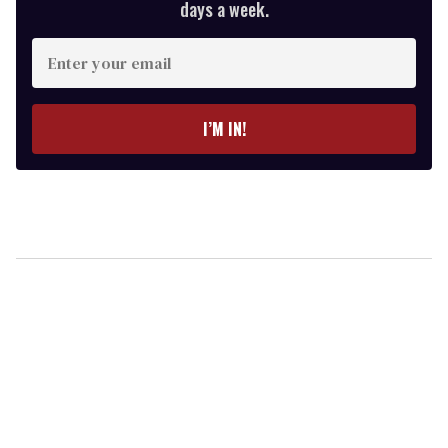
days a week.
Enter
your
email
I’M IN!