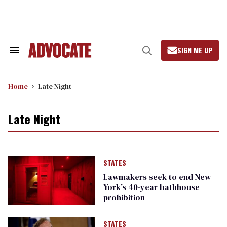
Skip
to
content
SIGN ME UP
Search
Open
&
Search
Section
Navigation
Home
Late Night
Late Night
STATES
Lawmakers seek to end New
York’s 40-year bathhouse
prohibition
STATES