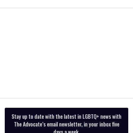
0
seconds
of
1
minute,
15
seconds
Stay up to date with the latest in LGBTQ+ news with
The Advocate’s email newsletter, in your inbox five
days a week.