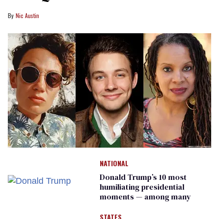
Nic Austin
NATIONAL
Donald Trump’s 10 most
humiliating presidential
moments — among many
STATES