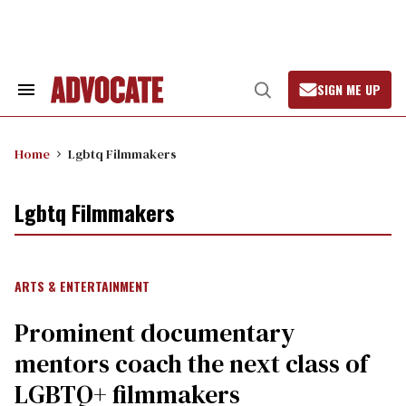
Skip
to
content
SIGN ME UP
Search
Open
&
Search
Section
Navigation
Home
Lgbtq Filmmakers
Lgbtq Filmmakers
ARTS & ENTERTAINMENT
Prominent documentary
mentors coach the next class of
LGBTQ+ filmmakers