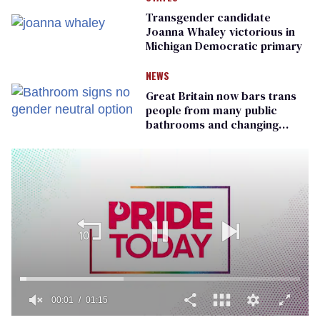
Transgender candidate
Joanna Whaley victorious in
Michigan Democratic primary
NEWS
Great Britain now bars trans
people from many public
bathrooms and changing
rooms
00:01
01:15