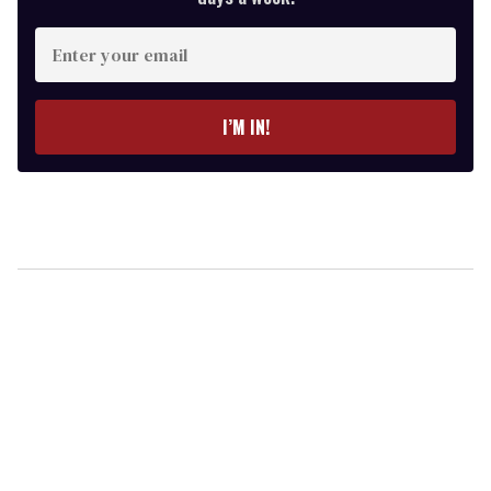
Enter
your
email
I’M IN!