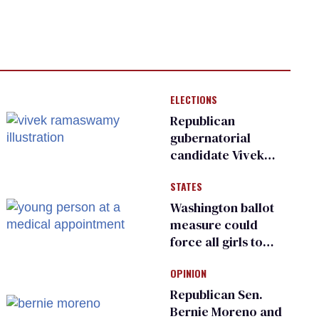
ELECTIONS
Republican
gubernatorial
candidate Vivek
Ramaswamy earns
STATES
an ‘F’ from leading
Ohio LGBTQ+ group
Washington ballot
measure could
force all girls to
have genital
OPINION
inspections to play
sports
Republican Sen.
Bernie Moreno and