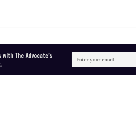
s with The Advocate’s
Enter
your
.
email