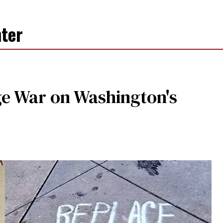
ter
e War on Washington's