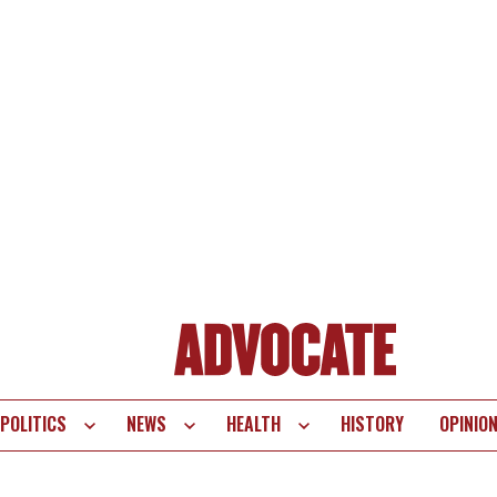
POLITICS
NEWS
HEALTH
HISTORY
OPINIO
te
vigation