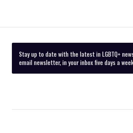
Stay up to date with the latest in LGBTQ+ new
email newsletter, in your inbox five days a week