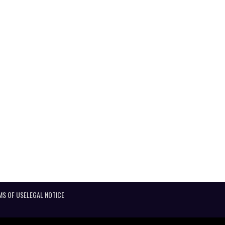
MS OF USE
LEGAL NOTICE