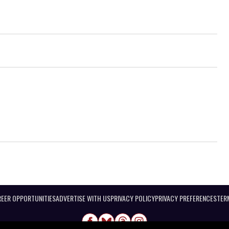
EER OPPORTUNITIES
ADVERTISE WITH US
PRIVACY POLICY
PRIVACY PREFERENCES
TER