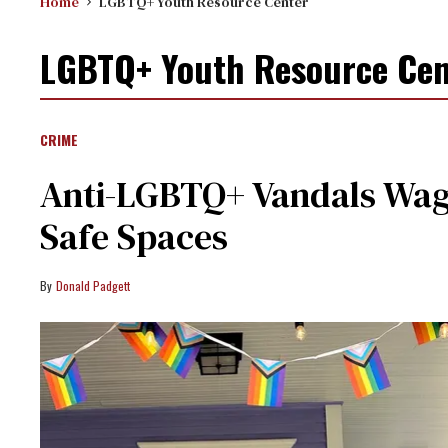
Home
LGBTQ+ Youth Resource Center
LGBTQ+ Youth Resource Cen
CRIME
Anti-LGBTQ+ Vandals Wag
Safe Spaces
Donald Padgett