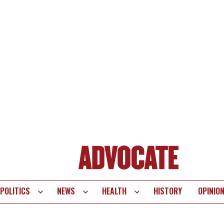
POLITICS
NEWS
HEALTH
HISTORY
OPINIO
te
vigation