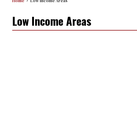
Home
Low Income Areas
Low Income Areas