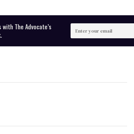
s with The Advocate’s
Enter
your
.
email