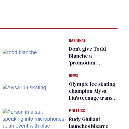
NATIONAL
Don’t give Todd
Blanche a
‘promotion,’
national civil rights
NEWS
organization warns
Republican senators
Olympic ice skating
champion Alysa
Liu's teenage trans
sibling outed by far-
POLITICS
right media
Rudy Giuliani
launches bizarre