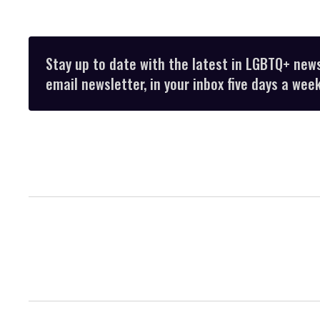
Stay up to date with the latest in LGBTQ+ new
email newsletter, in your inbox five days a week