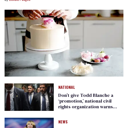
NATIONAL
Don’t give Todd Blanche a
‘promotion,’ national civil
rights organization warns
Republican senators
NEWS