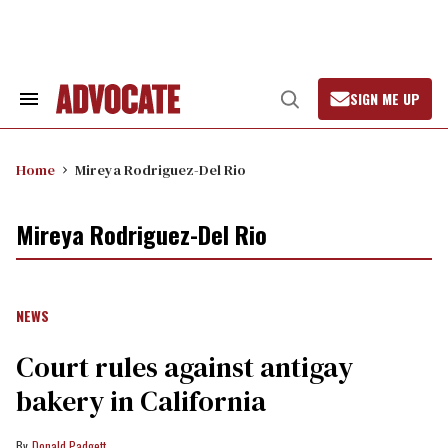
Skip
to
content
SIGN ME UP
Search
Open
&
Search
Section
Navigation
Home
Mireya Rodriguez-Del Rio
Mireya Rodriguez-Del Rio
NEWS
Court rules against antigay
bakery in California
Donald Padgett