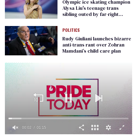
Olympic ice skating champion
Alysa Liu's teenage trans
sibling outed by far-right
media
POLITICS
Rudy Giuliani launches bizarre
anti-trans rant over Zohran
Mamdani’s child care plan
00:02
01:15
0