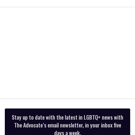
of
1
minute,
15
seconds
Stay up to date with the latest in LGBTQ+ news with
The Advocate’s email newsletter, in your inbox five
days a week.