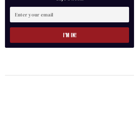
Enter
your
email
I’M IN!