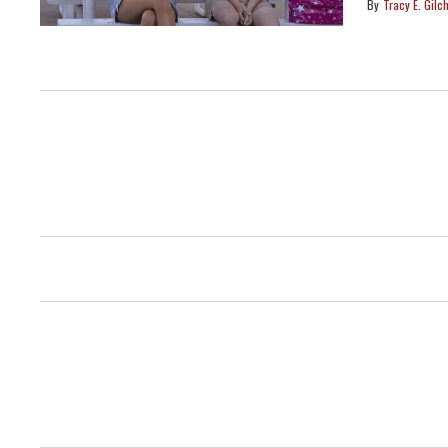
Tracy E. Gilch