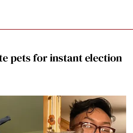
te pets for instant election