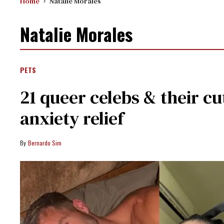
Home
Natalie Morales
Natalie Morales
PETS
21 queer celebs & their cu
anxiety relief
Bernardo Sim