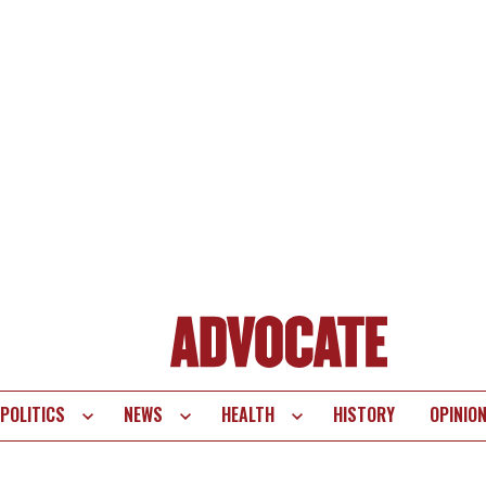
POLITICS
NEWS
HEALTH
HISTORY
OPINIO
te
vigation