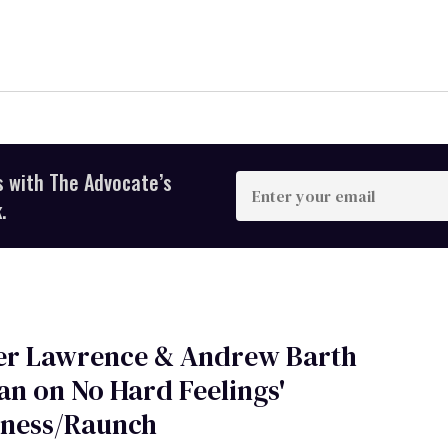
s with The Advocate’s
Enter
your
.
email
fer Lawrence & Andrew Barth
n on No Hard Feelings'
ness/Raunch