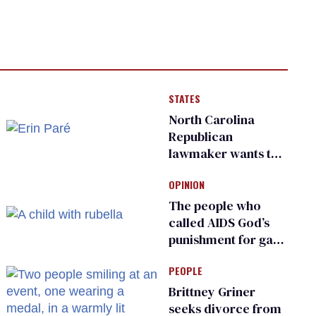
STATES
North Carolina
Republican
lawmaker wants the
state to police what
OPINION
transgender
teachers can wear
The people who
called AIDS God’s
punishment for gays
are helping measles
PEOPLE
make a comeback
Brittney Griner
seeks divorce from