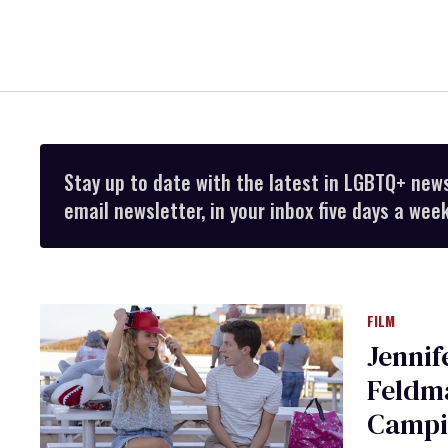
Stay up to date with the latest in LGBTQ+ new
email newsletter, in your inbox five days a week
FILM
Jenni
Feldma
Campi