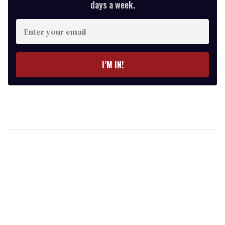
days a week.
Enter
your
email
I’M IN!