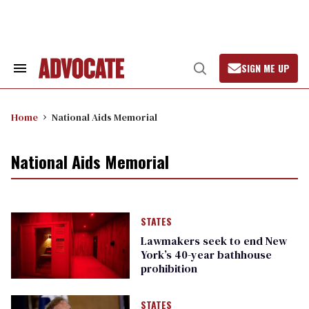
Skip
to
content
SIGN ME UP
Search
Open
&
Search
Section
Navigation
Home
National Aids Memorial
National Aids Memorial
STATES
Lawmakers seek to end New
York’s 40-year bathhouse
prohibition
STATES