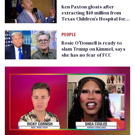
Ken Paxton gloats after
extracting $10 million from
Texas Children’s Hospital for
‘detransition’ center
PEOPLE
Rosie O'Donnell is ready to
slam Trump on Kimmel, says
she has no fear of FCC