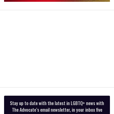
0
of
2
minutes,
13
seconds
Stay up to date with the latest in LGBTQ+ news with
The Advocate’s email newsletter, in your inbox five