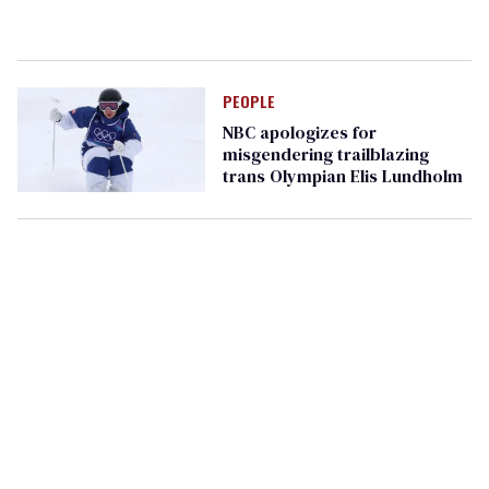
PEOPLE
NBC apologizes for
misgendering trailblazing
trans Olympian Elis Lundholm