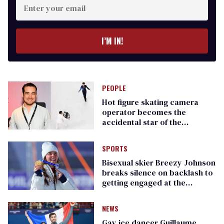
your
email
I’M IN!
PEOPLE
Hot figure skating camera
operator becomes the
accidental star of the
Olympics
SPORTS
​Bisexual skier Breezy Johnson
breaks silence on backlash to
getting engaged at the
Olympics
NEWS
Gay ice dancer Guillaume