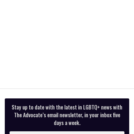
minute,
15
seconds
Stay up to date with the latest in LGBTQ+ news with
The Advocate’s email newsletter, in your inbox five
days a week.
Enter