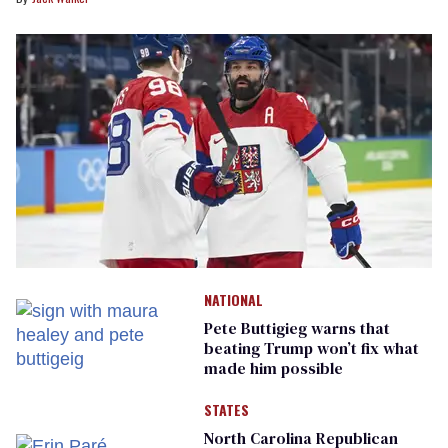
NATIONAL
Pete Buttigieg warns that
beating Trump won’t fix what
made him possible
STATES
North Carolina Republican