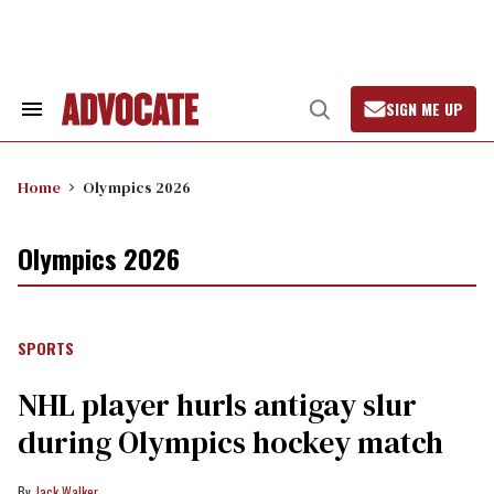
Skip
to
content
SIGN ME UP
Search
Open
&
Search
Section
Navigation
Home
Olympics 2026
Olympics 2026
SPORTS
NHL player hurls antigay slur
during Olympics hockey match
Jack Walker