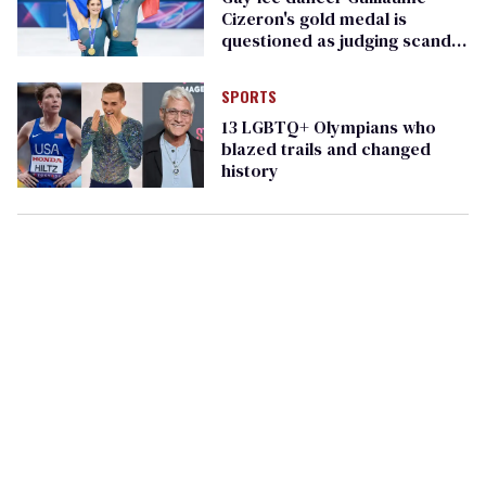
Cizeron's gold medal is
questioned as judging scandal
heats up
SPORTS
13 LGBTQ+ Olympians who
blazed trails and changed
history