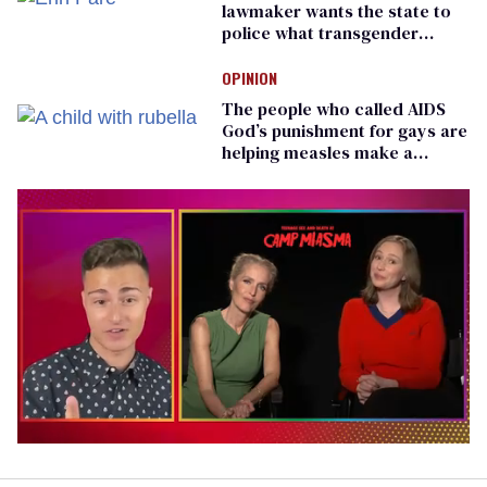
lawmaker wants the state to
police what transgender
teachers can wear
OPINION
The people who called AIDS
God’s punishment for gays are
helping measles make a
comeback
0
of
1