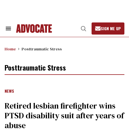
Skip
to
content
SIGN ME UP
Search
Open
&
Search
Section
Navigation
Home
Posttraumatic Stress
Posttraumatic Stress
NEWS
Retired lesbian firefighter wins
PTSD disability suit after years of
abuse