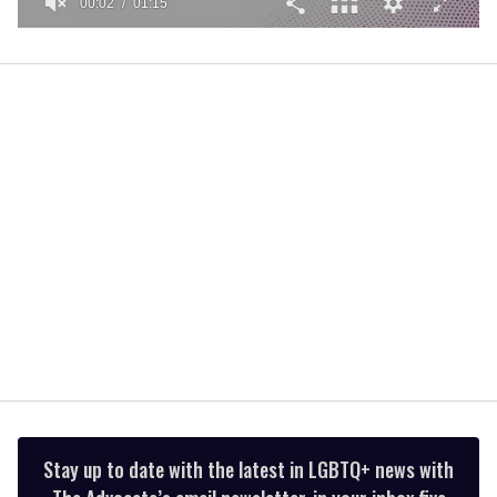
00:02
01:15
0
of
1
minute,
15
seconds
Stay up to date with the latest in LGBTQ+ news with