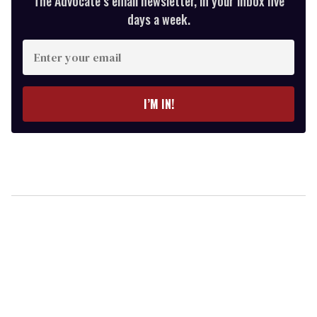
The Advocate’s email newsletter, in your inbox five
days a week.
Enter
your
email
I’M IN!