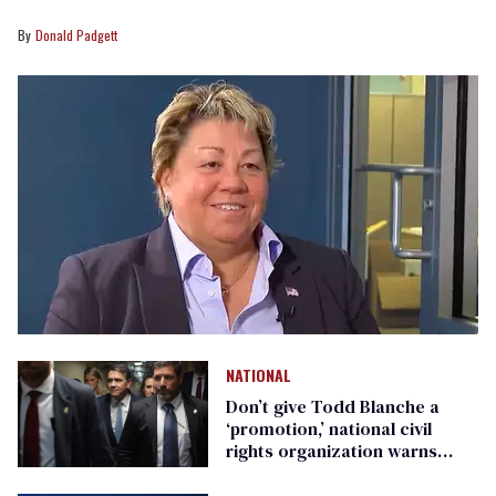
Donald Padgett
NATIONAL
Don’t give Todd Blanche a
‘promotion,’ national civil
rights organization warns
Republican senators