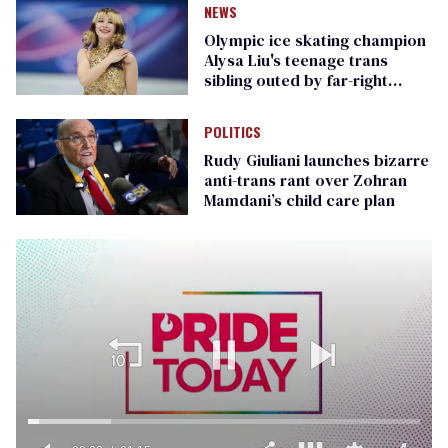
NEWS
Olympic ice skating champion
Alysa Liu's teenage trans
sibling outed by far-right
media
POLITICS
Rudy Giuliani launches bizarre
anti-trans rant over Zohran
Mamdani’s child care plan