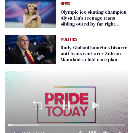
NEWS
Olympic ice skating champion
Alysa Liu's teenage trans
sibling outed by far-right
media
POLITICS
Rudy Giuliani launches bizarre
anti-trans rant over Zohran
Mamdani’s child care plan