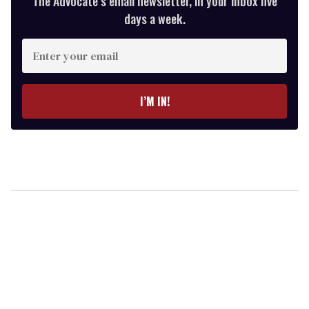
The Advocate’s email newsletter, in your inbox five
days a week.
Enter
your
email
I’M IN!