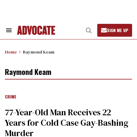
Skip
to
content
SIGN ME UP
Search
Open
&
Search
Section
Navigation
Home
Raymond Keam
Raymond Keam
CRIME
77-Year-Old Man Receives 22
Years for Cold Case Gay-Bashing
Murder