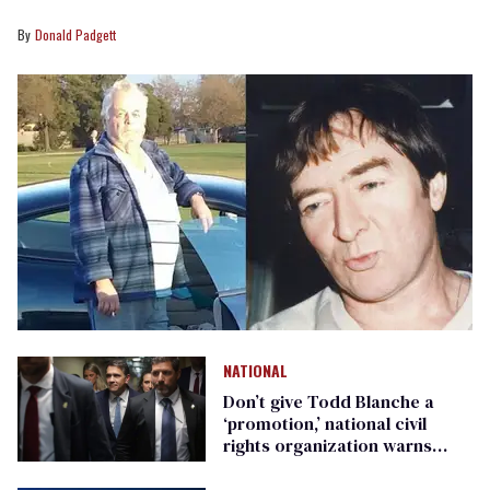
Donald Padgett
NATIONAL
Don’t give Todd Blanche a
‘promotion,’ national civil
rights organization warns
Republican senators