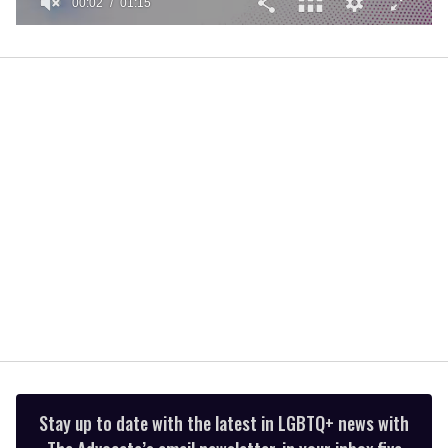
00:02
01:15
0
of
1
minute,
15
seconds
Stay up to date with the latest in LGBTQ+ news with