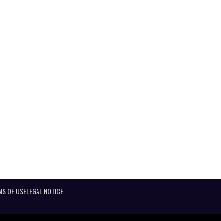
MS OF USE
LEGAL NOTICE