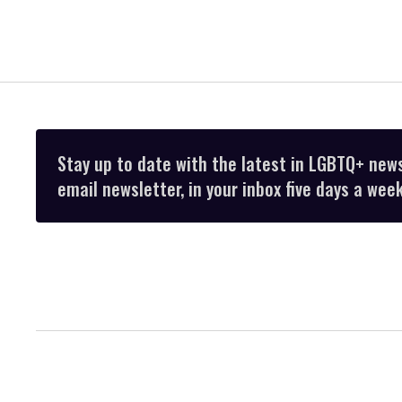
Stay up to date with the latest in LGBTQ+ new
email newsletter, in your inbox five days a week