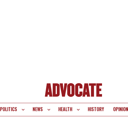
POLITICS
NEWS
HEALTH
HISTORY
OPINIO
te
vigation