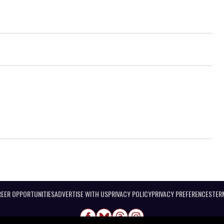
EER OPPORTUNITIES
ADVERTISE WITH US
PRIVACY POLICY
PRIVACY PREFERENCES
TER