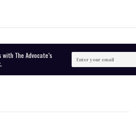
s with The Advocate’s
Enter
your
.
email