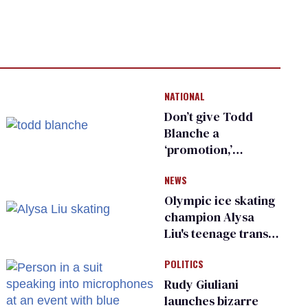
NATIONAL
Don’t give Todd
Blanche a
‘promotion,’
national civil rights
NEWS
organization warns
Republican senators
Olympic ice skating
champion Alysa
Liu's teenage trans
sibling outed by far-
POLITICS
right media
Rudy Giuliani
launches bizarre