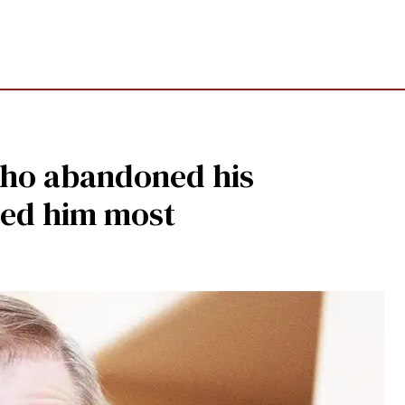
 who abandoned his
ded him most