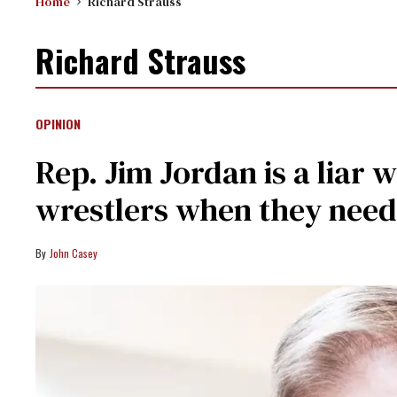
Home
Richard Strauss
Richard Strauss
OPINION
Rep. Jim Jordan is a liar
wrestlers when they nee
John Casey