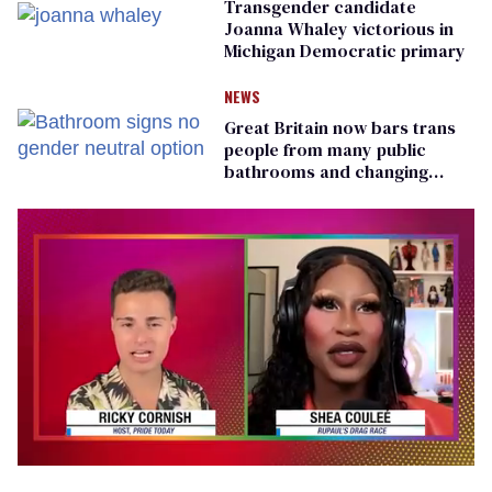
Transgender candidate
Joanna Whaley victorious in
Michigan Democratic primary
NEWS
Great Britain now bars trans
people from many public
bathrooms and changing
rooms
0
seconds