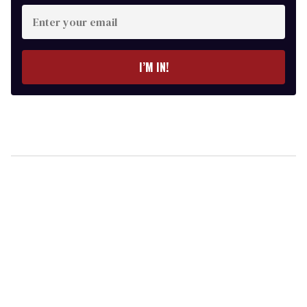
Enter
your
email
I’M IN!