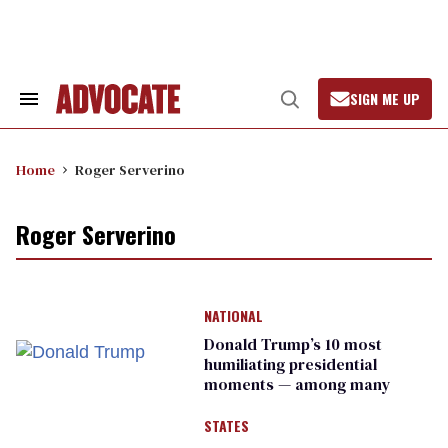
Skip
to
content
SIGN ME UP
Search
Open
&
Search
Section
Navigation
Home
Roger Serverino
Roger Serverino
NATIONAL
Donald Trump’s 10 most
humiliating presidential
moments — among many
STATES