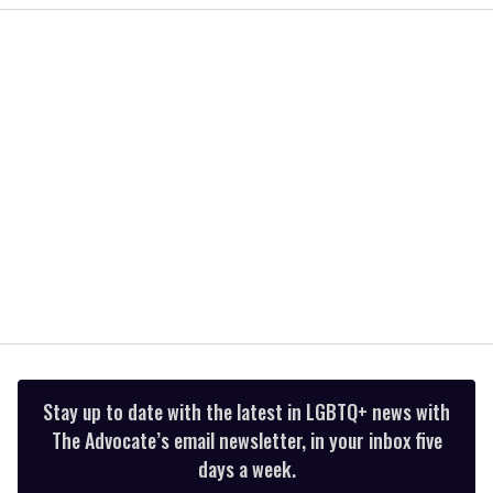
of
2
minutes,
13
seconds
Stay up to date with the latest in LGBTQ+ news with
The Advocate’s email newsletter, in your inbox five
days a week.