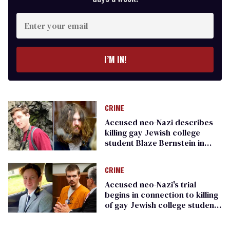
Enter
your
email
I’M IN!
CRIME
Accused neo-Nazi describes
killing gay Jewish college
student Blaze Bernstein in
disturbing testimony
CRIME
Accused neo-Nazi's trial
begins in connection to killing
of gay Jewish college student
Blaze Bernstein