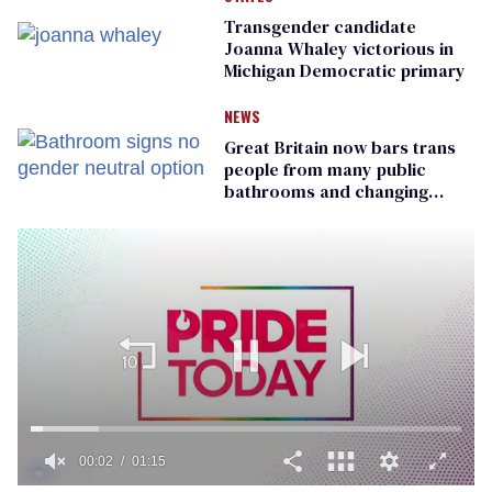
Transgender candidate
Joanna Whaley victorious in
Michigan Democratic primary
NEWS
Great Britain now bars trans
people from many public
bathrooms and changing
rooms
00:02
01:15