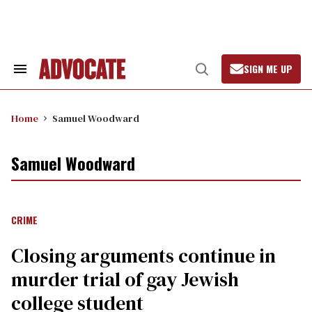
Skip
to
content
SIGN ME UP
Search
Open
&
Search
Section
Navigation
Home
Samuel Woodward
Samuel Woodward
CRIME
Closing arguments continue in
murder trial of gay Jewish
college student