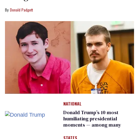
Donald Padgett
NATIONAL
Donald Trump’s 10 most
humiliating presidential
moments — among many
STATES