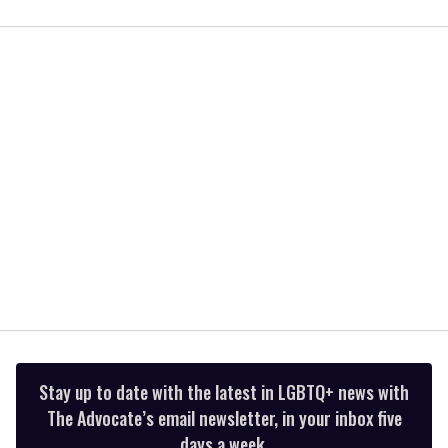
0
of
1
minute,
15
seconds
Stay up to date with the latest in LGBTQ+ news with
The Advocate’s email newsletter, in your inbox five
days a week.