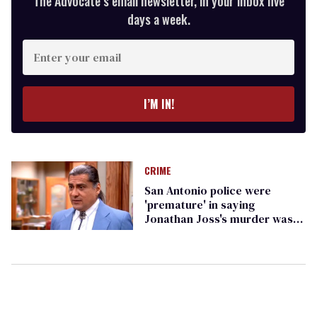
The Advocate’s email newsletter, in your inbox five
days a week.
Enter
your
email
I’M IN!
CRIME
San Antonio police were
'premature' in saying
Jonathan Joss's murder wasn't
a hate crime, police chief says