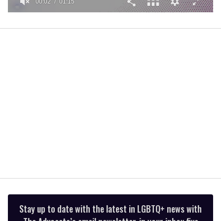
00:02
01:15
0
of
1
minute,
15
seconds
Stay up to date with the latest in LGBTQ+ news with