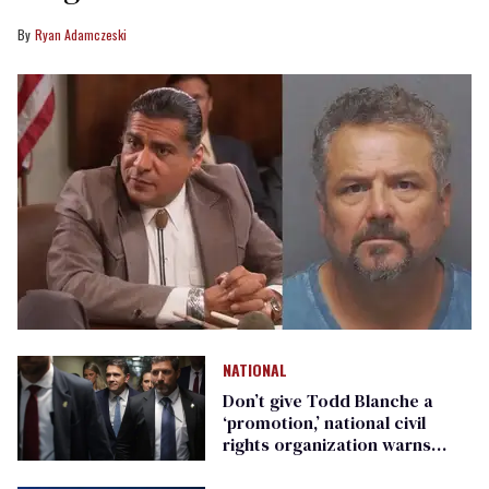
Ryan Adamczeski
NATIONAL
Don’t give Todd Blanche a
‘promotion,’ national civil
rights organization warns
Republican senators