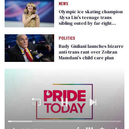
NEWS
Olympic ice skating champion
Alysa Liu's teenage trans
sibling outed by far-right
media
POLITICS
Rudy Giuliani launches bizarre
anti-trans rant over Zohran
Mamdani’s child care plan