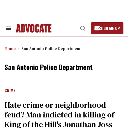
Skip
to
content
SIGN ME UP
Search
Open
&
Search
Section
Navigation
Home
San Antonio Police Department
San Antonio Police Department
CRIME
Hate crime or neighborhood
feud? Man indicted in killing of
King of the Hill's Jonathan Joss