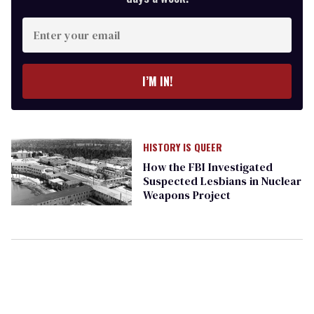
Enter
your
email
I’M IN!
HISTORY IS QUEER
How the FBI Investigated
Suspected Lesbians in Nuclear
Weapons Project