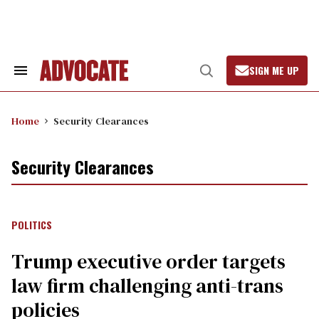
Skip
to
content
SIGN ME UP
Search
Open
&
Search
Section
Navigation
Home
Security Clearances
Security Clearances
POLITICS
Trump executive order targets
law firm challenging anti-trans
policies