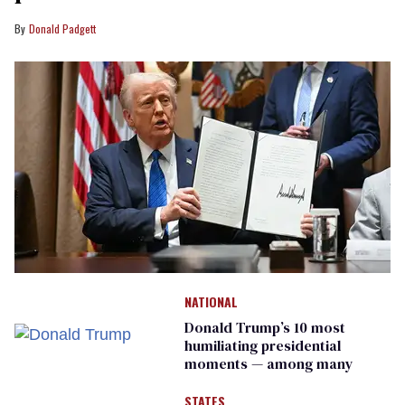
Donald Padgett
NATIONAL
Donald Trump’s 10 most
humiliating presidential
moments — among many
STATES