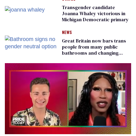
Transgender candidate
Joanna Whaley victorious in
Michigan Democratic primary
NEWS
Great Britain now bars trans
people from many public
bathrooms and changing
rooms