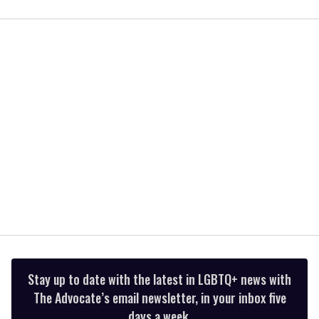
0
seconds
of
2
minutes,
13
seconds
Stay up to date with the latest in LGBTQ+ news with
The Advocate’s email newsletter, in your inbox five
days a week.