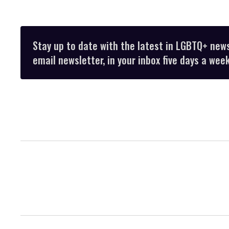
Stay up to date with the latest in LGBTQ+ new
email newsletter, in your inbox five days a week