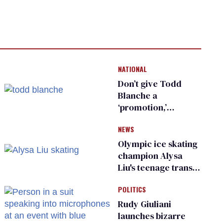
NATIONAL
Don’t give Todd
Blanche a
‘promotion,’
national civil rights
NEWS
organization warns
Republican senators
Olympic ice skating
champion Alysa
Liu's teenage trans
sibling outed by far-
POLITICS
right media
Rudy Giuliani
launches bizarre