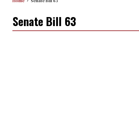
Home
Senate Bill 63
Senate Bill 63