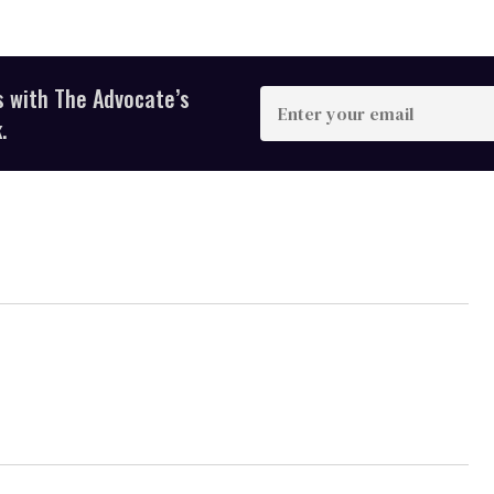
s with The Advocate’s
Enter
your
.
email