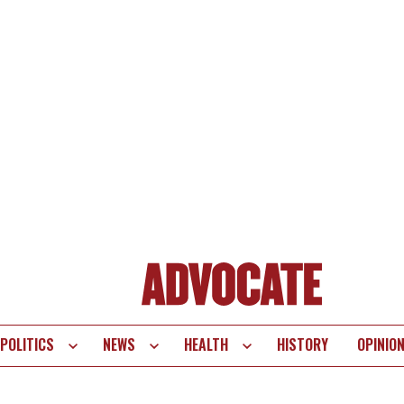
POLITICS
NEWS
HEALTH
HISTORY
OPINIO
te
vigation