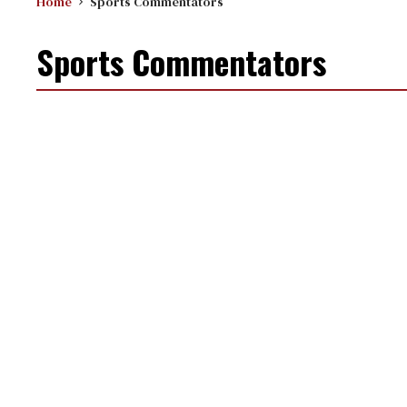
Home
Sports Commentators
Sports Commentators