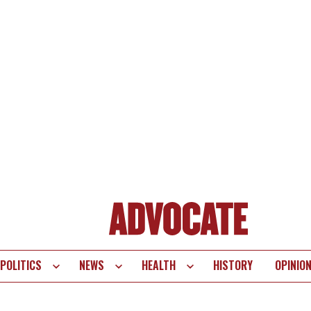
POLITICS
NEWS
HEALTH
HISTORY
OPINIO
te
vigation