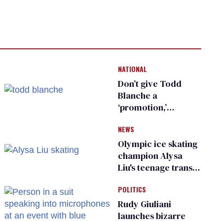
NATIONAL
Don’t give Todd
Blanche a
‘promotion,’
national civil rights
NEWS
organization warns
Republican senators
Olympic ice skating
champion Alysa
Liu's teenage trans
sibling outed by far-
POLITICS
right media
Rudy Giuliani
launches bizarre