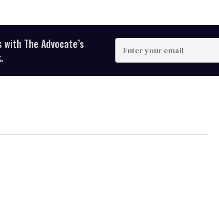
s with The Advocate’s
Enter
your
.
email