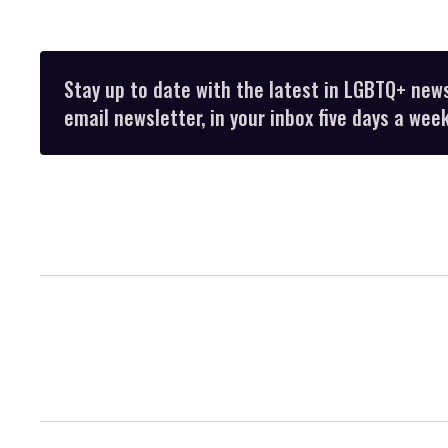
Stay up to date with the latest in LGBTQ+ new
email newsletter, in your inbox five days a week