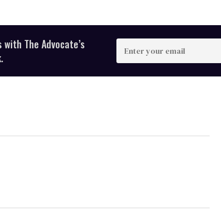
s with The Advocate’s
Enter
your
.
email