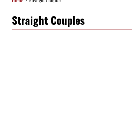
Home
Straight Couples
Straight Couples