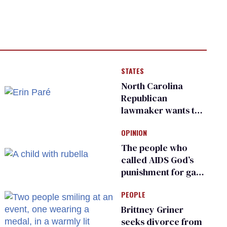
STATES
North Carolina
Republican
lawmaker wants the
state to police what
OPINION
transgender
teachers can wear
The people who
called AIDS God’s
punishment for gays
are helping measles
PEOPLE
make a comeback
Brittney Griner
seeks divorce from