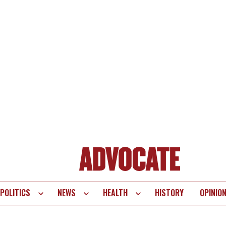
POLITICS
NEWS
HEALTH
HISTORY
OPINIO
te
vigation