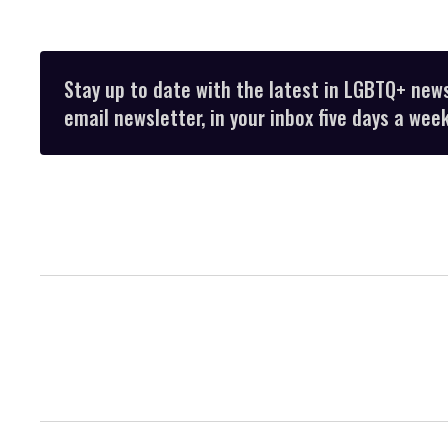
Stay up to date with the latest in LGBTQ+ new
email newsletter, in your inbox five days a week