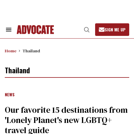
Skip
to
content
SIGN ME UP
Search
Open
&
Search
Section
Navigation
Home
Thailand
Thailand
NEWS
Our favorite 15 destinations from
'Lonely Planet's new LGBTQ+
travel guide