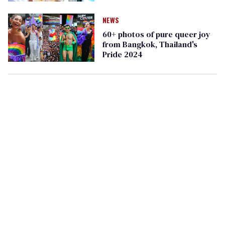
rights
NEWS
60+ photos of pure queer joy
from Bangkok, Thailand's
Pride 2024