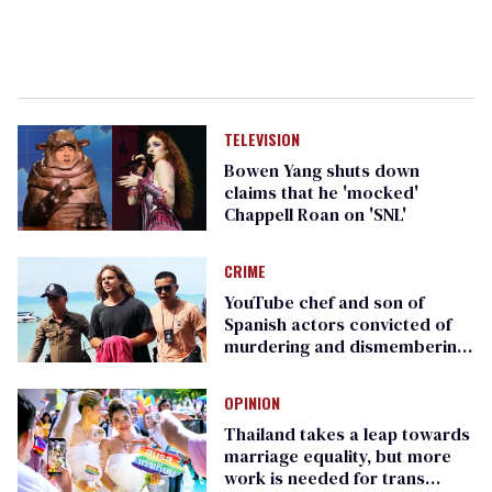
TELEVISION
Bowen Yang shuts down
claims that he 'mocked'
Chappell Roan on 'SNL'
CRIME
YouTube chef and son of
Spanish actors convicted of
murdering and dismembering
surgeon in Thailand
OPINION
Thailand takes a leap towards
marriage equality, but more
work is needed for trans