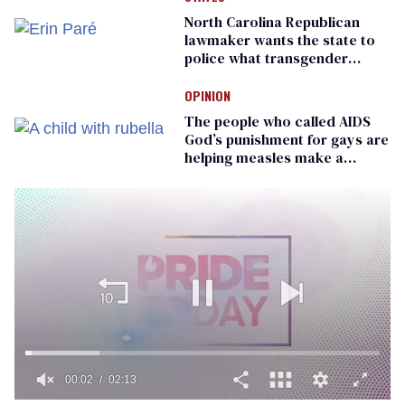
North Carolina Republican
lawmaker wants the state to
police what transgender
teachers can wear
OPINION
The people who called AIDS
God’s punishment for gays are
helping measles make a
comeback
00:02
02:13