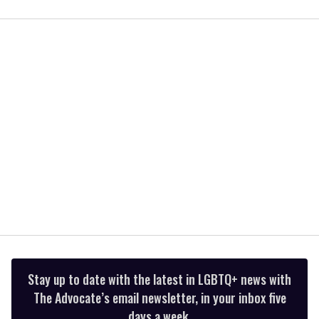
0
of
2
minutes,
13
seconds
Stay up to date with the latest in LGBTQ+ news with
The Advocate’s email newsletter, in your inbox five
days a week.