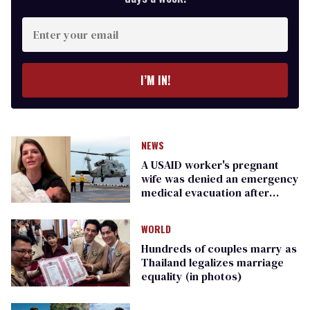
Enter
your
email
I’M IN!
NEWS
A USAID worker's pregnant
wife was denied an emergency
medical evacuation after
DOGE fired her
WORLD
Hundreds of couples marry as
Thailand legalizes marriage
equality (in photos)