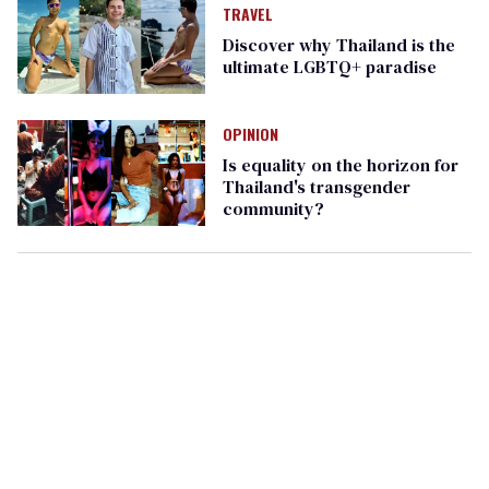
TRAVEL
Discover why Thailand is the
ultimate LGBTQ+ paradise
OPINION
Is equality on the horizon for
Thailand's transgender
community?