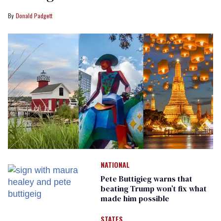
Donald Padgett
NATIONAL
Pete Buttigieg warns that
beating Trump won’t fix what
made him possible
STATES