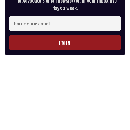
The Advocate’s email newsletter, in your inbox five
days a week.
Enter
your
email
I’M IN!