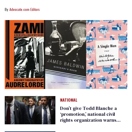
Advocate.com Editors
NATIONAL
Don’t give Todd Blanche a
‘promotion,’ national civil
rights organization warns
Republican senators