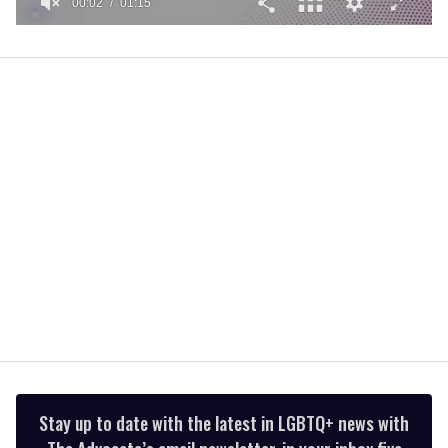
00:02
01:15
0
of
1
minute,
15
seconds
Stay up to date with the latest in LGBTQ+ news with