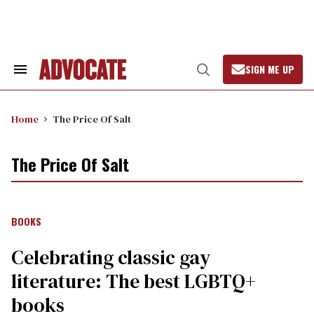
Skip
to
content
SIGN ME UP
Search
Open
&
Search
Section
Navigation
Home
The Price Of Salt
The Price Of Salt
BOOKS
Celebrating classic gay
literature: The best LGBTQ+
books