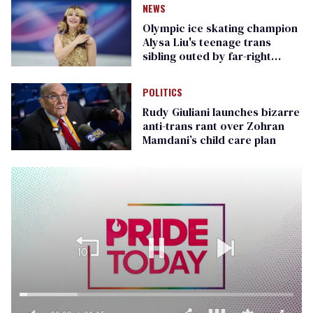
NEWS
Olympic ice skating champion
Alysa Liu's teenage trans
sibling outed by far-right
media
POLITICS
Rudy Giuliani launches bizarre
anti-trans rant over Zohran
Mamdani’s child care plan