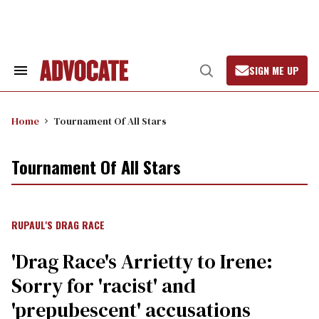
Skip
to
content
SIGN ME UP
Search
Open
&
Search
Section
Navigation
Home
Tournament Of All Stars
Tournament Of All Stars
RUPAUL'S DRAG RACE
'Drag Race's Arrietty to Irene:
Sorry for 'racist' and
'prepubescent' accusations