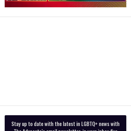
0
of
1
minute,
15
seconds
Stay up to date with the latest in LGBTQ+ news with