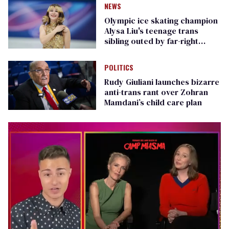
NEWS
Olympic ice skating champion
Alysa Liu's teenage trans
sibling outed by far-right
media
POLITICS
Rudy Giuliani launches bizarre
anti-trans rant over Zohran
Mamdani’s child care plan