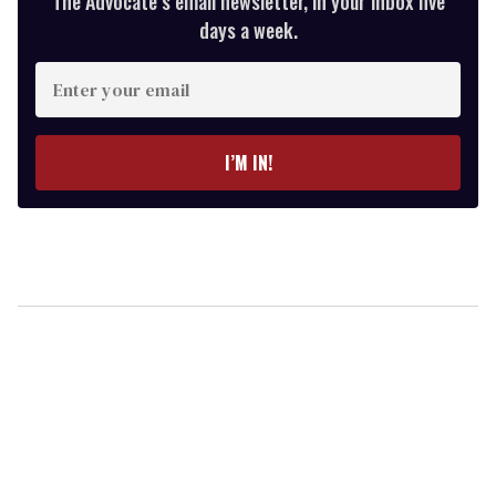
The Advocate’s email newsletter, in your inbox five
days a week.
Enter
your
email
I’M IN!