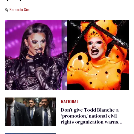
Bernardo Sim
NATIONAL
Don’t give Todd Blanche a
‘promotion,’ national civil
rights organization warns
Republican senators