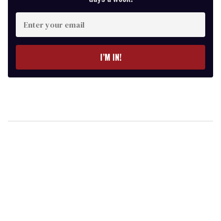
Enter
your
email
I’M IN!