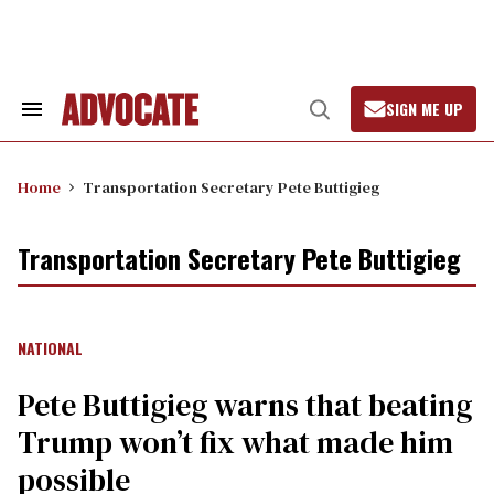
Skip
to
content
SIGN ME UP
Search
Open
&
Search
Section
Navigation
Home
Transportation Secretary Pete Buttigieg
Transportation Secretary Pete Buttigieg
NATIONAL
Pete Buttigieg warns that beating
Trump won’t fix what made him
possible