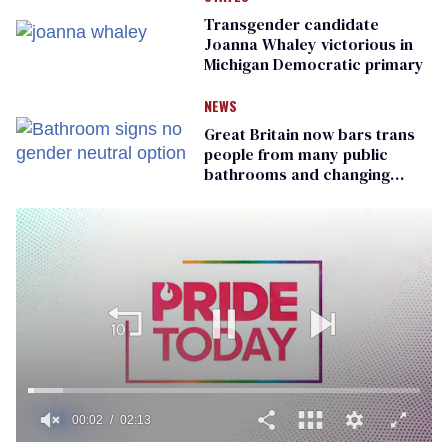
Transgender candidate
Joanna Whaley victorious in
Michigan Democratic primary
NEWS
Great Britain now bars trans
people from many public
bathrooms and changing
rooms
00:02
02:13