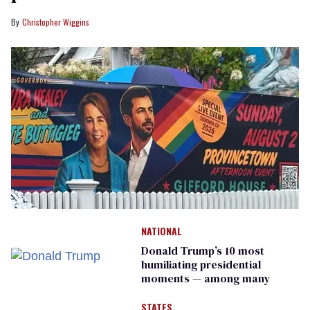
Christopher Wiggins
NATIONAL
Donald Trump’s 10 most
humiliating presidential
moments — among many
STATES