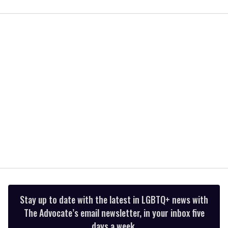
0
of
2
minutes,
13
seconds
Stay up to date with the latest in LGBTQ+ news with
The Advocate’s email newsletter, in your inbox five
days a week.