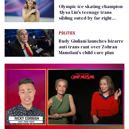
Olympic ice skating champion
Alysa Liu's teenage trans
sibling outed by far-right
media
POLITICS
Rudy Giuliani launches bizarre
anti-trans rant over Zohran
Mamdani’s child care plan