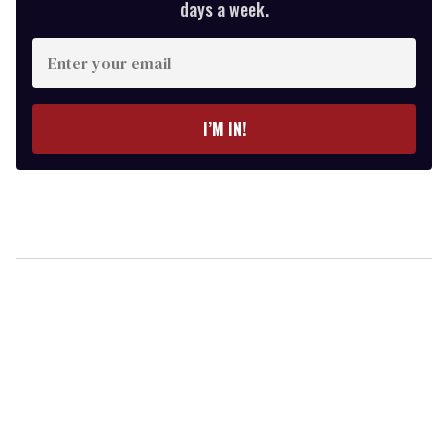
days a week.
Enter
your
email
I’M IN!