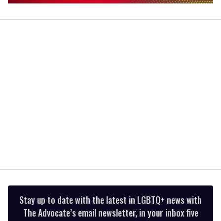
0
of
1
minute,
15
seconds
Stay up to date with the latest in LGBTQ+ news with
The Advocate’s email newsletter, in your inbox five