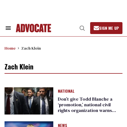
Skip
to
content
SIGN ME UP
Search
Open
&
Search
Section
Navigation
Home
Zach Klein
Zach Klein
NATIONAL
Don’t give Todd Blanche a
‘promotion,’ national civil
rights organization warns
Republican senators
NEWS