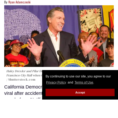
Ryan Adamczeski
Haley Drexler and Pilar Dizon were posing for wedding photos outside San
Francisco City Hall when Gavin Newsom happened to walk by.
Ringo Chiu
By continuing to use our site, you agree to our
/ Shutterstock.com
Privacy Policy
and
Terms of Use
.
California Democratic Gov. Gavin Newsom is going
viral after accidentally crashing the wedding of a
Accept
couple from Netflix's reality dating series The
Ultimatum: Queer Love.
Keep Reading →