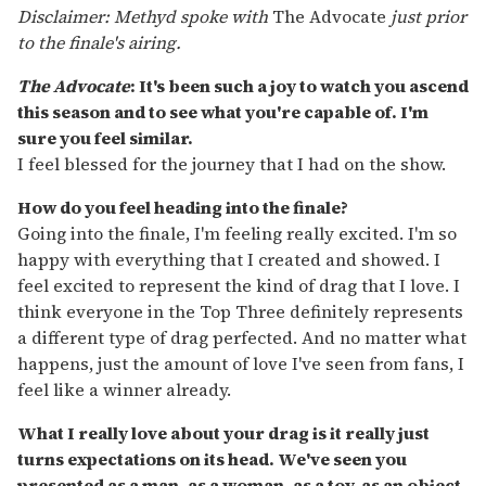
Disclaimer: Methyd spoke with
The Advocate
just prior
to the finale's airing.
The Advocate
: It's been such a joy to watch you ascend
this season and to see what you're capable of. I'm
sure you feel similar.
I feel blessed for the journey that I had on the show.
How do you feel heading into the finale?
Going into the finale, I'm feeling really excited. I'm so
happy with everything that I created and showed. I
feel excited to represent the kind of drag that I love. I
think everyone in the Top Three definitely represents
a different type of drag perfected. And no matter what
happens, just the amount of love I've seen from fans, I
feel like a winner already.
What I really love about your drag is it really just
turns expectations on its head. We've seen you
presented as a man, as a woman, as a toy, as an object.