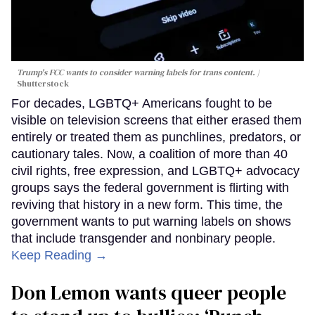
Trump's FCC wants to consider warning labels for trans content.
Shutterstock
For decades, LGBTQ+ Americans fought to be
visible on television screens that either erased them
entirely or treated them as punchlines, predators, or
cautionary tales. Now, a coalition of more than 40
civil rights, free expression, and LGBTQ+ advocacy
groups says the federal government is flirting with
reviving that history in a new form. This time, the
government wants to put warning labels on shows
that include transgender and nonbinary people.
Keep Reading →
Don Lemon wants queer people