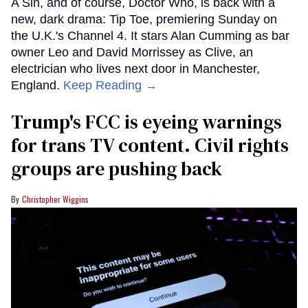
A Sin, and of course, Doctor Who, is back with a
new, dark drama: Tip Toe, premiering Sunday on
the U.K.'s Channel 4. It stars Alan Cumming as bar
owner Leo and David Morrissey as Clive, an
electrician who lives next door in Manchester,
England.
Keep Reading →
Trump's FCC is eyeing warnings
for trans TV content. Civil rights
groups are pushing back
Christopher Wiggins