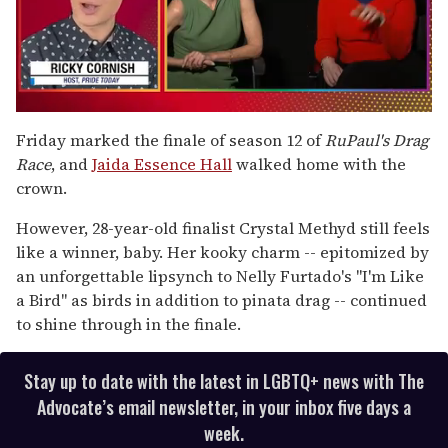
0
seconds
Friday marked the finale of season 12 of
RuPaul's Drag
of
Race
, and
Jaida Essence Hall
walked home with the
1
minute,
crown.
15
seconds
However, 28-year-old finalist Crystal Methyd still feels
like a winner, baby. Her kooky charm -- epitomized by
an unforgettable lipsynch to Nelly Furtado's "I'm Like
a Bird" as birds in addition to pinata drag -- continued
to shine through in the finale.
Stay up to date with the latest in LGBTQ+ news with The
Advocate’s email newsletter, in your inbox five days a
week.