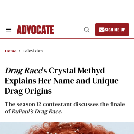
Skip
to
content
SIGN ME UP
Search
Open
&
Search
Section
Navigation
Home
Television
Drag Race
's Crystal Methyd
Explains Her Name and Unique
Drag Origins
The season 12 contestant discusses the finale
of
RuPaul's Drag Race
.