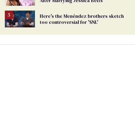
After Marrying Jessica Betts
Here's the Menéndez brothers sketch
too controversial for 'SNL'