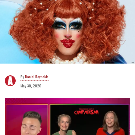
Daniel Reynolds
May 30, 2020