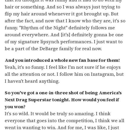
hair or something. And so I was always just trying to
flip my hair around whenever it got brought up. But
after the fact, and now that I know who they are, it's so
funny. "Rhythm of the Night" definitely follows me
around everywhere. And [it's] definitely gonna be one
of my signature lipsynch performances. I just want to
be a part of the DeBarge family for real now.
And you introduced a whole new fan base for them!
Yeah, it's so funny. I feel like I'm not sure if he enjoys
all the attention or not. I follow him on Instagram, but
I haven't heard anything.
So you've got a one-in-three shot of being America's
Next Drag Superstar tonight. How would you feel if
you won?
It's so wild. It would be truly so amazing. I think
everyone that goes into the competition, I think we all
went in wanting to win. And for me, I was like, I just