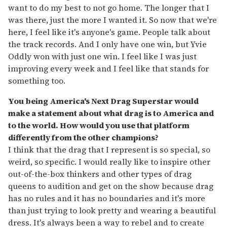
want to do my best to not go home. The longer that I
was there, just the more I wanted it. So now that we're
here, I feel like it's anyone's game. People talk about
the track records. And I only have one win, but Yvie
Oddly won with just one win. I feel like I was just
improving every week and I feel like that stands for
something too.
You being America's Next Drag Superstar would
make a statement about what drag is to America and
to the world. How would you use that platform
differently from the other champions?
I think that the drag that I represent is so special, so
weird, so specific. I would really like to inspire other
out-of-the-box thinkers and other types of drag
queens to audition and get on the show because drag
has no rules and it has no boundaries and it's more
than just trying to look pretty and wearing a beautiful
dress. It's always been a way to rebel and to create