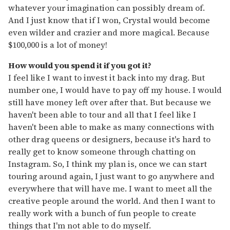
whatever your imagination can possibly dream of.
And I just know that if I won, Crystal would become
even wilder and crazier and more magical. Because
$100,000 is a lot of money!
How would you spend it if you got it?
I feel like I want to invest it back into my drag. But
number one, I would have to pay off my house. I would
still have money left over after that. But because we
haven't been able to tour and all that I feel like I
haven't been able to make as many connections with
other drag queens or designers, because it's hard to
really get to know someone through chatting on
Instagram. So, I think my plan is, once we can start
touring around again, I just want to go anywhere and
everywhere that will have me. I want to meet all the
creative people around the world. And then I want to
really work with a bunch of fun people to create
things that I'm not able to do myself.