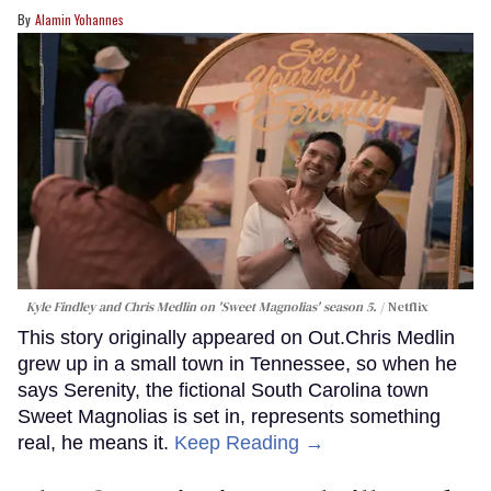
Alamin Yohannes
Kyle Findley and Chris Medlin on 'Sweet Magnolias' season 5.
Netflix
This story originally appeared on Out.Chris Medlin
grew up in a small town in Tennessee, so when he
says Serenity, the fictional South Carolina town
Sweet Magnolias is set in, represents something
real, he means it.
Keep Reading →