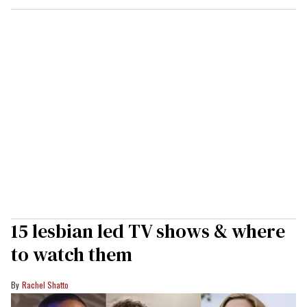
15 lesbian led TV shows & where
to watch them
Rachel Shatto