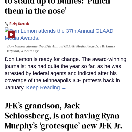
to stand up to bullies: ‘Punch
them in the nose’
Ricky Cornish
Don Lemon attends the 37th Annual GLAAD Media Awards.
Brianna
Bryson/WireImage
Don Lemon is ready for change. The award-winning
journalist has had quite the year so far, as he was
arrested by federal agents and indicted after his
coverage of the Minneapolis ICE protests back in
January.
Keep Reading →
JFK’s grandson, Jack
Schlossberg, is not having Ryan
Murphy’s ‘grotesque’ new JFK Jr.