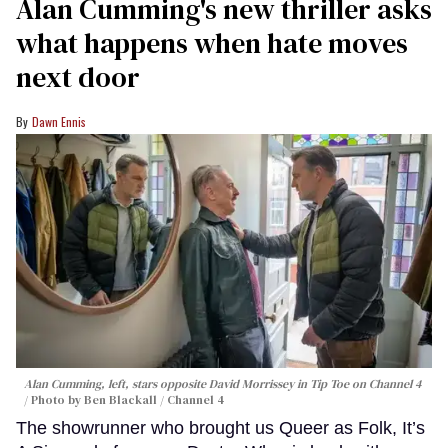
Alan Cumming's new thriller asks
what happens when hate moves
next door
Dawn Ennis
Alan Cumming, left, stars opposite David Morrissey in
Tip Toe
on Channel 4
Photo by Ben Blackall / Channel 4
The showrunner who brought us Queer as Folk, It’s