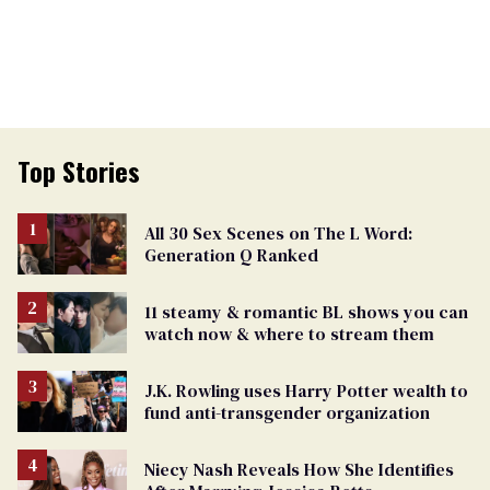
Top Stories
All 30 Sex Scenes on The L Word:
Generation Q Ranked
11 steamy & romantic BL shows you can
watch now & where to stream them
J.K. Rowling uses Harry Potter wealth to
fund anti-transgender organization
Niecy Nash Reveals How She Identifies