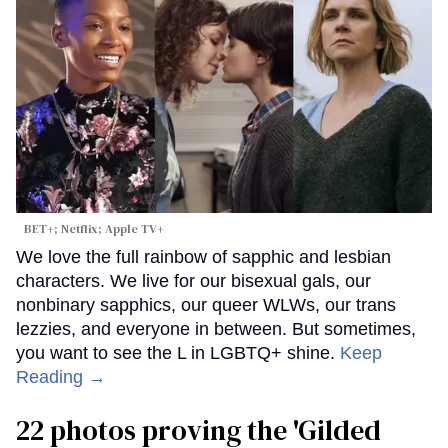
BET+; Netflix; Apple TV+
We love the full rainbow of sapphic and lesbian
characters. We live for our bisexual gals, our
nonbinary sapphics, our queer WLWs, our trans
lezzies, and everyone in between. But sometimes,
you want to see the L in LGBTQ+ shine.
Keep
Reading →
22 photos proving the 'Gilded