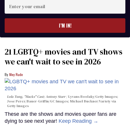
Enter
your
email
I’M IN!
21 LGBTQ+ movies and TV shows
we can't wait to see in 2026
Mey Rude
Lola Tung, "Hacks" Cast; Antony Starr
Lyvans Boolaky/Getty Images;
Jose Perez/Bauer-Griffin/GC Images; Michael Buckner/Variety via
Getty Images
These are the shows and movies queer fans are
dying to see next year!
Keep Reading →