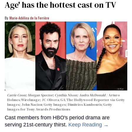
Age' has the hottest cast on TV
Marie-Adélina de la Ferrière
Carrie Coon; Morgan Spector; Cynthia Nixon; Audra McDonald
Arturo
Holmes/WireImage; JC Olivera/GA/The Hollywood Reporter via Getty
Images; John Nacion/Getty Images; Dimitrios Kambouris/Getty
Images for Tony Awards Productions
Cast members from HBO's period drama are
serving 21st-century thirst.
Keep Reading →