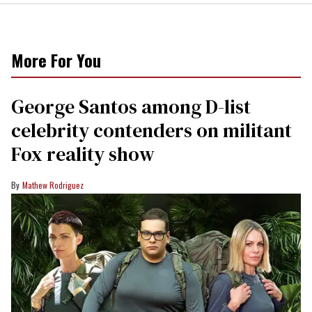
More For You
George Santos among D-list
celebrity contenders on militant
Fox reality show
Mathew Rodriguez