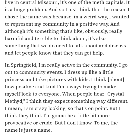
live in central Missouri, it's one of the meth capitals. It
is a huge problem. And so I just think that the reason I
chose the name was because, in a weird way, I wanted
to represent my community in a positive way. And
although it's something that's like, obviously, really
harmful and terrible to think about, it's also
something that we do need to talk about and discuss
and let people know that they can get help.
In Springfield, I'm really active in the community. I go
out to community events. I dress up like a little
princess and take pictures with kids. I think [about]
how positive and kind I'm always trying to make
myself look to everyone. When people hear "Crystal
Methyd," I think they expect something way different.
I mean, I am crazy looking, so that's on point. But I
think they think I'm gonna be a little bit more
provocative or crude. But I don't know. To me, the
name is just a name.