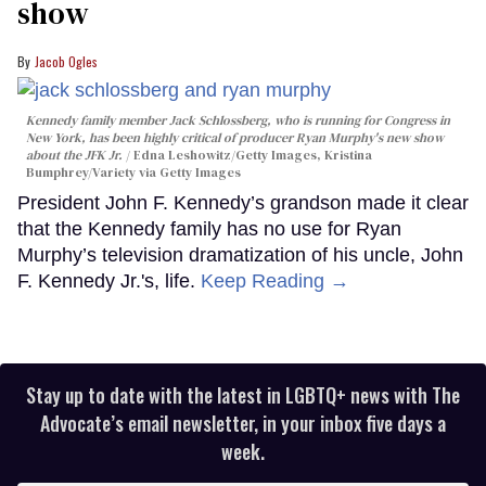
show
Jacob Ogles
Kennedy family member Jack Schlossberg, who is running for Congress in
New York, has been highly critical of producer Ryan Murphy's new show
about the JFK Jr.
Edna Leshowitz/Getty Images, Kristina
Bumphrey/Variety via Getty Images
President John F. Kennedy’s grandson made it clear
that the Kennedy family has no use for Ryan
Murphy’s television dramatization of his uncle, John
F. Kennedy Jr.'s, life.
Keep Reading →
Stay up to date with the latest in LGBTQ+ news with The
Advocate’s email newsletter, in your inbox five days a
week.