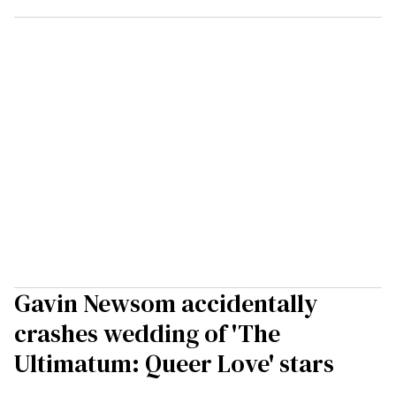
Gavin Newsom accidentally
crashes wedding of 'The
Ultimatum: Queer Love' stars