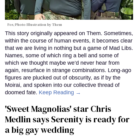
Fox/Photo Illustration by Them
This story originally appeared on Them. Sometimes,
within the course of human events, it becomes clear
that we are living in nothing but a game of Mad Libs.
Names, some of which ring a bell and some of
which we thought maybe we’d never hear from
again, resurface in strange combinations. Long-ago
figures are plucked out of obscurity, as if by the
Moirai, and spoken into our collective thread of
doomed fate.
Keep Reading →
'Sweet Magnolias' star Chris
Medlin says Serenity is ready for
a big gay wedding