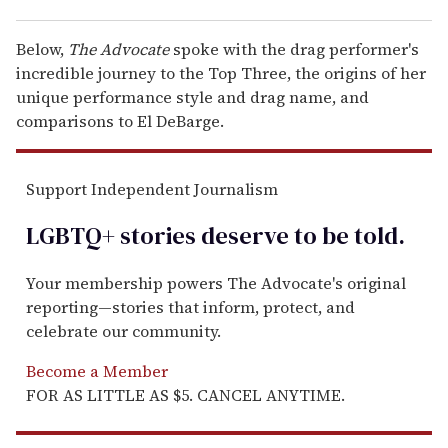
Below,
The Advocate
spoke with the drag performer's
incredible journey to the Top Three, the origins of her
unique performance style and drag name, and
comparisons to El DeBarge.
Support Independent Journalism
LGBTQ+ stories deserve to be
told
.
Your membership powers The Advocate's original
reporting—stories that inform, protect, and
celebrate our community.
Become a Member
FOR AS LITTLE AS $5. CANCEL ANYTIME.