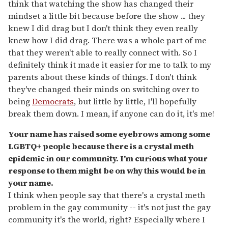
think that watching the show has changed their
mindset a little bit because before the show ... they
knew I did drag but I don't think they even really
knew how I did drag. There was a whole part of me
that they weren't able to really connect with. So I
definitely think it made it easier for me to talk to my
parents about these kinds of things. I don't think
they've changed their minds on switching over to
being
Democrats
, but little by little, I'll hopefully
break them down. I mean, if anyone can do it, it's me!
Your name has raised some eyebrows among some
LGBTQ+ people because there is a crystal meth
epidemic in our community. I'm curious what your
response to them might be on why this would be in
your name.
I think when people say that there's a crystal meth
problem in the gay community -- it's not just the gay
community it's the world, right? Especially where I