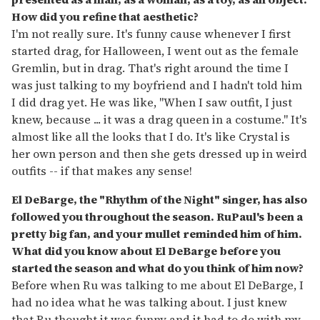
How did you refine that aesthetic?
I'm not really sure. It's funny cause whenever I first
started drag, for Halloween, I went out as the female
Gremlin, but in drag. That's right around the time I
was just talking to my boyfriend and I hadn't told him
I did drag yet. He was like, "When I saw outfit, I just
knew, because ... it was a drag queen in a costume." It's
almost like all the looks that I do. It's like Crystal is
her own person and then she gets dressed up in weird
outfits -- if that makes any sense!
El DeBarge, the "Rhythm of the Night" singer, has also
followed you throughout the season. RuPaul's been a
pretty big fan, and your mullet reminded him of him.
What did you know about El DeBarge before you
started the season and what do you think of him now?
Before when Ru was talking to me about El DeBarge, I
had no idea what he was talking about. I just knew
that Ru thought it was funny and it had to do with my