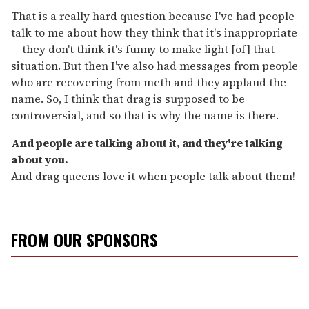
That is a really hard question because I've had people
talk to me about how they think that it's inappropriate
-- they don't think it's funny to make light [of] that
situation. But then I've also had messages from people
who are recovering from meth and they applaud the
name. So, I think that drag is supposed to be
controversial, and so that is why the name is there.
And people are talking about it, and they're talking
about you.
And drag queens love it when people talk about them!
FROM OUR SPONSORS