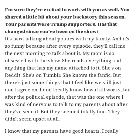
I'm sure they're excited to work with you as well. You
shared a little bit about your backstory this season.
Your parents were Trump supporters. Has that
changed since you've been on the show?
It's hard talking about politics with my family. And it's
so funny because after every episode, they'll call me
the next morning to talk about it. My mom is so
obsessed with the show. She reads everything and
anything that has my name attached to it. She's on
Reddit. She's on Tumblr. She knows the fanfic. But
there's just some things that I feel like we still just
don't agree on. I don't really know how it all works, but
after the political episode, that was the one where I
was kind of nervous to talk to my parents about after
they've seen it. But they seemed totally fine. They
didn't seem upset at all.
I know that my parents have good hearts. I really