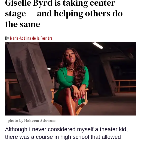
Giselle Byrd is taking center
stage — and helping others do
the same
Marie-Adélina de la Ferrière
photo by Hakeem Adewumi
Although I never considered myself a theater kid,
there was a course in high school that allowed