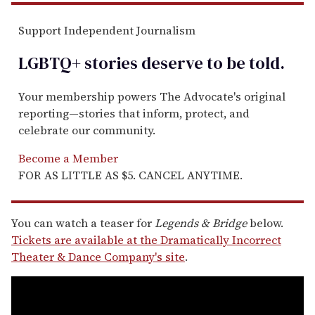
Support Independent Journalism
LGBTQ+ stories deserve to be
told
.
Your membership powers The Advocate's original
reporting—stories that inform, protect, and
celebrate our community.
Become a Member
FOR AS LITTLE AS $5. CANCEL ANYTIME.
You can watch a teaser for
Legends & Bridge
below.
Tickets are available at the Dramatically Incorrect
Theater & Dance Company's site
.