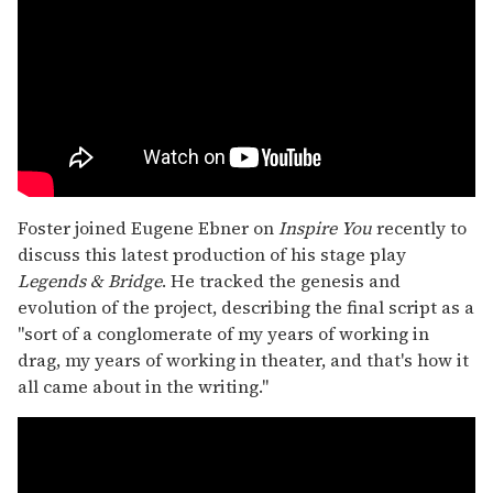
Foster joined Eugene Ebner on
Inspire You
recently to
discuss this latest production of his stage play
Legends & Bridge
. He tracked the genesis and
evolution of the project, describing the final script as a
"sort of a conglomerate of my years of working in
drag, my years of working in theater, and that's how it
all came about in the writing."