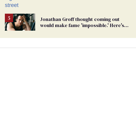
Jonathan Groff thought coming out
would make fame 'impossible.' Here's
why he did anyway