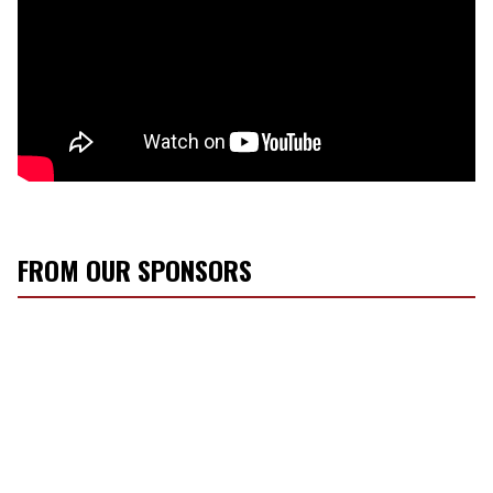
FROM OUR SPONSORS