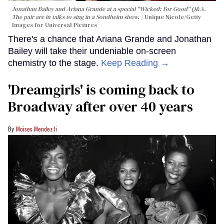
Jonathan Bailey and Ariana Grande at a special "Wicked: For Good" Q&A.
The pair are in talks to sing in a Sondheim show.
Unique Nicole/Getty
Images for Universal Pictures
There's a chance that Ariana Grande and Jonathan
Bailey will take their undeniable on-screen
chemistry to the stage.
Keep Reading →
'Dreamgirls' is coming back to
Broadway after over 40 years
Moises Mendez Ii