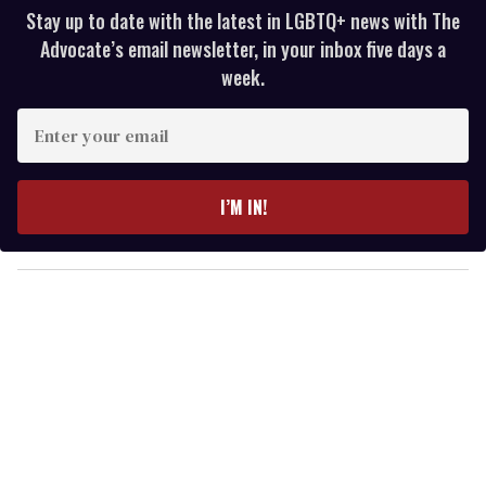
Stay up to date with the latest in LGBTQ+ news with The
Advocate’s email newsletter, in your inbox five days a
week.
E
n
t
e
I’M IN!
r
y
o
u
r
e
m
a
i
l