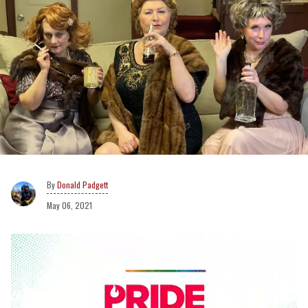
Donald Padgett
May 06, 2021