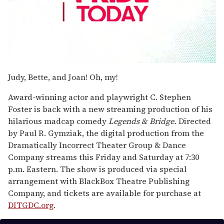
0
seconds
Judy, Bette, and Joan! Oh, my!
of
2
Award-winning actor and playwright C. Stephen
minutes,
13
Foster is back with a new streaming production of his
seconds
hilarious madcap comedy
Legends & Bridge.
Directed
by Paul R. Gymziak, the digital production from the
Dramatically Incorrect Theater Group & Dance
Company streams this Friday and Saturday at 7:30
p.m. Eastern. The show is produced via special
arrangement with BlackBox Theatre Publishing
Company, and tickets are available for purchase at
DITGDC.org
.