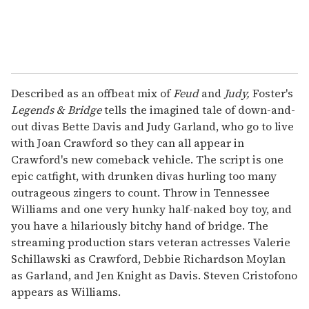
Described as an offbeat mix of
Feud
and
Judy,
Foster's
Legends & Bridge
tells the imagined tale of down-and-
out divas Bette Davis and Judy Garland, who go to live
with Joan Crawford so they can all appear in
Crawford's new comeback vehicle. The script is one
epic catfight, with drunken divas hurling too many
outrageous zingers to count. Throw in Tennessee
Williams and one very hunky half-naked boy toy, and
you have a hilariously bitchy hand of bridge. The
streaming production stars veteran actresses Valerie
Schillawski as Crawford, Debbie Richardson Moylan
as Garland, and Jen Knight as Davis. Steven Cristofono
appears as Williams.