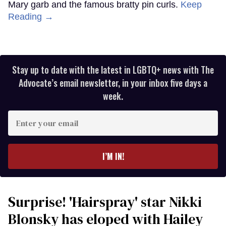
Mary garb and the famous bratty pin curls.
Keep
Reading →
Stay up to date with the latest in LGBTQ+ news with The
Advocate’s email newsletter, in your inbox five days a
week.
Enter
your
email
I’M IN!
Surprise! 'Hairspray' star Nikki
Blonsky has eloped with Hailey