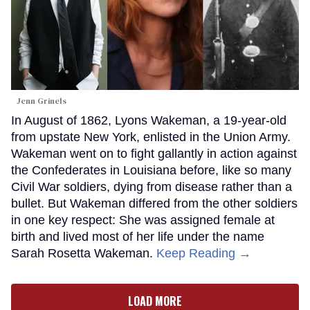
Jenn Grinels
In August of 1862, Lyons Wakeman, a 19-year-old
from upstate New York, enlisted in the Union Army.
Wakeman went on to fight gallantly in action against
the Confederates in Louisiana before, like so many
Civil War soldiers, dying from disease rather than a
bullet. But Wakeman differed from the other soldiers
in one key respect: She was assigned female at
birth and lived most of her life under the name
Sarah Rosetta Wakeman.
Keep Reading →
LOAD MORE