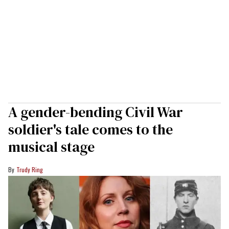
A gender-bending Civil War
soldier's tale comes to the
musical stage
Trudy Ring