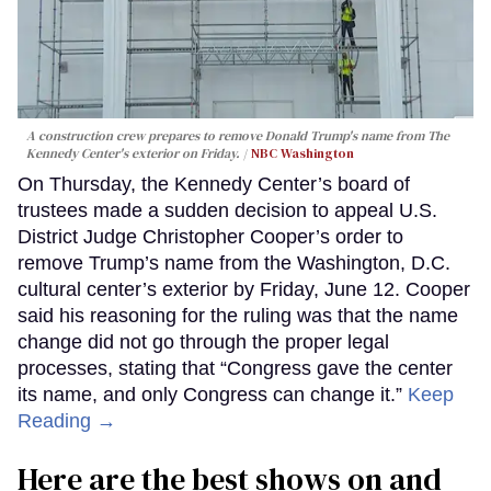
A construction crew prepares to remove Donald Trump's name from The
Kennedy Center's exterior on Friday.
NBC Washington
On Thursday, the Kennedy Center’s board of
trustees made a sudden decision to appeal U.S.
District Judge Christopher Cooper’s order to
remove Trump’s name from the Washington, D.C.
cultural center’s exterior by Friday, June 12. Cooper
said his reasoning for the ruling was that the name
change did not go through the proper legal
processes, stating that “Congress gave the center
its name, and only Congress can change it.”
Keep
Reading →
Here are the best shows on and