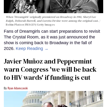
When 'Dreamgirls' originally premiered on Broadway in 1981, Sheryl Lee
Ralph, Deborah Burrell, and Loretta Devine were among the original cast.
Robin Platzer/IMAGES/Getty Images
Fans of Dreamgirls can start preparations to revisit
The Crystal Room, as it was just announced the
show is coming back to Broadway in the fall of
2026.
Keep Reading →
Javier Muñoz and Peppermint
warn Congress 'we will be back
to HIV wards' if funding is cut
Ryan Adamczeski