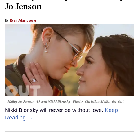
Jo Jenson
Ryan Adamczeski
Hailey Jo Jenson (L) and Nikki Blonsky; Photo: Christina Mellor for Out
Nikki Blonsky will never be without love.
Keep
Reading →