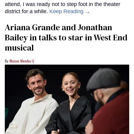
attend, I was ready not to step foot in the theater
district for a while.
Keep Reading →
Ariana Grande and Jonathan
Bailey in talks to star in West End
musical
Moises Mendez Ii