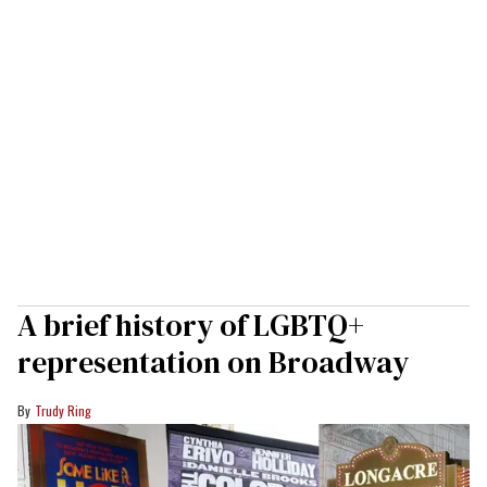
A brief history of LGBTQ+
representation on Broadway
Trudy Ring