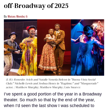
off-Broadway of 2025
Moises Mendez Ii
(L-R): Renesito Avich and Natalie Venetia Belcon in "Buena Vista Social
Club;" Nichelle Lewis and Joshua Henry in "Ragtime;" and "Masquerade"
actor.
Matthew Murphy; Matthew Murphy; Luis Suarez
I’ve spent a good portion of the year in a Broadway
theater. So much so that by the end of the year,
when I’d seen the last show I was scheduled to