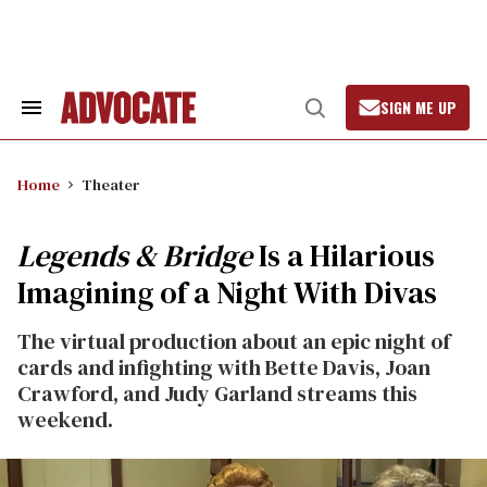
Skip
to
content
SIGN ME UP
Search
Open
&
Search
Section
Navigation
Home
Theater
Legends & Bridge
Is a Hilarious
Imagining of a Night With Divas
The virtual production about an epic night of
cards and infighting with Bette Davis, Joan
Crawford, and Judy Garland streams this
weekend.