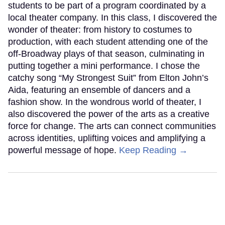
students to be part of a program coordinated by a
local theater company. In this class, I discovered the
wonder of theater: from history to costumes to
production, with each student attending one of the
off-Broadway plays of that season, culminating in
putting together a mini performance. I chose the
catchy song “My Strongest Suit” from Elton John’s
Aida, featuring an ensemble of dancers and a
fashion show. In the wondrous world of theater, I
also discovered the power of the arts as a creative
force for change. The arts can connect communities
across identities, uplifting voices and amplifying a
powerful message of hope.
Keep Reading →