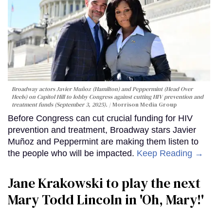
Broadway actors Javier Muñoz (Hamilton) and Peppermint (Head Over
Heels) on Capitol Hill to lobby Congress against cutting HIV prevention and
treatment funds (September 3, 2025).
Morrison Media Group
Before Congress can cut crucial funding for HIV
prevention and treatment, Broadway stars Javier
Muñoz and Peppermint are making them listen to
the people who will be impacted.
Keep Reading →
Jane Krakowski to play the next
Mary Todd Lincoln in 'Oh, Mary!'