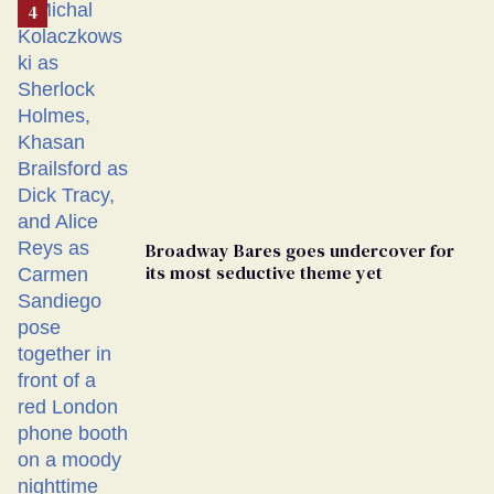
Broadway Bares goes undercover for
its most seductive theme yet