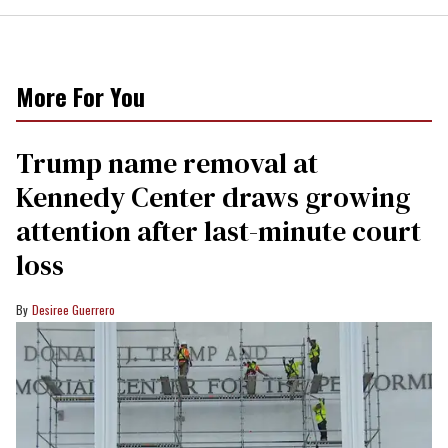
More For You
Trump name removal at
Kennedy Center draws growing
attention after last-minute court
loss
Desiree Guerrero