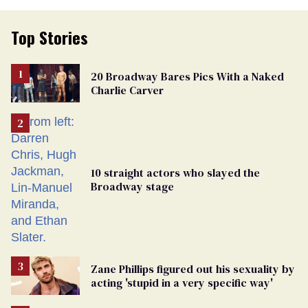
Top Stories
20 Broadway Bares Pics With a Naked
Charlie Carver
10 straight actors who slayed the
Broadway stage
Zane Phillips figured out his sexuality by
acting 'stupid in a very specific way'