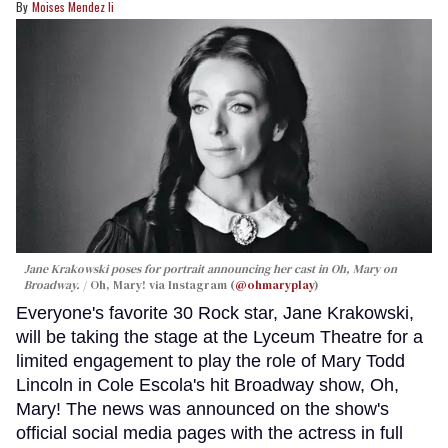
Moises Mendez Ii
Jane Krakowski poses for portrait announcing her cast in
Oh, Mary
on
Broadway.
Oh, Mary! via Instagram (
@ohmaryplay
)
Everyone's favorite 30 Rock star, Jane Krakowski,
will be taking the stage at the Lyceum Theatre for a
limited engagement to play the role of Mary Todd
Lincoln in Cole Escola's hit Broadway show, Oh,
Mary! The news was announced on the show's
official social media pages with the actress in full