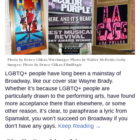
Photo by Bruce Glikas/WireImage; Photo by Walter McBride/Getty
Images; Photo by Bruce Glikas/FilmMagic
LGBTQ+ people have long been a mainstay of
Broadway, like our cover star Wayne Brady.
Whether it’s because LGBTQ+ people are
particularly drawn to the performing arts, have found
more acceptance there than elsewhere, or some
other reason, it’s clear, to paraphrase a lyric from
Spamalot, you won’t succeed on Broadway if you
don’t have any gays.
Keep Reading →