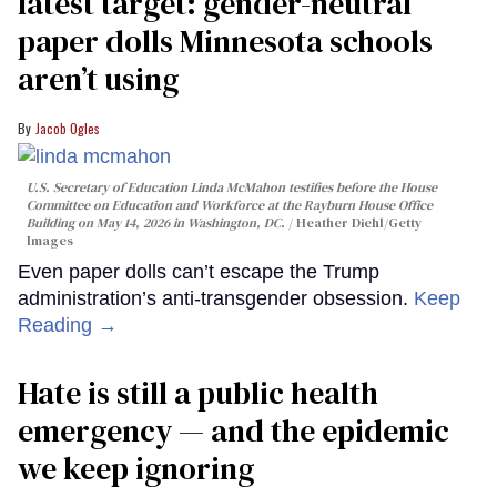
latest target: gender-neutral
paper dolls Minnesota schools
aren’t using
Jacob Ogles
U.S. Secretary of Education Linda McMahon testifies before the House
Committee on Education and Workforce at the Rayburn House Office
Building on May 14, 2026 in Washington, DC.
Heather Diehl/Getty
Images
Even paper dolls can’t escape the Trump
administration’s anti-transgender obsession.
Keep
Reading →
Hate is still a public health
emergency — and the epidemic
we keep ignoring