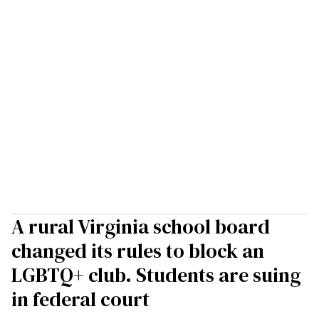
A rural Virginia school board
changed its rules to block an
LGBTQ+ club. Students are suing
in federal court