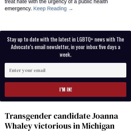
treat hate with the urgency of a public health
emergency.
Keep Reading →
Stay up to date with the latest in LGBTQ+ news with The
Advocate’s email newsletter, in your inbox five days a
week.
Enter
your
email
I’M IN!
Transgender candidate Joanna
Whaley victorious in Michigan