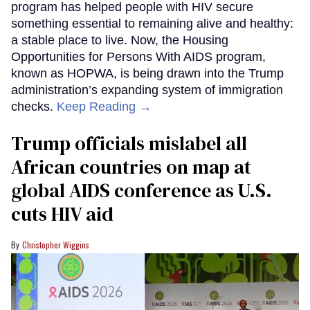
program has helped people with HIV secure
something essential to remaining alive and healthy:
a stable place to live. Now, the Housing
Opportunities for Persons With AIDS program,
known as HOPWA, is being drawn into the Trump
administration’s expanding system of immigration
checks.
Keep Reading →
Trump officials mislabel all
African countries on map at
global AIDS conference as U.S.
cuts HIV aid
Christopher Wiggins