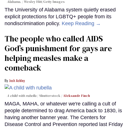
Alabama.
Wesley Hitt/Getty Images
The University of Alabama system quietly erased
explicit protections for LGBTQ+ people from its
nondiscrimination policy.
Keep Reading →
The people who called AIDS
God’s punishment for gays are
helping measles make a
comeback
Josh Ackley
A child with rubella
Shutterstock /
Aleksandr Finch
MAGA, MAHA, or whatever we're calling a cult of
people determined to drag America back to 1830, is
having another banner year. The Centers for
Disease Control and Prevention reported last Friday