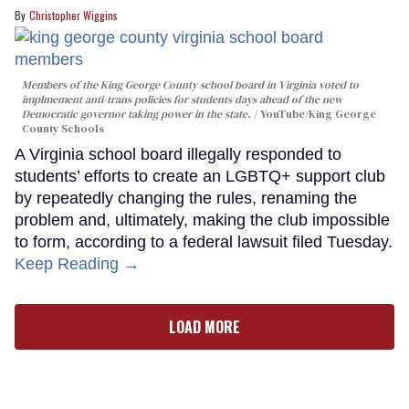
Christopher Wiggins
Members of the King George County school board in Virginia voted to
implmement anti-trans policies for students days ahead of the new
Democratic governor taking power in the state.
YouTube/King George
County Schools
A Virginia school board illegally responded to
students’ efforts to create an LGBTQ+ support club
by repeatedly changing the rules, renaming the
problem and, ultimately, making the club impossible
to form, according to a federal lawsuit filed Tuesday.
Keep Reading →
LOAD MORE