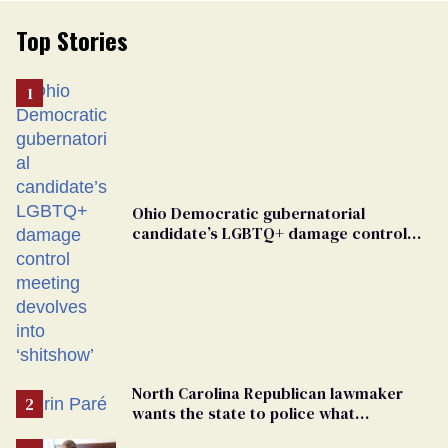
Top Stories
Ohio Democratic gubernatorial
candidate’s LGBTQ+ damage control
meeting devolves into ‘shitshow’
North Carolina Republican lawmaker
wants the state to police what
transgender teachers can wear