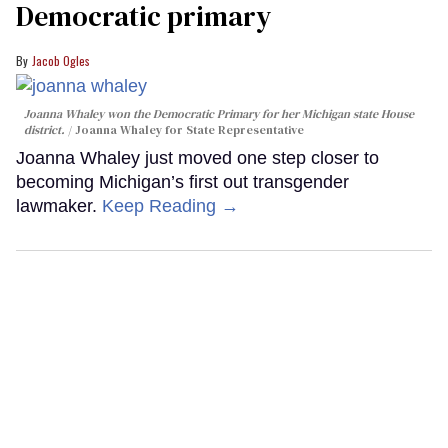
Democratic primary
Jacob Ogles
Joanna Whaley won the Democratic Primary for her Michigan state House
district.
Joanna Whaley for State Representative
Joanna Whaley just moved one step closer to
becoming Michigan’s first out transgender
lawmaker.
Keep Reading →