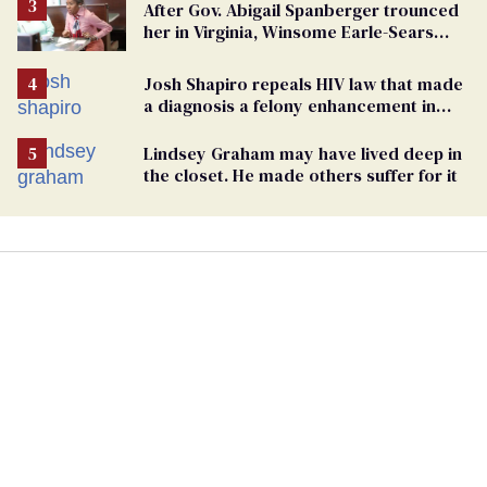
After Gov. Abigail Spanberger trounced
her in Virginia, Winsome Earle-Sears
targets marriage equality
Josh Shapiro repeals HIV law that made
a diagnosis a felony enhancement in
Pennsylvania
Lindsey Graham may have lived deep in
the closet. He made others suffer for it