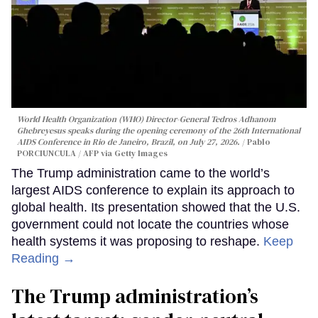
World Health Organization (WHO) Director-General Tedros Adhanom
Ghebreyesus speaks during the opening ceremony of the 26th International
AIDS Conference in Rio de Janeiro, Brazil, on July 27, 2026.
Pablo
PORCIUNCULA / AFP via Getty Images
The Trump administration came to the world’s
largest AIDS conference to explain its approach to
global health. Its presentation showed that the U.S.
government could not locate the countries whose
health systems it was proposing to reshape.
Keep
Reading →
The Trump administration’s