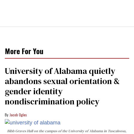
More For You
University of Alabama quietly
abandons sexual orientation &
gender identity
nondiscrimination policy
Jacob Ogles
Bibb Graves Hall on the campus of the University of Alabama in Tuscaloosa,