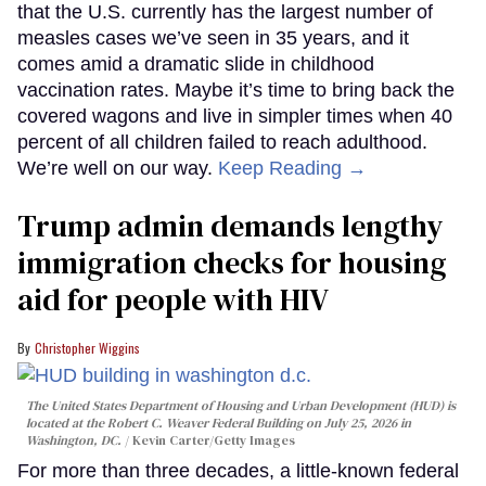
that the U.S. currently has the largest number of
measles cases we’ve seen in 35 years, and it
comes amid a dramatic slide in childhood
vaccination rates. Maybe it’s time to bring back the
covered wagons and live in simpler times when 40
percent of all children failed to reach adulthood.
We’re well on our way.
Keep Reading →
Trump admin demands lengthy
immigration checks for housing
aid for people with HIV
Christopher Wiggins
The United States Department of Housing and Urban Development (HUD) is
located at the Robert C. Weaver Federal Building on July 25, 2026 in
Washington, DC.
Kevin Carter/Getty Images
For more than three decades, a little-known federal