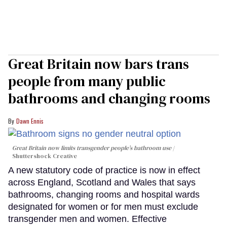
Great Britain now bars trans
people from many public
bathrooms and changing rooms
Dawn Ennis
Great Britain now limits transgender people’s bathroom use
Shuttershock Creative
A new statutory code of practice is now in effect
across England, Scotland and Wales that says
bathrooms, changing rooms and hospital wards
designated for women or for men must exclude
transgender men and women. Effective