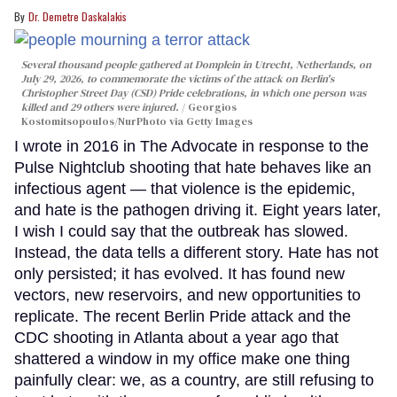
Dr. Demetre Daskalakis
Several thousand people gathered at Domplein in Utrecht, Netherlands, on
July 29, 2026, to commemorate the victims of the attack on Berlin's
Christopher Street Day (CSD) Pride celebrations, in which one person was
killed and 29 others were injured.
Georgios
Kostomitsopoulos/NurPhoto via Getty Images
I wrote in 2016 in The Advocate in response to the
Pulse Nightclub shooting that hate behaves like an
infectious agent — that violence is the epidemic,
and hate is the pathogen driving it. Eight years later,
I wish I could say that the outbreak has slowed.
Instead, the data tells a different story. Hate has not
only persisted; it has evolved. It has found new
vectors, new reservoirs, and new opportunities to
replicate. The recent Berlin Pride attack and the
CDC shooting in Atlanta about a year ago that
shattered a window in my office make one thing
painfully clear: we, as a country, are still refusing to