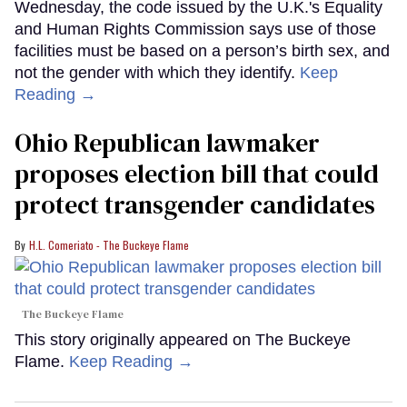
Wednesday, the code issued by the U.K.'s Equality
and Human Rights Commission says use of those
facilities must be based on a person’s birth sex, and
not the gender with which they identify.
Keep
Reading →
Ohio Republican lawmaker
proposes election bill that could
protect transgender candidates
H.L. Comeriato - The Buckeye Flame
The Buckeye Flame
This story originally appeared on The Buckeye
Flame.
Keep Reading →