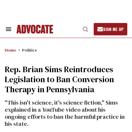
Skip
to
content
SIGN ME UP
Search
Open
&
Search
Section
Navigation
Home
Politics
Rep. Brian Sims Reintroduces
Legislation to Ban Conversion
Therapy in Pennsylvania
"This isn't science, it's science fiction," Sims
explained in a YouTube video about his
ongoing efforts to ban the harmful practice in
his state.