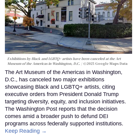
Exhibitions by Black and LGBTQ+ artists have been canceled at the Art
Museum of the Americas in Washington, D.C.
©2025 Google Maps Data
The Art Museum of the Americas in Washington,
D.C., has canceled two major exhibitions
showcasing Black and LGBTQ+ artists, citing
executive orders from President Donald Trump
targeting diversity, equity, and inclusion initiatives.
The Washington Post reports that the decision
comes amid a broader push to defund DEI
programs across federally supported institutions.
Keep Reading →