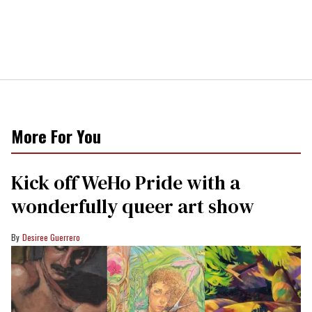
More For You
Kick off WeHo Pride with a
wonderfully queer art show
Desiree Guerrero