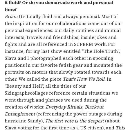
it fluid? Or do you demarcate work and personal
time?
Brian:
It's totally fluid and always personal. Most of
the inspiration for our collaborations come out of our
personal experiences: our daily routines and mutual
interests, travels and friendships, inside jokes and
fights and are all referenced in SUPERM work. For
instance, for my last show entitled "The Hole Truth",
Slava and I photographed each other in spooning
positions in our favorite fetish gear and mounted the
portraits on motors that slowly rotated towards each
other. We called the piece
That's How We Roll
. In
"Beauty and Hell", all the titles of our
Skingraphscollages reference certain situations we
went through and phrases we used during the
creation of works:
Everyday Rituals, Blackout
Entanglement
(referencing the power outages during
hurricane Sandy),
The first vote is the deepest
(about
Slava voting for the first time as a US citizen), and
This