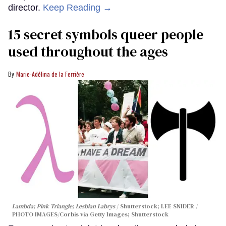
director.
Keep Reading →
15 secret symbols queer people
used throughout the ages
Marie-Adélina de la Ferrière
Lambda; Pink Triangle; Lesbian Labrys
Shutterstock; LEE SNIDER /
PHOTO IMAGES/Corbis via Getty Images; Shutterstock