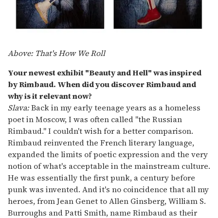
Above: That's How We Roll
Your newest exhibit "Beauty and Hell" was inspired
by Rimbaud. When did you discover Rimbaud and
why is it relevant now?
Slava:
Back in my early teenage years as a homeless
poet in Moscow, I was often called "the Russian
Rimbaud." I couldn't wish for a better comparison.
Rimbaud reinvented the French literary language,
expanded the limits of poetic expression and the very
notion of what's acceptable in the mainstream culture.
He was essentially the first punk, a century before
punk was invented. And it's no coincidence that all my
heroes, from Jean Genet to Allen Ginsberg, William S.
Burroughs and Patti Smith, name Rimbaud as their