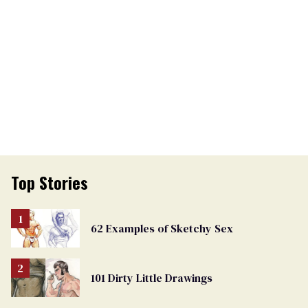
Top Stories
62 Examples of Sketchy Sex
101 Dirty Little Drawings