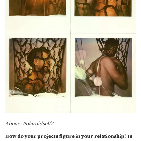
Above: Polaroidself2
How do your projects figure in your relationship? Is