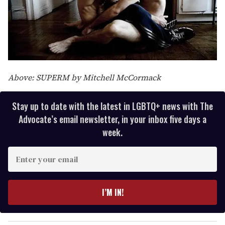
Above: SUPERM by Mitchell McCormack
Stay up to date with the latest in LGBTQ+ news with The
Advocate’s email newsletter, in your inbox five days a
week.
E
n
t
e
I’M IN!
r
y
o