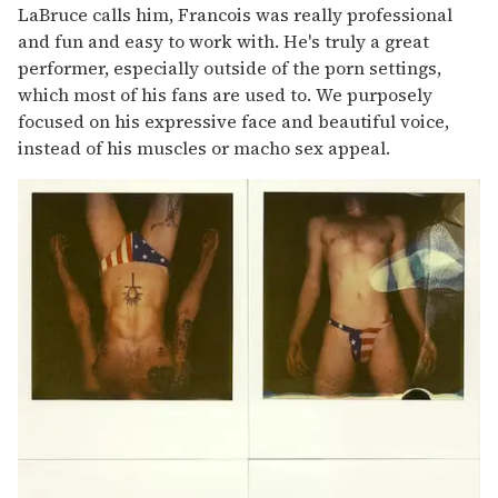
LaBruce calls him, Francois was really professional
and fun and easy to work with. He's truly a great
performer, especially outside of the porn settings,
which most of his fans are used to. We purposely
focused on his expressive face and beautiful voice,
instead of his muscles or macho sex appeal.