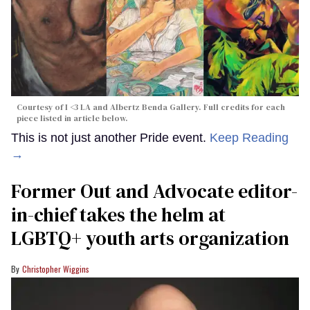
Courtesy of I <3 LA and Albertz Benda Gallery. Full credits for each
piece listed in article below.
This is not just another Pride event.
Keep Reading
→
Former Out and Advocate editor-
in-chief takes the helm at
LGBTQ+ youth arts organization
Christopher Wiggins