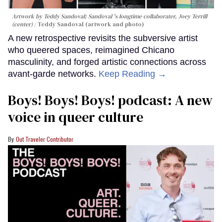
Artwork by Teddy Sandoval; Sandoval 's longtime collaborater, Joey Terrill
(center)
Teddy Sandoval (artwork and photo)
A new retrospective revisits the subversive artist
who queered spaces, reimagined Chicano
masculinity, and forged artistic connections across
avant-garde networks.
Keep Reading →
Boys! Boys! Boys! podcast: A new
voice in queer culture
Out Traveler Contributor