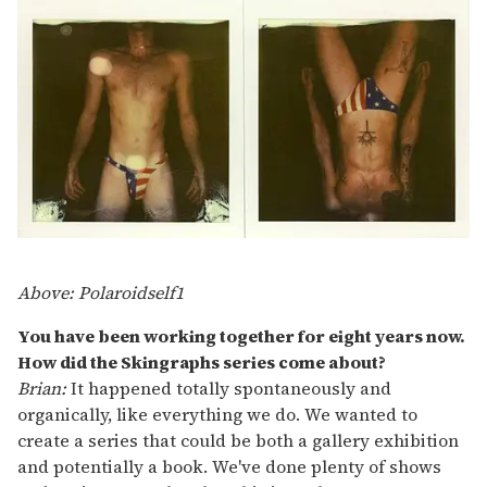
Above: Polaroidself1
You have been working together for eight years now.
How did the Skingraphs series come about?
Brian:
It happened totally spontaneously and
organically, like everything we do. We wanted to
create a series that could be both a gallery exhibition
and potentially a book. We've done plenty of shows