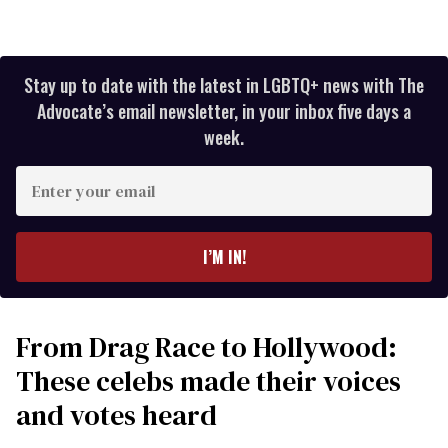
Stay up to date with the latest in LGBTQ+ news with The
Advocate’s email newsletter, in your inbox five days a
week.
Enter
your
email
I’M IN!
From Drag Race to Hollywood:
These celebs made their voices
and votes heard