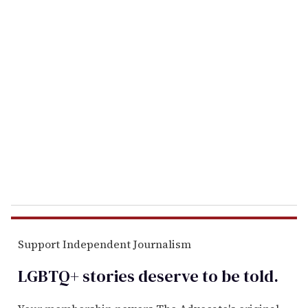
u
r
e
m
a
i
l
Support Independent Journalism
LGBTQ+ stories deserve to be
told
.