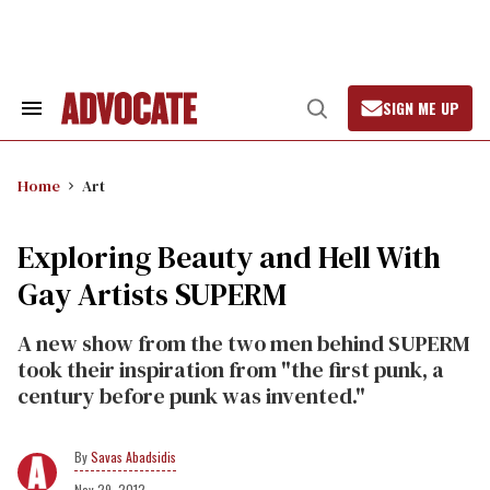
Skip
to
content
SIGN ME UP
Search
Open
&
Search
Section
Navigation
Home
Art
Exploring Beauty and Hell With
Gay Artists SUPERM
A new show from the two men behind SUPERM
took their inspiration from "the first punk, a
century before punk was invented."
Savas Abadsidis
Nov 29, 2012