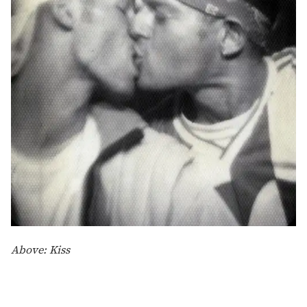
Above: Kiss