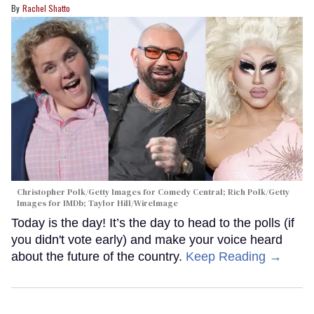
Rachel Shatto
Christopher Polk/Getty Images for Comedy Central; Rich Polk/Getty
Images for IMDb; Taylor Hill/WireImage
Today is the day! It’s the day to head to the polls (if
you didn't vote early) and make your voice heard
about the future of the country.
Keep Reading →