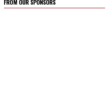
FROM OUR SPONSORS