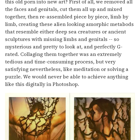
this old porn into new art? First of all, we removed all
the faces and genitals, cut them all up and mixed
together, then re-assembled piece by piece, limb by
limb, creating these alien looking amorphic metabods
that resemble either deep sea creatures or ancient
sculptures with missing limbs and genitals -- so
mysterious and pretty to look at, and perfectly G-
rated. Collaging them together was an extremely
tedious and time-consuming process, but very
satisfying nevertheless, like meditation or solving a
puzzle. We would never be able to achieve anything
like this digitally in Photoshop.