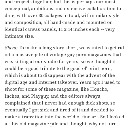
and projects together, but this is perhaps our most
conceptual, ambitious and extensive collaboration to
date, with over 30 collages in total, with similar style
and composition, all hand-made and mounted on
identical canvas panels, 11 x 14 inches each -- very
intimate size.
Slava:
To make a long story short, we wanted to get rid
off a massive pile of vintage gay porn magazines that
was sitting at our studio for years, so we thought it
could be a good tribute to the good ol' print porn,
which is about to disappear with the advent of the
digital age and Internet takeover. Years ago I used to
shoot for some of these magazine, like Honcho,
Inches, and Playguy, and the editors always
complained that I never had enough dick shots, so
eventually I got sick and tired of it and decided to
make a transition into the world of fine art. So I looked
at this old magazine pile and thought, why not turn