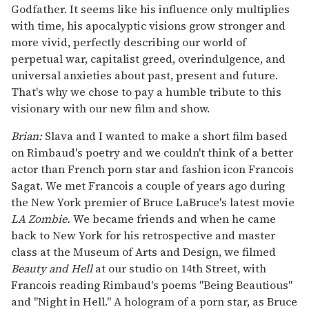
Godfather. It seems like his influence only multiplies
with time, his apocalyptic visions grow stronger and
more vivid, perfectly describing our world of
perpetual war, capitalist greed, overindulgence, and
universal anxieties about past, present and future.
That's why we chose to pay a humble tribute to this
visionary with our new film and show.
Brian:
Slava and I wanted to make a short film based
on Rimbaud's poetry and we couldn't think of a better
actor than French porn star and fashion icon Francois
Sagat. We met Francois a couple of years ago during
the New York premier of Bruce LaBruce's latest movie
LA Zombie.
We became friends and when he came
back to New York for his retrospective and master
class at the Museum of Arts and Design, we filmed
Beauty and Hell
at our studio on 14th Street, with
Francois reading Rimbaud's poems "Being Beautious"
and "Night in Hell." A hologram of a porn star, as Bruce