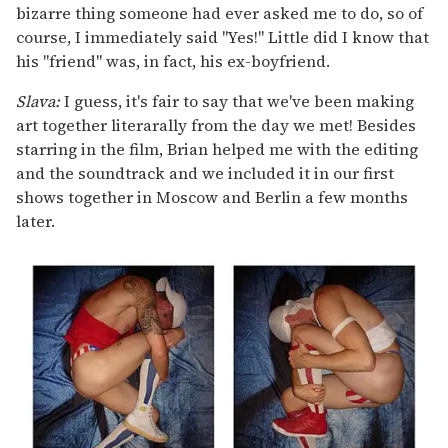
bizarre thing someone had ever asked me to do, so of
course, I immediately said "Yes!" Little did I know that
his "friend" was, in fact, his ex-boyfriend.
Slava:
I guess, it's fair to say that we've been making
art together literarally from the day we met! Besides
starring in the film, Brian helped me with the editing
and the soundtrack and we included it in our first
shows together in Moscow and Berlin a few months
later.