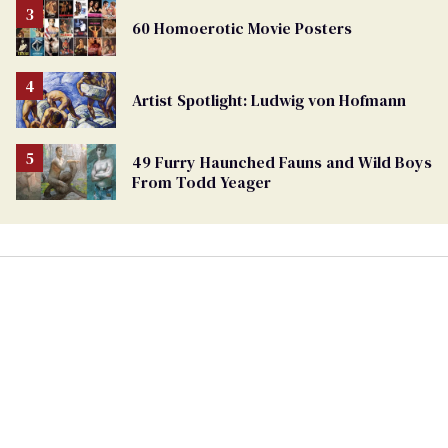
60 Homoerotic Movie Posters
Artist Spotlight: Ludwig von Hofmann
49 Furry Haunched Fauns and Wild Boys
From Todd Yeager