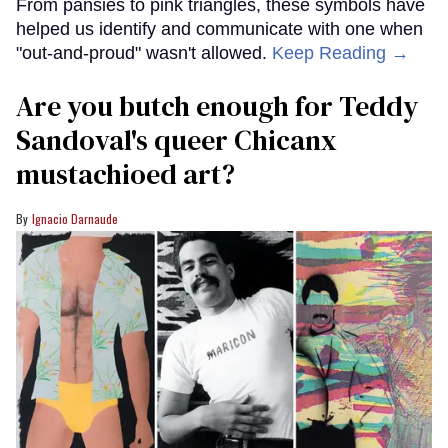
From pansies to pink triangles, these symbols have
helped us identify and communicate with one when
"out-and-proud" wasn't allowed.
Keep Reading →
Are you butch enough for Teddy
Sandoval's queer Chicanx
mustachioed art?
Ignacio Darnaude