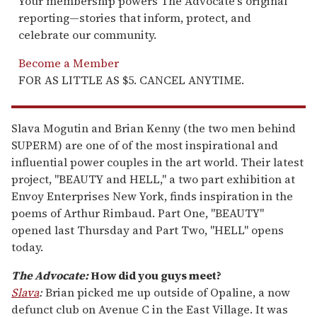
Your membership powers The Advocate's original
reporting—stories that inform, protect, and
celebrate our community.
Become a Member
FOR AS LITTLE AS $5. CANCEL ANYTIME.
Slava Mogutin and Brian Kenny (the two men behind
SUPERM) are one of of the most inspirational and
influential power couples in the art world. Their latest
project, "BEAUTY and HELL," a two part exhibition at
Envoy Enterprises New York, finds inspiration in the
poems of Arthur Rimbaud. Part One, "BEAUTY"
opened last Thursday and Part Two, "HELL" opens
today.
The Advocate:
How did you guys meet?
Slava
:
Brian picked me up outside of Opaline, a now
defunct club on Avenue C in the East Village. It was