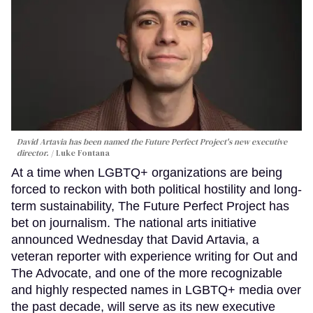
David Artavia has been named the Future Perfect Project's new executive
director.
Luke Fontana
At a time when LGBTQ+ organizations are being
forced to reckon with both political hostility and long-
term sustainability, The Future Perfect Project has
bet on journalism. The national arts initiative
announced Wednesday that David Artavia, a
veteran reporter with experience writing for Out and
The Advocate, and one of the more recognizable
and highly respected names in LGBTQ+ media over
the past decade, will serve as its new executive