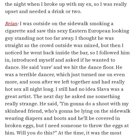
the night when I broke up with my ex, so I was really
upset and needed a drink or two.
Brian
:
I was outside on the sidewalk smoking a
cigarette and saw this sexy Eastern European looking
guy standing not too far away. I thought he was
straight as the crowd outside was mixed, but then I
noticed he went back inside the bar, so I followed him
in, introduced myself and asked if he wanted to
dance. He said 'sure' and we hit the dance floor. He
was a terrible dancer, which just turned me on even
more, and soon after we left together and had really
hot sex all night long. I still had no idea Slava was a
great artist. The next day he asked me something
really strange. He said, "I'm gonna do a shoot with my
skinhead friend, who's gonna be lying on the sidewalk
wearing diapers and boots and he'll be covered in
broken eggs, but I need someone to throw the eggs at
him. Will you do this?" At the time, it was the most