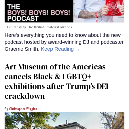
Courtesy © The British Podcast Awards
Here's everything you need to know about the new
podcast hosted by award-winning DJ and podcaster
Graeme Smith.
Keep Reading →
Art Museum of the Americas
cancels Black & LGBTQ+
exhibitions after Trump’s DEI
crackdown
Christopher Wiggins