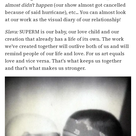
almost didn't happen
(our show almost got cancelled
because of said hurricane), etc... You can almost look
at our work as the visual diary of our relationship!
Slava:
SUPERM is our baby, our love child and our
creation that already has a life of its own. The work
we've created together will outlive both of us and will
remind people of our life and love. For us art equals
love and vice versa. That's what keeps us together
and that's what makes us stronger.