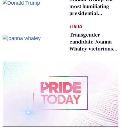
most humiliating
presidential
moments — among
STATES
many
Transgender
candidate Joanna
Whaley victorious
in Michigan
Democratic
primary
0