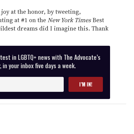
joy at the honor, by tweeting,
ting at #1 on the
New York Times
Best
 wildest dreams did I imagine this. Thank
atest in LGBTQ+ news with The Advocate’s
 in your inbox five days a week.
I’M IN!