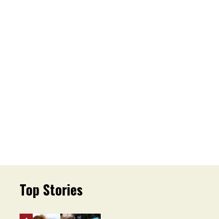
Top Stories