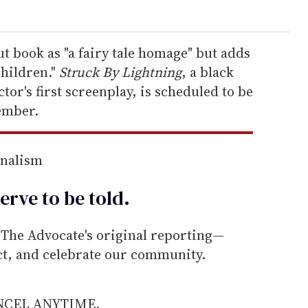
ut book as "a fairy tale homage" but adds
children."
Struck By Lightning
, a black
or's first screenplay, is scheduled to be
ember.
rnalism
erve to be
told
.
he Advocate's original reporting—
ect, and celebrate our community.
ANCEL ANYTIME.