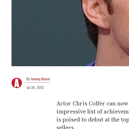
Jeremy Kinser
Jul 26, 2012
Actor Chris Colfer can now 
impressive list of achievem
is poised to debut at the to
sellers.