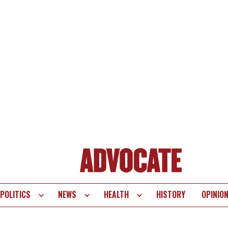
POLITICS
NEWS
HEALTH
HISTORY
OPINIO
te
vigation