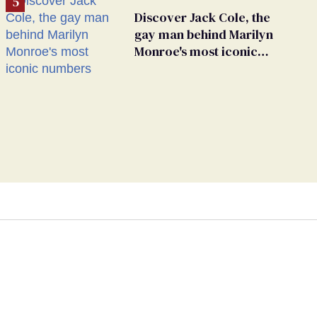
Discover Jack Cole, the
gay man behind Marilyn
Monroe's most iconic
numbers