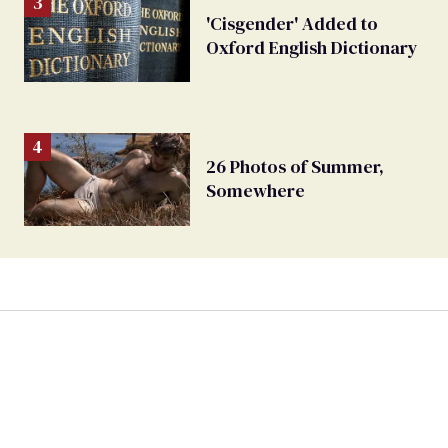
'Cisgender' Added to
Oxford English Dictionary
26 Photos of Summer,
Somewhere