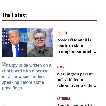
The Latest
PEOPLE
Rosie O'Donnell is
ready to slam
Trump on Kimmel,
says she has no fear
of FCC
NEWS
Washington parent
pulls kid from
school over a video
about LGBTQ+
people simply
NATIONAL
existing
Donald Trump’s 10