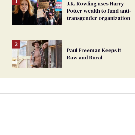
J.K. Rowling uses Harry
Potter wealth to fund anti-
transgender organization
Paul Freeman Keeps It
Raw and Rural