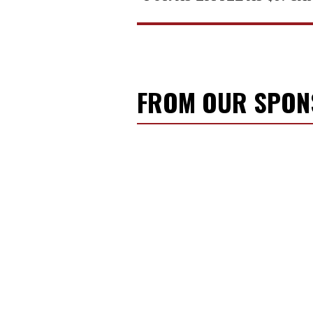
FROM OUR SPO