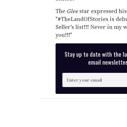
The
Glee
star expressed his 
"#TheLandOfStories is debu
Seller's list!!! Never in my
you!!!"
Stay up to date with the l
email newsletter,
E
n
t
e
r
y
o