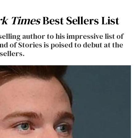
rk Times
Best Sellers List
lling author to his impressive list of
d of Stories is poised to debut at the
sellers.