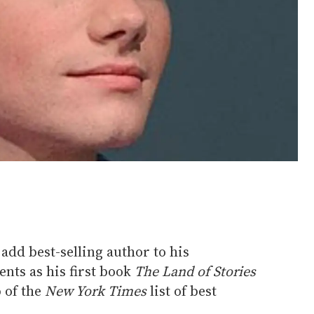
add best-selling author to his
ents as his first book
The Land of Stories
p of the
New York Times
list of best