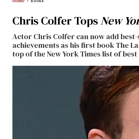
Home
Books
Chris Colfer Tops
New Yo
Actor Chris Colfer can now add best-se
achievements as his first book The Lan
top of the New York Times list of best 