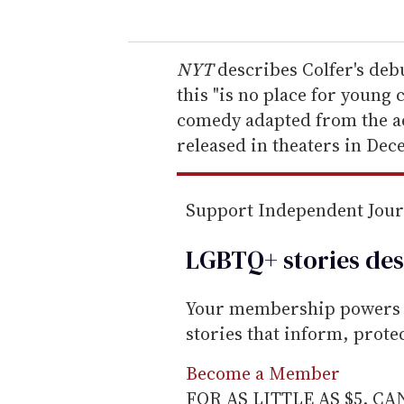
u
r
e
NYT
describes Colfer's deb
m
this "is no place for young 
a
comedy adapted from the act
i
released in theaters in Dec
l
Support Independent Jou
LGBTQ+ stories des
Your membership powers T
stories that inform, prot
Become a Member
FOR AS LITTLE AS $5. C