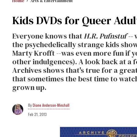
Home
Arts & Entertainment
Kids DVDs for Queer Adul
Everyone knows that
H.R. Pufnstuf --
w
the psychedelically strange kids show
Marty Krofft --was even more fun if y
other indulgences). A look back at 
Archives shows that's true for a great
that sometimes the best time to watch
grown up.
Diane Anderson-Minshall
Feb 21, 2013