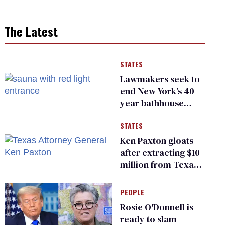
The Latest
STATES
Lawmakers seek to
end New York’s 40-
year bathhouse
prohibition
STATES
Ken Paxton gloats
after extracting $10
million from Texas
Children’s Hospital
for ‘detransition’
PEOPLE
center
Rosie O'Donnell is
ready to slam