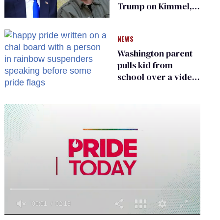
Trump on Kimmel,
says she has no fear
of FCC
NEWS
Washington parent
pulls kid from
school over a video
about LGBTQ+
people simply
existing
0