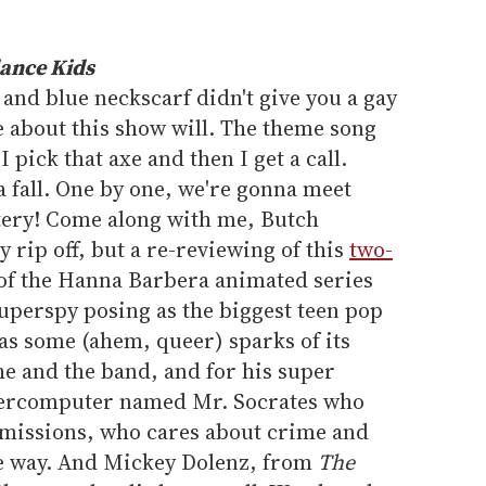
ance Kids
 and blue neckscarf didn't give you a gay
e about this show will. The theme song
"I pick that axe and then I get a call.
 fall. One by one, we're gonna meet
stery! Come along with me, Butch
by rip off, but a re-reviewing of this
two-
of the Hanna Barbera animated series
uperspy posing as the biggest teen pop
has some (ahem, queer) sparks of its
he and the band, and for his super
upercomputer named Mr. Socrates who
 missions, who cares about crime and
ive way. And Mickey Dolenz, from
The