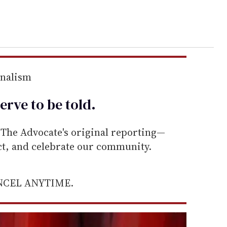
rnalism
erve to be
told
.
he Advocate's original reporting—
ect, and celebrate our community.
ANCEL ANYTIME.