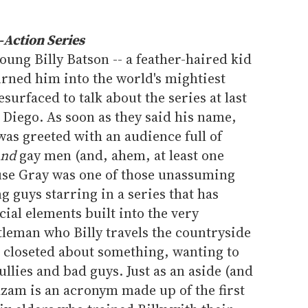
Action Series
ung Billy Batson -- a feather-haired kid
rned him into the world's mightiest
surfaced to talk about the series at last
iego. As soon as they said his name,
as greeted with an audience full of
and
gay men (and, ahem, at least one
use Gray was one of those unassuming
 guys starring in a series that has
al elements built into the very
tleman who Billy travels the countryside
g closeted about something, wanting to
llies and bad guys. Just as an aside (and
hazam is an acronym made up of the first