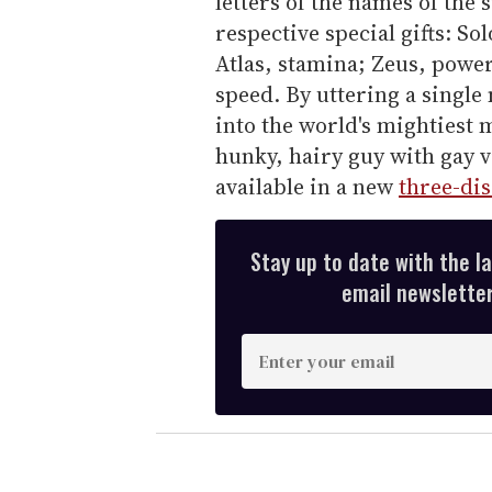
letters of the names of the 
respective special gifts: S
Atlas, stamina; Zeus, powe
speed. By uttering a single
into the world's mightiest 
hunky, hairy guy with gay vi
available in a new
three-dis
Stay up to date with the l
email newsletter,
E
n
t
e
r