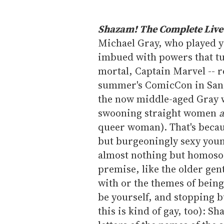
Shazam! The Complete Live-
Michael Gray, who played yo
imbued with powers that tu
mortal, Captain Marvel -- re
summer's ComicCon in San D
the now middle-aged Gray w
swooning straight women
queer woman). That's beca
but burgeoningly sexy young
almost nothing but homosoci
premise, like the older gen
with or the themes of bein
be yourself, and stopping bu
this is kind of gay, too): S