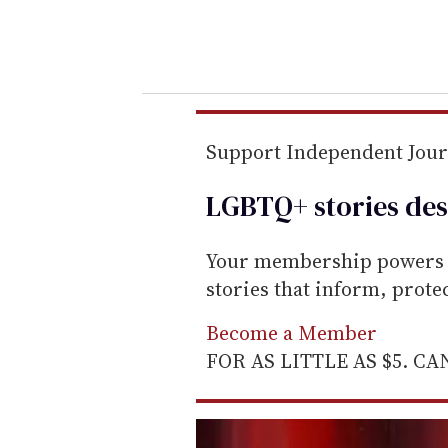
y
o
u
r
e
m
Support Independent Jou
a
LGBTQ+ stories des
i
l
Your membership powers T
stories that inform, prot
Become a Member
FOR AS LITTLE AS $5. C