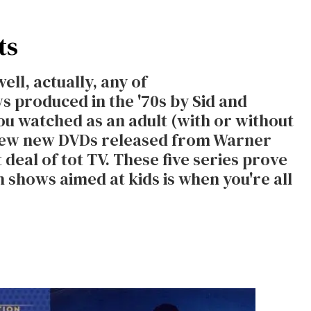
ts
ell, actually, any of
s produced in the '70s by Sid and
ou watched as an adult (with or without
a few new DVDs released from Warner
 deal of tot TV. These five series prove
 shows aimed at kids is when you're all