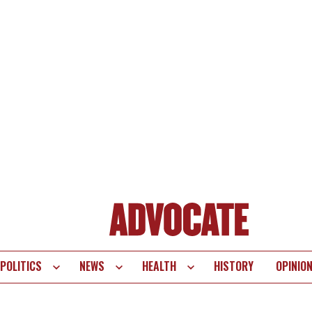
POLITICS
NEWS
HEALTH
HISTORY
OPINIO
te
vigation