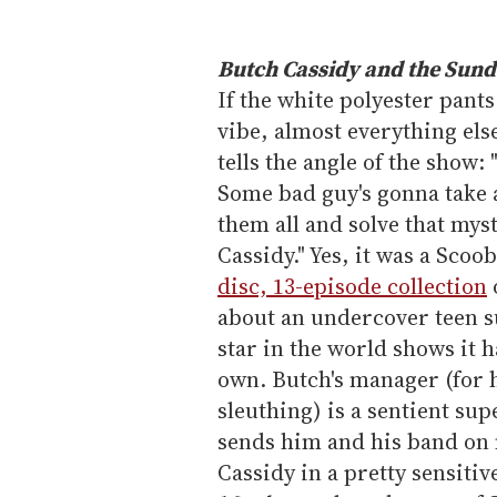
Butch Cassidy and the Sund
If the white polyester pants
vibe, almost everything els
tells the angle of the show: 
Some bad guy's gonna take a
them all and solve that my
Cassidy." Yes, it was a Scoo
disc, 13-episode collection
about an undercover teen s
star in the world shows it 
own. Butch's manager (for 
sleuthing) is a sentient s
sends him and his band on
Cassidy in a pretty sensit