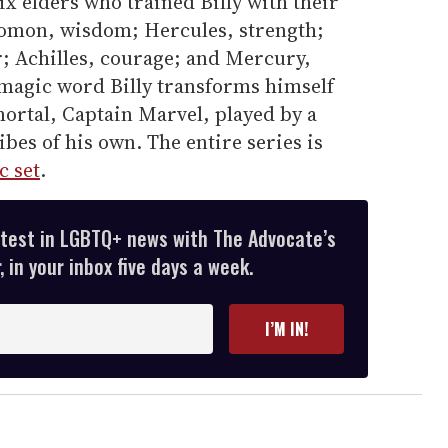
six elders who trained Billy with their
olomon, wisdom; Hercules, strength;
r; Achilles, courage; and Mercury,
 magic word Billy transforms himself
mortal, Captain Marvel, played by a
bes of his own. The entire series is
c set
.
atest in LGBTQ+ news with The Advocate’s
 in your inbox five days a week.
I’M IN!