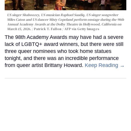
US singer Shaboozey, US musician Raphael Saadiq, US singer songwriter
Miles Caton and US dancer Misty Copeland perform onstage during the 98th
Annual Academy Awards at the Dolby Theatre in Hollywood, California on
March 15, 2026.
Patrick T. Fallon / AFP via Getty Images
The 98th Academy Awards may have had a severe
lack of LGBTQ+ award winners, but there were still
three queer nominees who took home statues
tonight, and there was an incredible performance
from queer artist Brittany Howard.
Keep Reading →