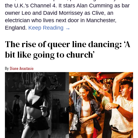
the U.K.'s Channel 4. It stars Alan Cumming as bar
owner Leo and David Morrissey as Clive, an
electrician who lives next door in Manchester,
England.
Keep Reading →
The rise of queer line dancing: ‘A
bit like going to church’
Diane Anastasio