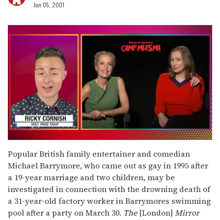
Jun 05, 2001
0
of
Popular British family entertainer and comedian
1
Michael Barrymore, who came out as gay in 1995 after
minute,
15
a 19-year marriage and two children, may be
seconds
investigated in connection with the drowning death of
a 31-year-old factory worker in Barrymores swimming
pool after a party on March 30.
The
[London]
Mirror