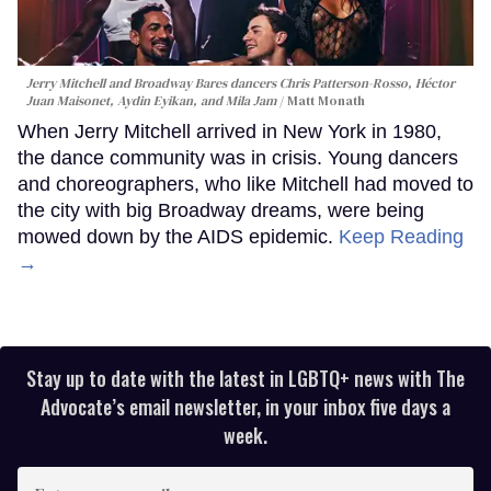
Jerry Mitchell and Broadway Bares dancers Chris Patterson-Rosso, Héctor
Juan Maisonet, Aydin Eyikan, and Mila Jam
Matt Monath
When Jerry Mitchell arrived in New York in 1980,
the dance community was in crisis. Young dancers
and choreographers, who like Mitchell had moved to
the city with big Broadway dreams, were being
mowed down by the AIDS epidemic.
Keep Reading
→
Stay up to date with the latest in LGBTQ+ news with The
Advocate’s email newsletter, in your inbox five days a
week.
Enter