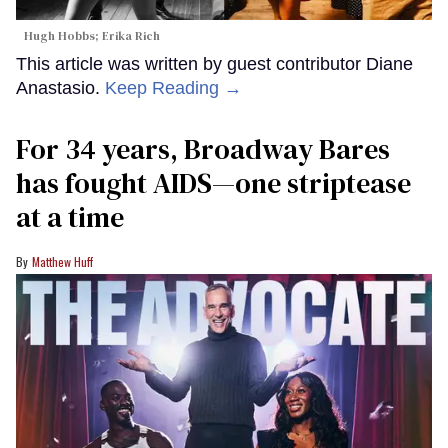
Hugh Hobbs; Erika Rich
This article was written by guest contributor Diane
Anastasio.
Keep Reading →
For 34 years, Broadway Bares
has fought AIDS—one striptease
at a time
Matthew Huff