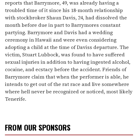
reports that Barrymore, 49, was already having a
troubled time of it since his 18-month relationship
with stockbroker Shaun Davis, 24, had dissolved the
month before due in part to Barrymores constant
partying. Barrymore and Davis had a wedding
ceremony in Hawaii and were even considering
adopting a child at the time of Daviss departure. The
victim, Stuart Lubbock, was found to have suffered
sexual injuries in addition to having ingested alcohol,
cocaine, and ecstacy before the accident. Friends of
Barrymore claim that when the performer is able, he
intends to get out of the rat race and live somewhere
where hell never be recognized or noticed, most likely
Tenerife.
FROM OUR SPONSORS