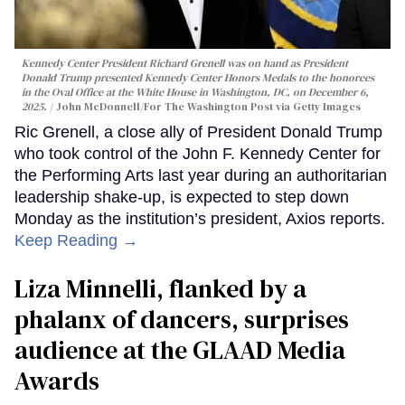
Kennedy Center President Richard Grenell was on hand as President
Donald Trump presented Kennedy Center Honors Medals to the honorees
in the Oval Office at the White House in Washington, DC, on December 6,
2025.
John McDonnell/For The Washington Post via Getty Images
Ric Grenell, a close ally of President Donald Trump
who took control of the John F. Kennedy Center for
the Performing Arts last year during an authoritarian
leadership shake-up, is expected to step down
Monday as the institution’s president, Axios reports.
Keep Reading →
Liza Minnelli, flanked by a
phalanx of dancers, surprises
audience at the GLAAD Media
Awards