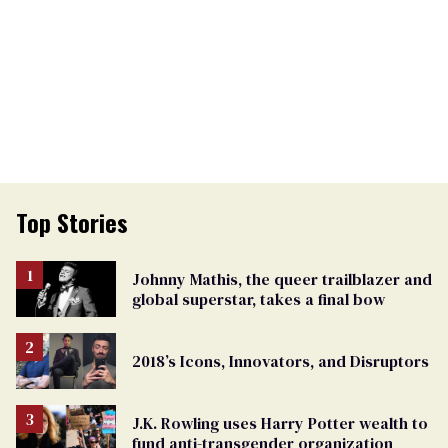
Top Stories
Johnny Mathis, the queer trailblazer and
global superstar, takes a final bow
2018’s Icons, Innovators, and Disruptors
J.K. Rowling uses Harry Potter wealth to
fund anti-transgender organization