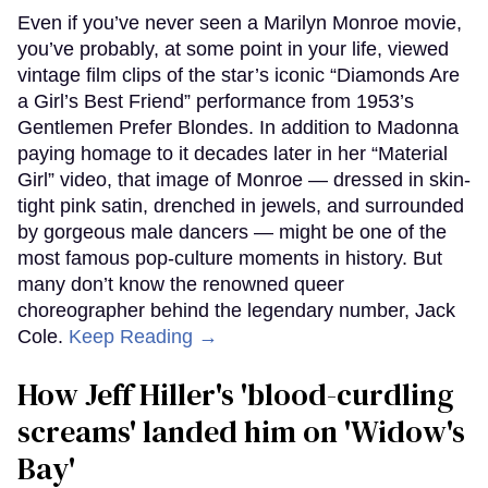
Even if you’ve never seen a Marilyn Monroe movie,
you’ve probably, at some point in your life, viewed
vintage film clips of the star’s iconic “Diamonds Are
a Girl’s Best Friend” performance from 1953’s
Gentlemen Prefer Blondes. In addition to Madonna
paying homage to it decades later in her “Material
Girl” video, that image of Monroe — dressed in skin-
tight pink satin, drenched in jewels, and surrounded
by gorgeous male dancers — might be one of the
most famous pop-culture moments in history. But
many don’t know the renowned queer
choreographer behind the legendary number, Jack
Cole.
Keep Reading →
How Jeff Hiller's 'blood-curdling
screams' landed him on ​'Widow's
Bay'​