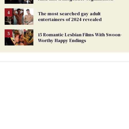
The most searched gay adult
entertainers of 2024 revealed
15 Romantic Lesbian Films With Swoon-
Worthy Happy Endings