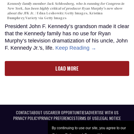
Kennedy family member Jack Schlossberg, who is running for Congress in
New York, has been highly critical of producer Ryan Murphy's new show
about the JFK Jr.
Edna Leshowitz/Getty Images, Kristina
Bumphrey/Variety via Getty Images
President John F. Kennedy’s grandson made it clear
that the Kennedy family has no use for Ryan
Murphy’s television dramatization of his uncle, John
F. Kennedy Jr.'s, life.
Keep Reading →
LOAD MORE
CONTACT
ABOUT US
CAREER OPPORTUNITIES
ADVERTISE WITH US
PRIVACY POLICY
PRIVACY PREFERENCES
TERMS OF USE
LEGAL NOTICE
By continuing to use our site, you agree to our