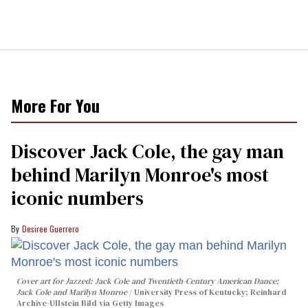
More For You
Discover Jack Cole, the gay man
behind Marilyn Monroe's most
iconic numbers
Desiree Guerrero
Cover art for
Jazzed: Jack Cole and Twentieth-Century American Dance
;
Jack Cole and Marilyn Monroe
University Press of Kentucky; Reinhard
Archive-Ullstein Bild via Getty Images