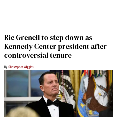
Ric Grenell to step down as
Kennedy Center president after
controversial tenure
Christopher Wiggins