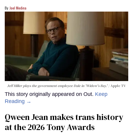
Joel Medina
Jeff Hiller plays the government employee Dale in 'Widow's Bay.'
Apple TV
This story originally appeared on Out.
Keep
Reading →
Qween Jean makes trans history
at the 2026 Tony Awards