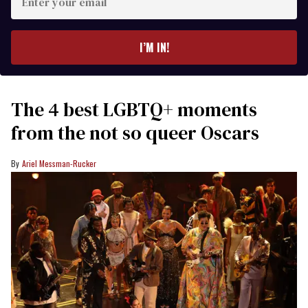
your
email
I’M IN!
The 4 best LGBTQ+ moments
from the not so queer Oscars
Ariel Messman-Rucker