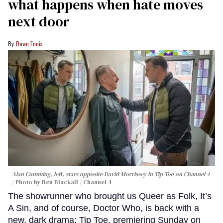
what happens when hate moves
next door
Dawn Ennis
Alan Cumming, left, stars opposite David Morrissey in
Tip Toe
on Channel 4
Photo by Ben Blackall / Channel 4
The showrunner who brought us Queer as Folk, It’s
A Sin, and of course, Doctor Who, is back with a
new, dark drama: Tip Toe, premiering Sunday on