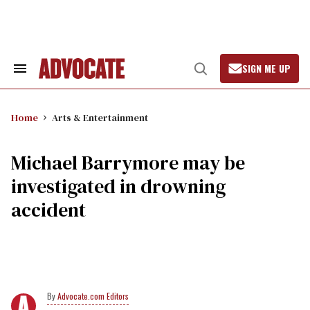
Skip
to
content
SIGN ME UP
Search
Open
&
Search
Section
Navigation
Home
Arts & Entertainment
Michael Barrymore may be
investigated in drowning
accident
Advocate.com Editors