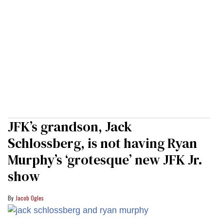
JFK’s grandson, Jack
Schlossberg, is not having Ryan
Murphy’s ‘grotesque’ new JFK Jr.
show
Jacob Ogles