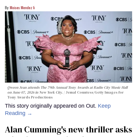
Moises Mendez Ii
Qween Jean attends The 79th Annual Tony Awards at Radio City Music Hall
on June 07, 2026 in New York City.
Jemal Countess/Getty Images for
Tony Awards Productions
This story originally appeared on Out.
Keep
Reading →
Alan Cumming's new thriller asks