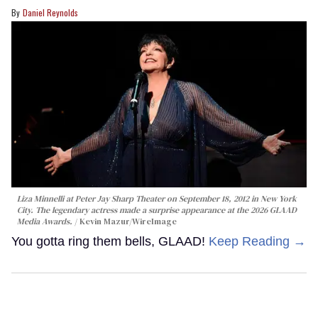
Daniel Reynolds
Liza Minnelli at Peter Jay Sharp Theater on September 18, 2012 in New York
City. The legendary actress made a surprise appearance at the 2026 GLAAD
Media Awards.
Kevin Mazur/WireImage
You gotta ring them bells, GLAAD!
Keep Reading →