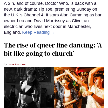
A Sin, and of course, Doctor Who, is back with a
new, dark drama: Tip Toe, premiering Sunday on
the U.K.'s Channel 4. It stars Alan Cumming as bar
owner Leo and David Morrissey as Clive, an
electrician who lives next door in Manchester,
England.
Keep Reading →
The rise of queer line dancing: ‘A
bit like going to church’
Diane Anastasio