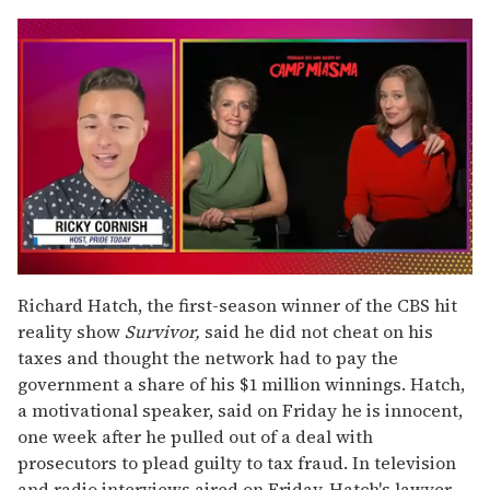
0
seconds
Richard Hatch, the first-season winner of the CBS hit
of
reality show
Survivor,
said he did not cheat on his
1
minute,
taxes and thought the network had to pay the
15
government a share of his $1 million winnings. Hatch,
seconds
a motivational speaker, said on Friday he is innocent,
one week after he pulled out of a deal with
prosecutors to plead guilty to tax fraud. In television
and radio interviews aired on Friday, Hatch's lawyer