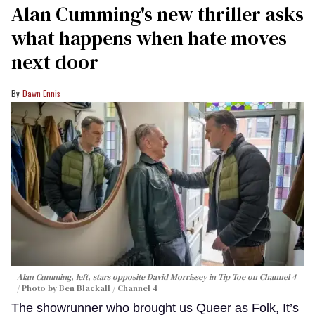
Alan Cumming's new thriller asks
what happens when hate moves
next door
Dawn Ennis
Alan Cumming, left, stars opposite David Morrissey in
Tip Toe
on Channel 4
Photo by Ben Blackall / Channel 4
The showrunner who brought us Queer as Folk, It’s