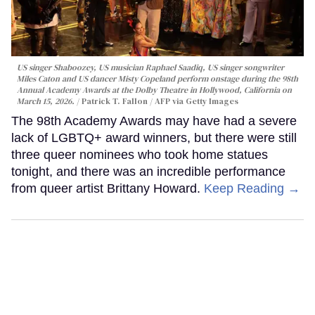
US singer Shaboozey, US musician Raphael Saadiq, US singer songwriter
Miles Caton and US dancer Misty Copeland perform onstage during the 98th
Annual Academy Awards at the Dolby Theatre in Hollywood, California on
March 15, 2026.
Patrick T. Fallon / AFP via Getty Images
The 98th Academy Awards may have had a severe
lack of LGBTQ+ award winners, but there were still
three queer nominees who took home statues
tonight, and there was an incredible performance
from queer artist Brittany Howard.
Keep Reading →