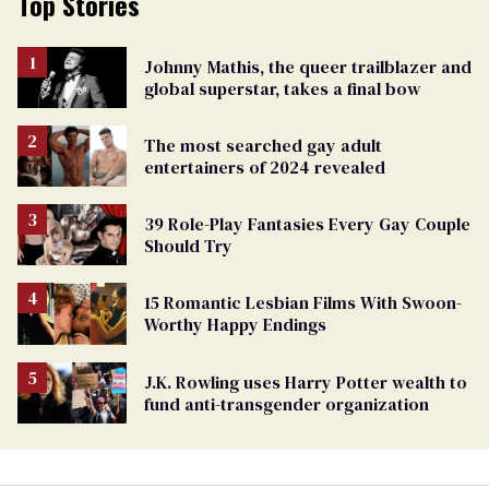
Top Stories
Johnny Mathis, the queer trailblazer and
global superstar, takes a final bow
The most searched gay adult
entertainers of 2024 revealed
39 Role-Play Fantasies Every Gay Couple
Should Try
15 Romantic Lesbian Films With Swoon-
Worthy Happy Endings
J.K. Rowling uses Harry Potter wealth to
fund anti-transgender organization