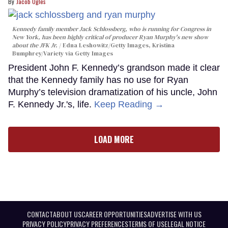
Jacob Ogles
Kennedy family member Jack Schlossberg, who is running for Congress in
New York, has been highly critical of producer Ryan Murphy's new show
about the JFK Jr.
Edna Leshowitz/Getty Images, Kristina
Bumphrey/Variety via Getty Images
President John F. Kennedy’s grandson made it clear
that the Kennedy family has no use for Ryan
Murphy’s television dramatization of his uncle, John
F. Kennedy Jr.'s, life.
Keep Reading →
LOAD MORE
CONTACT
ABOUT US
CAREER OPPORTUNITIES
ADVERTISE WITH US
PRIVACY POLICY
PRIVACY PREFERENCES
TERMS OF USE
LEGAL NOTICE