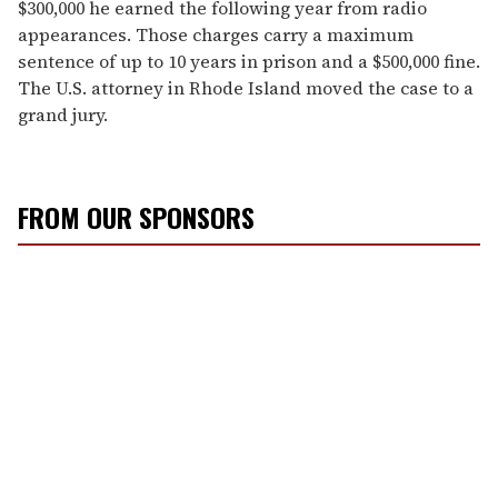
$300,000 he earned the following year from radio
appearances. Those charges carry a maximum
sentence of up to 10 years in prison and a $500,000 fine.
The U.S. attorney in Rhode Island moved the case to a
grand jury.
FROM OUR SPONSORS