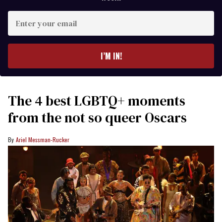
Enter
your
email
I’M IN!
The 4 best LGBTQ+ moments
from the not so queer Oscars
Ariel Messman-Rucker