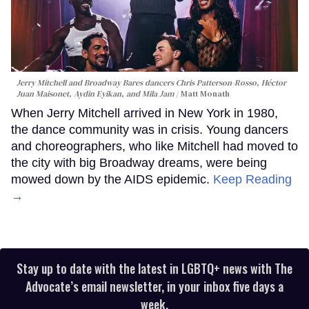
Jerry Mitchell and Broadway Bares dancers Chris Patterson-Rosso, Héctor
Juan Maisonet, Aydin Eyikan, and Mila Jam
Matt Monath
When Jerry Mitchell arrived in New York in 1980,
the dance community was in crisis. Young dancers
and choreographers, who like Mitchell had moved to
the city with big Broadway dreams, were being
mowed down by the AIDS epidemic.
Keep Reading
→
Stay up to date with the latest in LGBTQ+ news with The
Advocate’s email newsletter, in your inbox five days a
week.