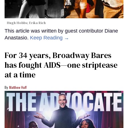
Hugh Hobbs; Erika Rich
This article was written by guest contributor Diane
Anastasio.
Keep Reading →
For 34 years, Broadway Bares
has fought AIDS—one striptease
at a time
Matthew Huff