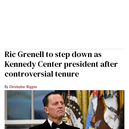
Ric Grenell to step down as
Kennedy Center president after
controversial tenure
Christopher Wiggins