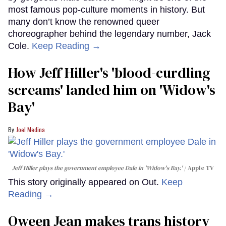
most famous pop-culture moments in history. But
many don’t know the renowned queer
choreographer behind the legendary number, Jack
Cole.
Keep Reading →
How Jeff Hiller's 'blood-curdling
screams' landed him on ​'Widow's
Bay'​
Joel Medina
Jeff Hiller plays the government employee Dale in 'Widow's Bay.'
Apple TV
This story originally appeared on Out.
Keep
Reading →
Qween Jean makes trans history