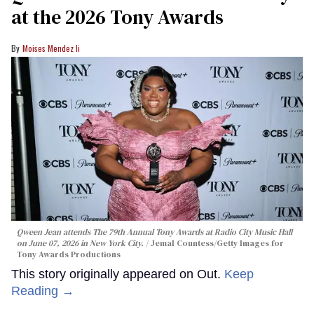
at the 2026 Tony Awards
Moises Mendez Ii
Qween Jean attends The 79th Annual Tony Awards at Radio City Music Hall
on June 07, 2026 in New York City.
Jemal Countess/Getty Images for
Tony Awards Productions
This story originally appeared on Out.
Keep
Reading →