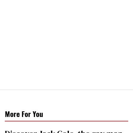
More For You