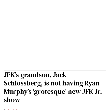
JFK’s grandson, Jack
Schlossberg, is not having Ryan
Murphy’s ‘grotesque’ new JFK Jr.
show