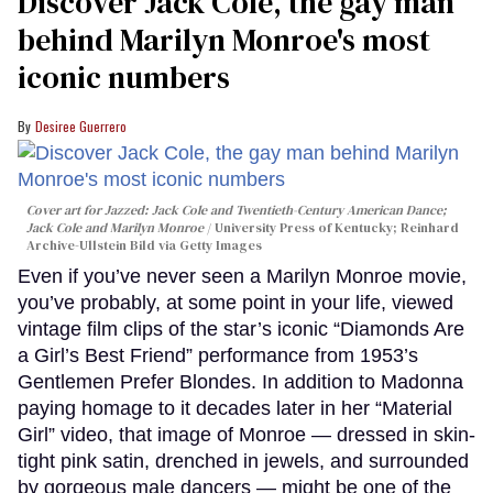
Discover Jack Cole, the gay man
behind Marilyn Monroe's most
iconic numbers
Desiree Guerrero
Cover art for
Jazzed: Jack Cole and Twentieth-Century American Dance
;
Jack Cole and Marilyn Monroe
University Press of Kentucky; Reinhard
Archive-Ullstein Bild via Getty Images
Even if you’ve never seen a Marilyn Monroe movie,
you’ve probably, at some point in your life, viewed
vintage film clips of the star’s iconic “Diamonds Are
a Girl’s Best Friend” performance from 1953’s
Gentlemen Prefer Blondes. In addition to Madonna
paying homage to it decades later in her “Material
Girl” video, that image of Monroe — dressed in skin-
tight pink satin, drenched in jewels, and surrounded
by gorgeous male dancers — might be one of the