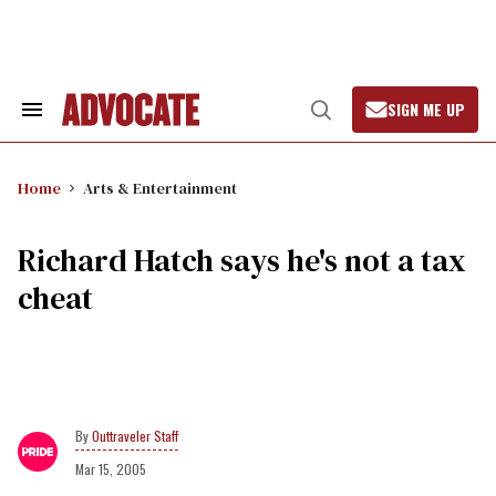
Skip
to
content
SIGN ME UP
Search
Open
&
Search
Section
Navigation
Home
Arts & Entertainment
Richard Hatch says he's not a tax
cheat
Outtraveler Staff
Mar 15, 2005