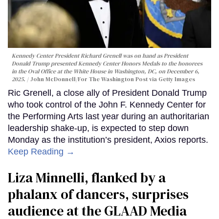
Kennedy Center President Richard Grenell was on hand as President
Donald Trump presented Kennedy Center Honors Medals to the honorees
in the Oval Office at the White House in Washington, DC, on December 6,
2025.
John McDonnell/For The Washington Post via Getty Images
Ric Grenell, a close ally of President Donald Trump
who took control of the John F. Kennedy Center for
the Performing Arts last year during an authoritarian
leadership shake-up, is expected to step down
Monday as the institution’s president, Axios reports.
Keep Reading →
Liza Minnelli, flanked by a
phalanx of dancers, surprises
audience at the GLAAD Media