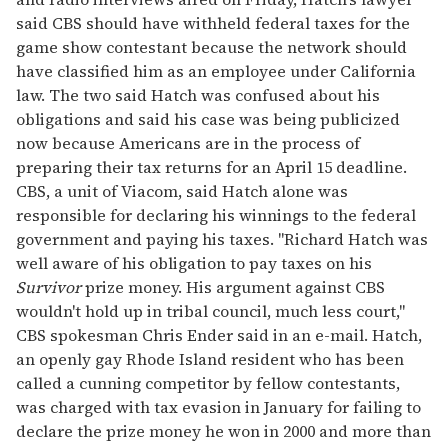
said CBS should have withheld federal taxes for the
game show contestant because the network should
have classified him as an employee under California
law. The two said Hatch was confused about his
obligations and said his case was being publicized
now because Americans are in the process of
preparing their tax returns for an April 15 deadline.
CBS, a unit of Viacom, said Hatch alone was
responsible for declaring his winnings to the federal
government and paying his taxes. "Richard Hatch was
well aware of his obligation to pay taxes on his
Survivor
prize money. His argument against CBS
wouldn't hold up in tribal council, much less court,"
CBS spokesman Chris Ender said in an e-mail. Hatch,
an openly gay Rhode Island resident who has been
called a cunning competitor by fellow contestants,
was charged with tax evasion in January for failing to
declare the prize money he won in 2000 and more than