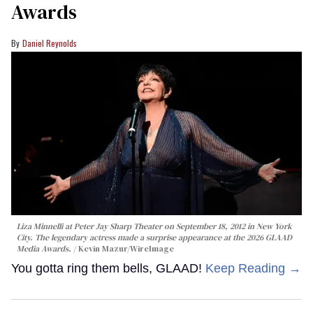
Awards
Daniel Reynolds
Liza Minnelli at Peter Jay Sharp Theater on September 18, 2012 in New York
City. The legendary actress made a surprise appearance at the 2026 GLAAD
Media Awards.
Kevin Mazur/WireImage
You gotta ring them bells, GLAAD!
Keep Reading →